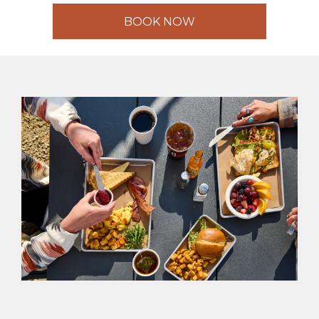
BOOK NOW