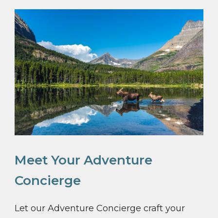
Meet Your Adventure
Concierge
Let our Adventure Concierge craft your