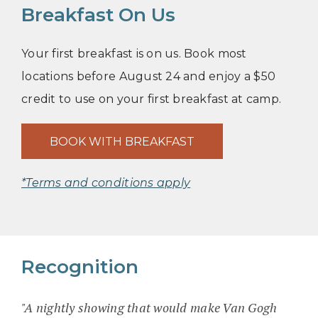
Breakfast On Us
Your first breakfast is on us. Book most
locations before August 24 and enjoy a $50
credit to use on your first breakfast at camp.
BOOK WITH BREAKFAST
*Terms and conditions apply
Recognition
"A nightly showing that would make Van Gogh