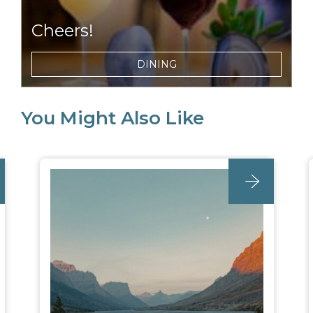
Cheers!
Choose from a selection of local wines, beers,
DINING
and ciders to enjoy with dinner or around
the campfire at night.
You Might Also Like
post