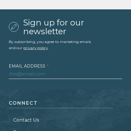
Sign up for our
newsletter
By subscribing, you agree to marketing emails
and our
privacy policy
.
EMAIL ADDRESS
*
FIRST NAME
*
CONNECT
LAST NAME
*
Contact Us