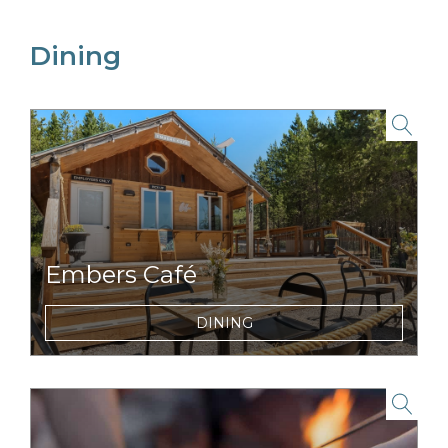
Dining
link to item
Embers Café
Locally inspired, fast-casual food and
DINING
beverage concepts for breakfast or dinner.
link to item