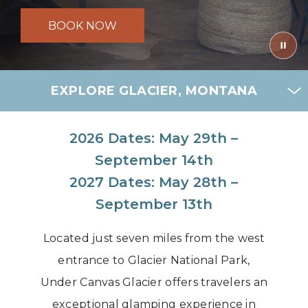
BOOK NOW
EXPLORE GLACIER, MONTANA
2026 Dates: May 29th –
September 14th
2027 Dates: May 28th –
September 13th
Located just seven miles from the west
entrance to Glacier National Park,
Under Canvas Glacier offers travelers an
exceptional glamping experience in