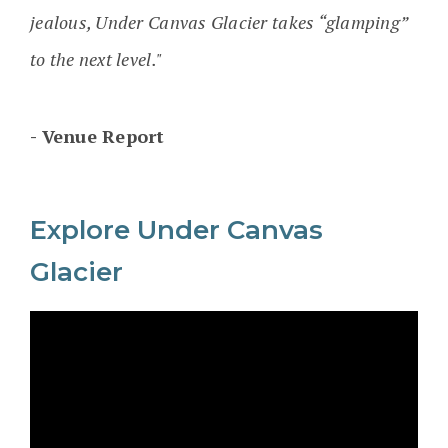
jealous, Under Canvas Glacier takes “glamping”
to the next level."
Venue Report
Explore Under Canvas
Glacier