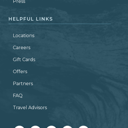
ZIP CODE
Press
HELPFUL LINKS
Locations
Careers
Gift Cards
Offers
Partners
FAQ
Travel Advisors