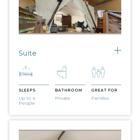
FIRE PIT AND S'MORES
Nightly fires and complimentary
s’mores available
Suite
Toggle
WEST ELM
FURNISHINGS
West Elm furnishings adorn our
expansive lobby tents
SLEEPS
BATHROOM
GREAT FOR
Up to 4
Private
Families
People
PET FRIENDLY
We welcome dogs for a small, nightly
fee