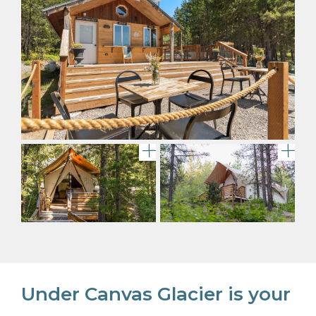
View of Under Canvas Glacie
Del
Under Canvas Glacier is your