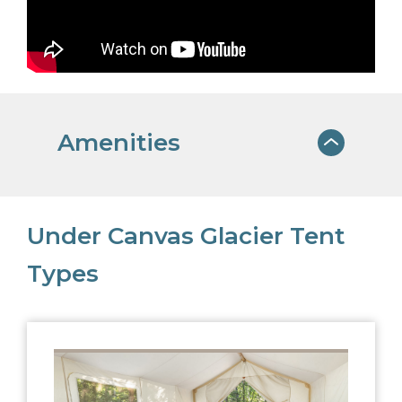
Amenities
WINDOW CAFE
Under Canvas Glacier Tent
Light breakfast items, sandwiches,
Types
salads, small bites, and local beer and
wine for dinner.
ORGANIC BATH
PRODUCTS
Upscale, organic bath products