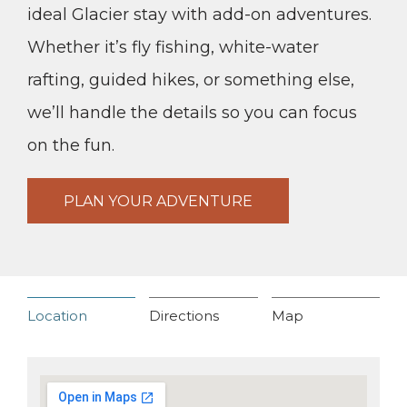
ideal Glacier stay with add-on adventures.
Whether it’s fly fishing, white-water
rafting, guided hikes, or something else,
we’ll handle the details so you can focus
on the fun.
PLAN YOUR ADVENTURE
Location
Directions
Map