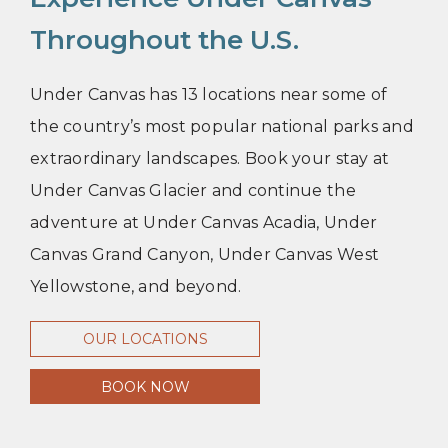
Throughout the U.S.
Under Canvas has 13 locations near some of
the country’s most popular national parks and
extraordinary landscapes. Book your stay at
Under Canvas Glacier and continue the
adventure at Under Canvas Acadia, Under
Canvas Grand Canyon, Under Canvas West
Yellowstone, and beyond.
OUR LOCATIONS
BOOK NOW