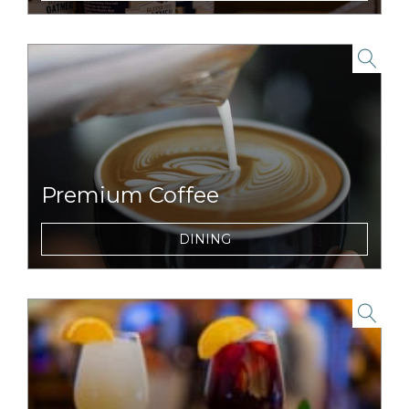
the road, or trail.
link to item
Premium Coffee
Wake up and smell the coffee with
DINING
premium espresso beverages.
link to item