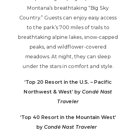
Montana’s breathtaking “Big Sky
Country.” Guests can enjoy easy access
to the park’s 700 miles of trails to
breathtaking alpine lakes, snow-capped
peaks, and wildflower-covered
meadows. At night, they can sleep
under the stars in comfort and style.
‘Top 20 Resort in the U.S. – Pacific
Northwest & West’ by
Condé Nast
Traveler
‘Top 40 Resort in the Mountain West’
by
Condé Nast Traveler