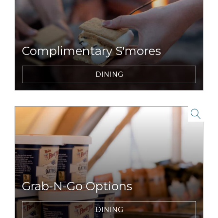
Complimentary S'mores
For dessert, we let you become the chefs
DINING
with our complimentary s'mores packs and
nightly campfires.
link to item
Grab-N-Go Options
On the run for a day full of adventures?
DINING
Snag breakfast, lunch or snacks to enjoy on