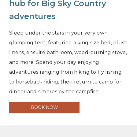
hub for Big Sky Country
adventures
Sleep under the stars in your very own
glamping tent, featuring a king-size bed, plush
linens, ensuite bathroom, wood-burning stove,
and more. Spend your day enjoying
adventures ranging from hiking to fly fishing
to horseback riding, then return to camp for
dinner and s’mores by the campfire.
BOOK NOW