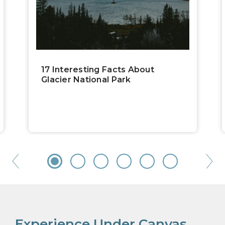
17 Interesting Facts About
Glacier National Park
Experience Under Canvas