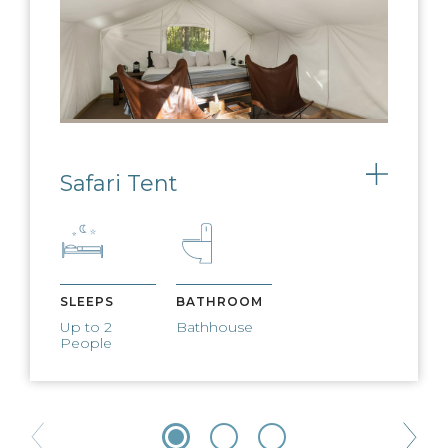
Safari Tent
Toggle
SLEEPS
BATHROOM
Up to 2
Bathhouse
People