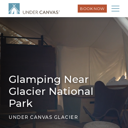
BOOK NOW
Glamping Near
Glacier National
Park
UNDER CANVAS GLACIER