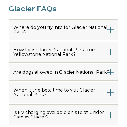
Glacier FAQs
Where do you fly into for Glacier National
Park?
How far is Glacier National Park from
Yellowstone National Park?
Are dogs allowed in Glacier National Park?
When is the best time to visit Glacier
National Park?
Is EV charging available on site at Under
Canvas Glacier?