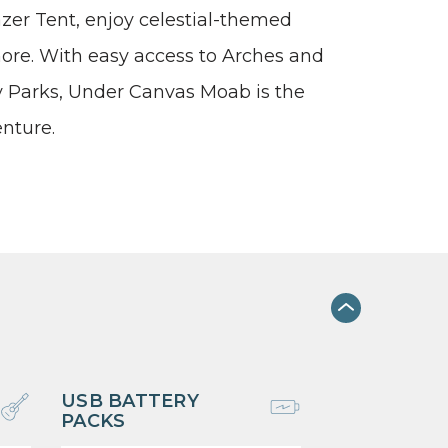
gazer Tent, enjoy celestial-themed
 more. With easy access to Arches and
 Parks, Under Canvas Moab is the
enture.
USB BATTERY
PACKS