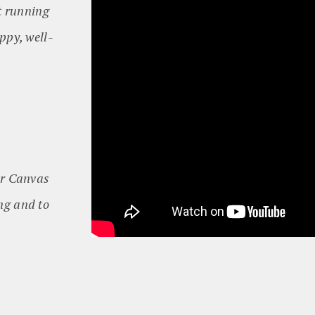
ot running
ppy, well-
er Canvas
ing and to