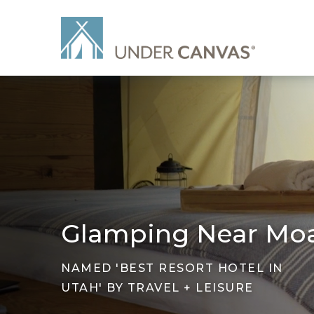
Glamping Near Mo
NAMED 'BEST RESORT HOTEL IN
UTAH' BY TRAVEL + LEISURE