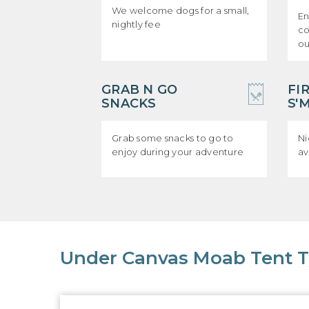
We welcome dogs for a small,
En
nightly fee
co
ou
GRAB N GO
FI
SNACKS
S'
Grab some snacks to go to
Ni
enjoy during your adventure
av
Under Canvas Moab Tent 