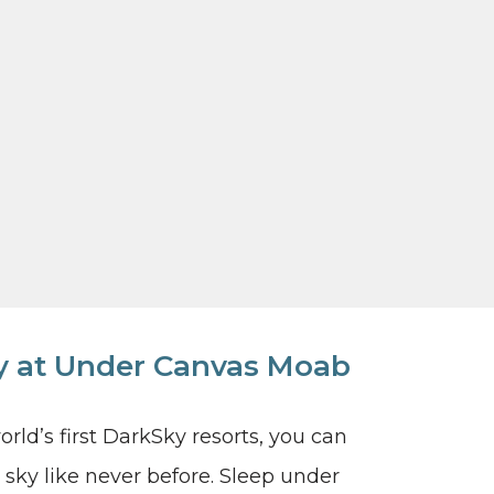
ky at Under Canvas Moab
ld’s first DarkSky resorts, you can
sky like never before. Sleep under