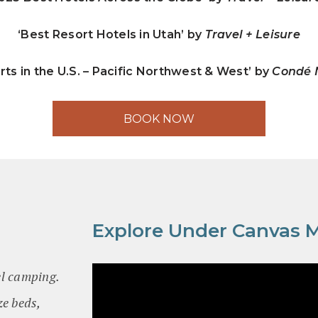
‘Best Resort Hotels in Utah’ by
Travel + Leisure
rts in the U.S. – Pacific Northwest & West’ by
Condé N
BOOK NOW
Explore Under Canvas 
el camping.
ze beds,