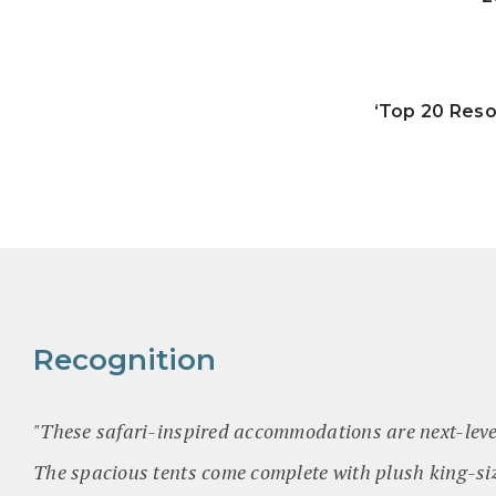
‘Top 20 Reso
Recognition
"These safari-inspired accommodations are next-lev
The spacious tents come complete with plush king-si