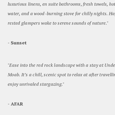
luxurious linens, en suite bathrooms, fresh towels, h
water, and a wood-burning stove for chilly nights. Ha
rested glampers wake to serene sounds of nature."
Sunset
"Ease into the red rock landscape with a stay at Und
Moab. It’s a chill, scenic spot to relax at after travell
enjoy unrivaled stargazing."
AFAR