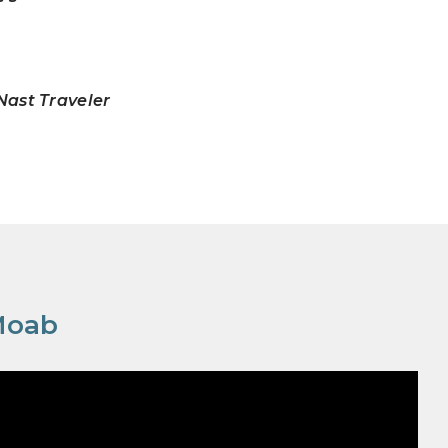
ast Traveler
Moab