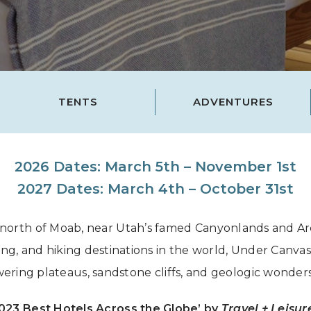
Grand Canyon, Arizona
TENTS
ADVENTURES
2026 Dates: March 5th – November 1st
2027 Dates: March 4th – October 31st
 north of Moab, near Utah’s famed Canyonlands and Arch
ing, and hiking destinations in the world, Under Canv
ering plateaus, sandstone cliffs, and geologic wonder
2023 Best Hotels Across the Globe’ by
Travel + Leisur