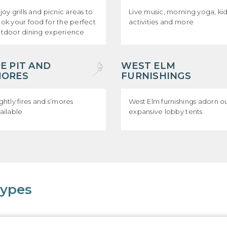
joy grills and picnic areas to
Live music, morning yoga, ki
ok your food for the perfect
activities and more
tdoor dining experience
RE PIT AND
WEST ELM
MORES
FURNISHINGS
ghtly fires and s’mores
West Elm furnishings adorn o
ailable
expansive lobby tents
Types