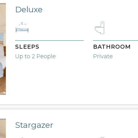
Deluxe
SLEEPS
BATHROOM
Up to 2 People
Private
Stargazer