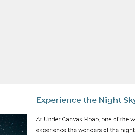
Experience the Night S
At Under Canvas Moab, one of the wor
experience the wonders of the night 