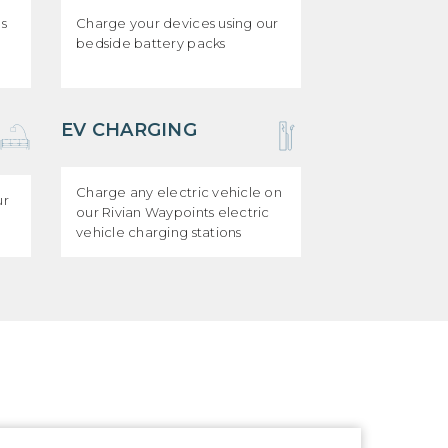
ds
Charge your devices using our
bedside battery packs
EV CHARGING
Charge any electric vehicle on
ur
our Rivian Waypoints electric
vehicle charging stations