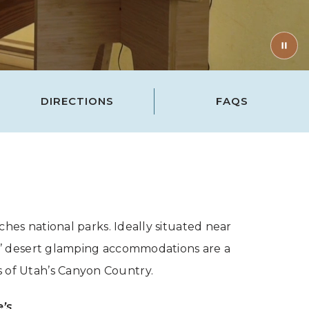
DIRECTIONS
FAQS
es national parks. Ideally situated near
as’ desert glamping accommodations are a
s of Utah’s Canyon Country.
e’s