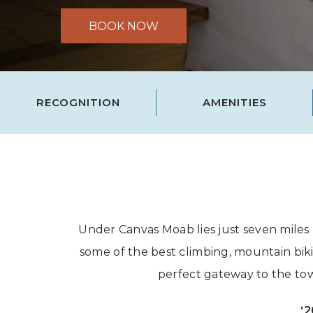
BOOK NOW
RECOGNITION
AMENITIES
Under Canvas Moab lies just seven miles
some of the best climbing, mountain bik
perfect gateway to the tow
‘