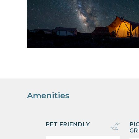
Amenities
PET FRIENDLY
PI
GR