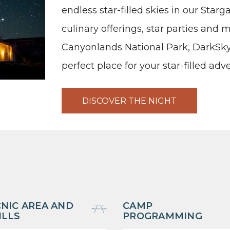
endless star-filled skies in our Star
culinary offerings, star parties and
Canyonlands National Park, DarkSky
perfect place for your star-filled adv
DISCOVER THE NIGHT
CNIC AREA AND
CAMP
ILLS
PROGRAMMING