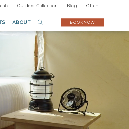
oab
Outdoor Collection
Blog
Offers
TS
ABOUT
BOOK NOW
GO
Sustainability
Careers
Press
Partners