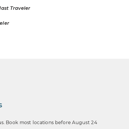
ast Traveler
veler
s
n us. Book most locations before August 24