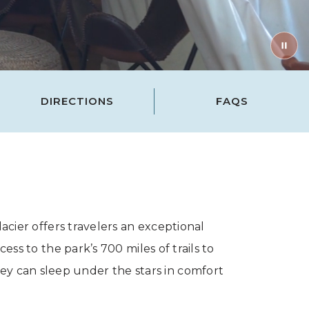
DIRECTIONS
FAQS
cier offers travelers an exceptional
s to the park’s 700 miles of trails to
ey can sleep under the stars in comfort