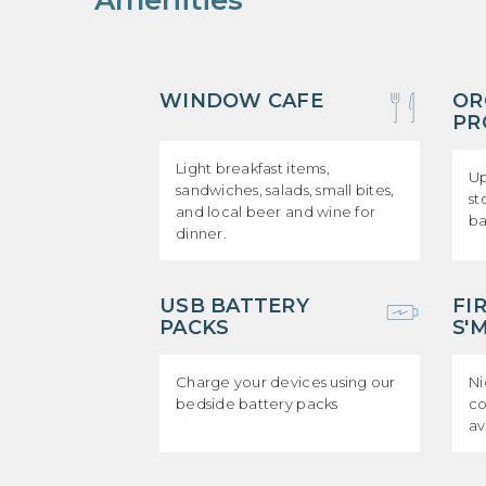
Amenities
WINDOW CAFE
OR
PR
Light breakfast items,
Up
sandwiches, salads, small bites,
st
and local beer and wine for
b
dinner.
USB BATTERY
FI
PACKS
S'
Charge your devices using our
Ni
bedside battery packs
co
av