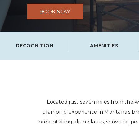
BOOK NOW
RECOGNITION
AMENITIES
Located just seven miles from the w
glamping experience in Montana’s brea
breathtaking alpine lakes, snow-capped