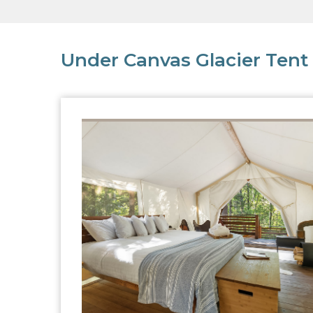
Under Canvas Glacier Tent