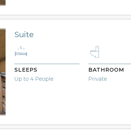
Suite
SLEEPS
BATHROOM
Up to 4 People
Private