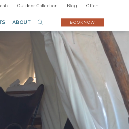
oab
Outdoor Collection
Blog
Offers
TS
ABOUT
BOOK NOW
GO
Sustainability
Careers
Press
Partners