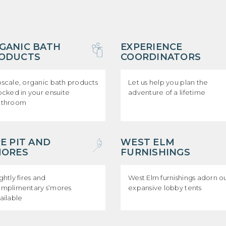
GANIC BATH
EXPERIENCE
ODUCTS
COORDINATORS
scale, organic bath products
Let us help you plan the
ocked in your ensuite
adventure of a lifetime
athroom
RE PIT AND
WEST ELM
MORES
FURNISHINGS
ghtly fires and
West Elm furnishings adorn o
mplimentary s’mores
expansive lobby tents
ailable