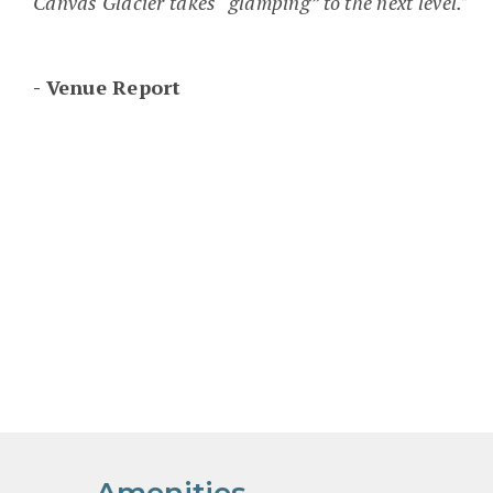
Canvas Glacier takes “glamping” to the next level."
Venue Report