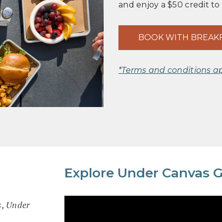
and enjoy a $50 credit to
BOOK WITH BREAK
*Terms and conditions a
Explore Under Canvas G
s, Under