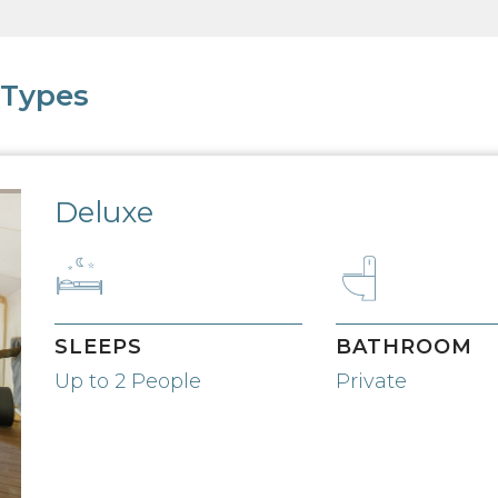
 Types
Deluxe
SLEEPS
BATHROOM
Up to 2 People
Private