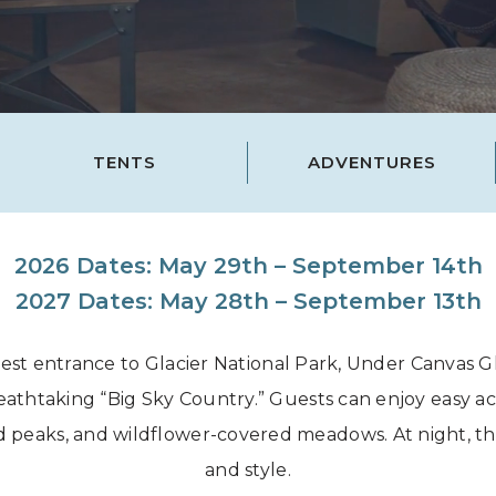
Grand Canyon, Arizona
TENTS
ADVENTURES
2026 Dates: May 29th – September 14th
2027 Dates: May 28th – September 13th
est entrance to Glacier National Park, Under Canvas Gla
thtaking “Big Sky Country.” Guests can enjoy easy acces
 peaks, and wildflower-covered meadows. At night, th
and style.