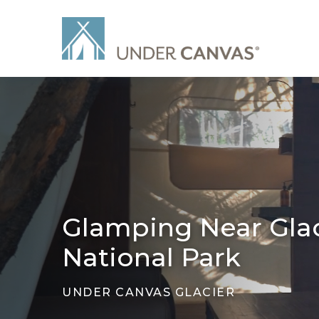
Glamping Near Glac
National Park
UNDER CANVAS GLACIER