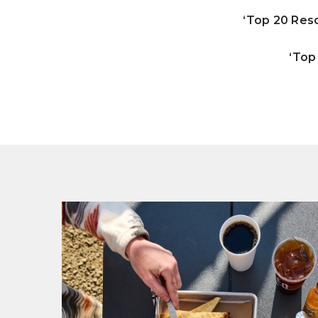
‘Top 20 Reso
‘Top