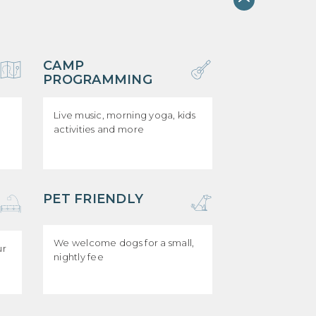
CAMP
PROGRAMMING
Live music, morning yoga, kids
activities and more
PET FRIENDLY
We welcome dogs for a small,
ur
nightly fee