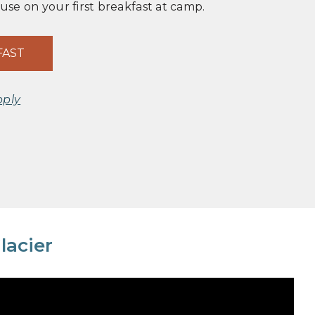
 use on your first breakfast at camp.
FAST
pply
lacier