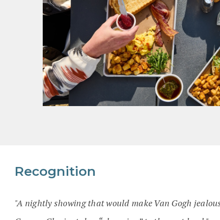
Recognition
"A nightly showing that would make Van Gogh jealou