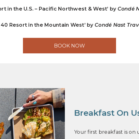
rt in the U.S. – Pacific Northwest & West’ by
Condé N
 40 Resort in the Mountain West’ by
Condé Nast Tra
BOOK NOW
Breakfast On U
Your first breakfast is o