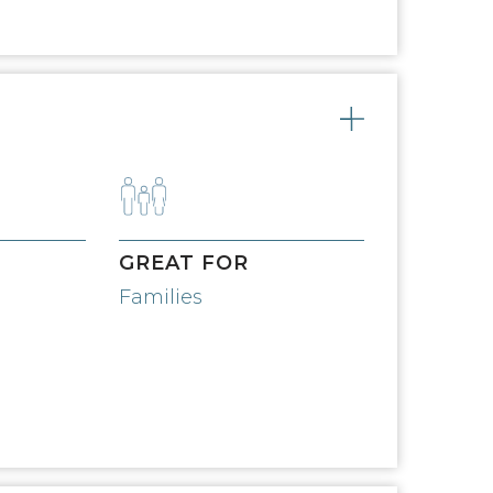
Toggle
GREAT FOR
Families