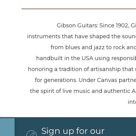
Gibson Guitars: Since 1902, 
instruments that have shaped the sou
from blues and jazz to rock and
handbuilt in the USA using respons
honoring a tradition of artisanship tha
for generations. Under Canvas partne
the spirit of live music and authentic
in
Sign up for our