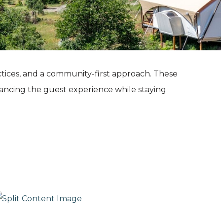
ctices, and a community-first approach. These
ancing the guest experience while staying