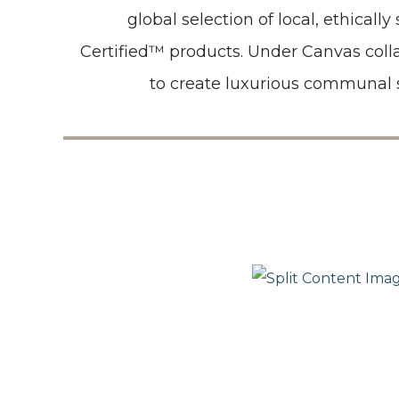
global selection of local, ethicall
Certified™ products. Under Canvas col
to create luxurious communal 