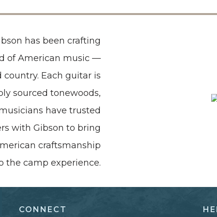
Gibson has been crafting
nd of American music —
 country. Each guitar is
ibly sourced tonewoods,
t musicians have trusted
rs with Gibson to bring
 American craftsmanship
to the camp experience.
CONNECT
HE