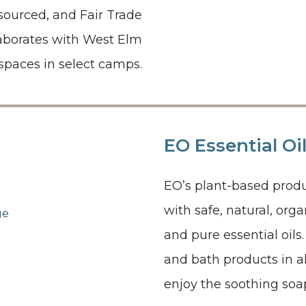
y sourced, and Fair Trade
laborates with West Elm
spaces in select camps.
EO Essential Oi
EO’s plant-based produ
with safe, natural, org
and pure essential oil
and bath products in a
enjoy the soothing soap