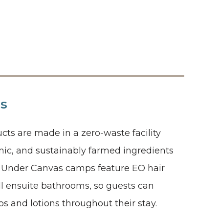
ls
cts are made in a zero-waste facility
anic, and sustainably farmed ingredients
s. Under Canvas camps feature EO hair
ll ensuite bathrooms, so guests can
s and lotions throughout their stay.