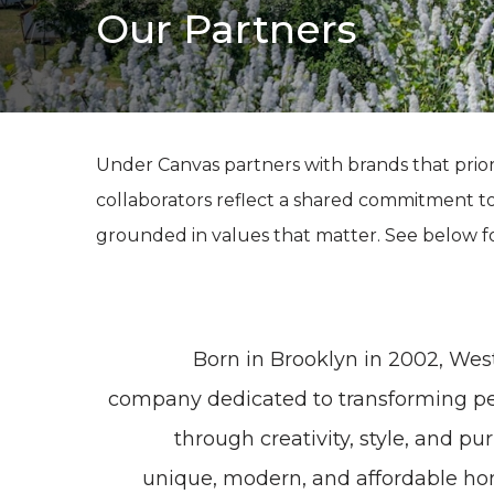
Our Partners
Under Canvas partners with brands that prior
collaborators reflect a shared commitment t
grounded in values that matter. See below f
Born in Brooklyn in 2002, West
company dedicated to transforming peo
through creativity, style, and p
unique, modern, and affordable ho