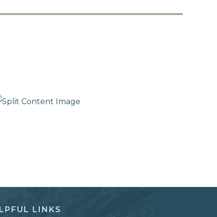
LPFUL LINKS