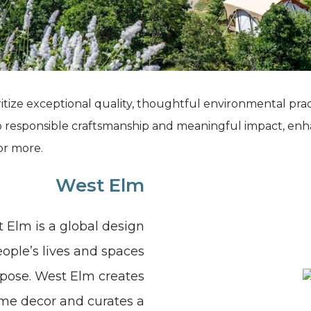
Grand Canyon, Arizona
itize exceptional quality, thoughtful environmental pra
o responsible craftsmanship and meaningful impact, enh
or more.
West Elm
 Elm is a global design
ple’s lives and spaces
urpose. West Elm creates
me decor and curates a