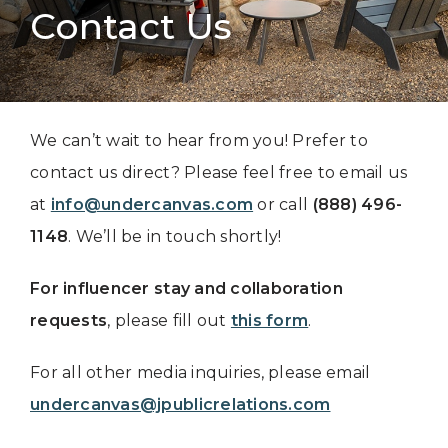
Contact Us
We can’t wait to hear from you! Prefer to
contact us direct? Please feel free to email us
at
info@undercanvas.com
or call
(888) 496-
1148
. We’ll be in touch shortly!
For influencer stay and collaboration
requests
, please fill out
this form
.
For all other media inquiries, please email
undercanvas@jpublicrelations.com