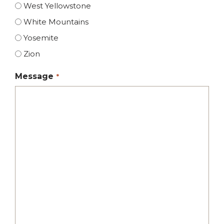
West Yellowstone
White Mountains
Yosemite
Zion
Message
*