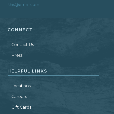
FIRST NAME
*
CONNECT
LAST NAME
*
Contact Us
ZIP CODE
Press
HELPFUL LINKS
Locations
Careers
Gift Cards