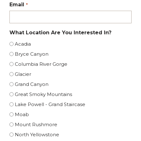
Email
*
What Location Are You Interested In?
Acadia
Bryce Canyon
Columbia River Gorge
Glacier
Grand Canyon
Great Smoky Mountains
Lake Powell - Grand Staircase
Moab
Mount Rushmore
North Yellowstone