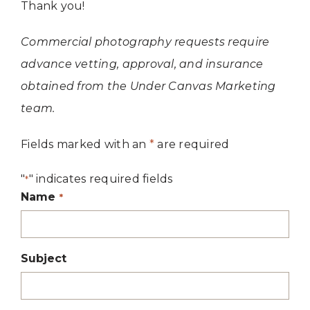
Thank you!
Commercial photography requests require
advance vetting, approval, and insurance
obtained from the Under Canvas Marketing
team.
Fields marked with an
*
are required
"
" indicates required fields
*
Name
*
Subject