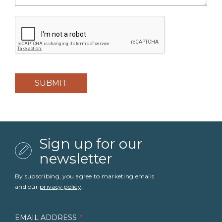
CAPTCHA
Sign up for our
newsletter
By subscribing, you agree to marketing emails
and our
privacy policy
.
EMAIL ADDRESS
*