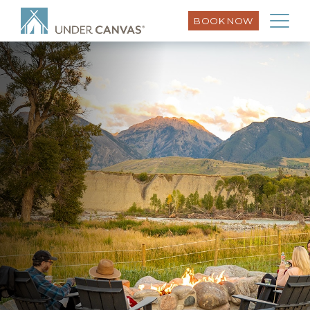
BOOK NOW