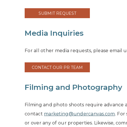
SUBMIT REQUEST
Media Inquiries
For all other media requests, please email u
CONTACT OUR PR TEAM
Filming and Photography
Filming and photo shoots require advance a
contact
marketing@undercanvas.com
. For
or over any of our properties. Likewise, co