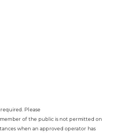
 required. Please
r member of the public is not permitted on
cumstances when an approved operator has