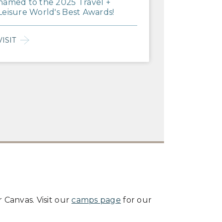
named to the 2025 Travel +
Leisure World's Best Awards!
VISIT
 Canvas. Visit our
camps page
for our