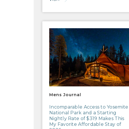
Mens Journal
Mens Journal
Incomparable Access to Yosemite
National Park and a Starting
Nightly Rate of $319 Makes This
My Favorite Affordable Stay of