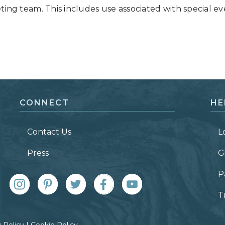
ing team. This includes use associated with special ev
CONNECT
HE
Contact Us
L
Press
G
P
T