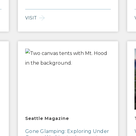
VISIT
Seattle Magazine
Tra
Seattle Magazine
Gone Glamping: Exploring Under