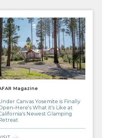
R Magazine
AFAR Magazine
Under Canvas Yosemite is Finally
Open–Here's What it's Like at
California's Newest Glamping
Retreat
VISIT