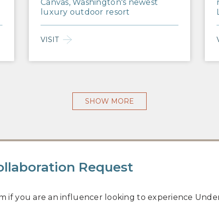
Canvas, Washington's newest
luxury outdoor resort
VISIT
SHOW MORE
ollaboration Request
rm if you are an influencer looking to experience Under