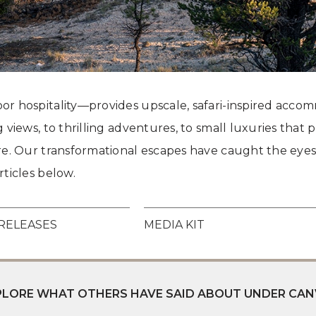
Grand Canyon, Arizona
r hospitality—provides upscale, safari-inspired accom
 views, to thrilling adventures, to small luxuries tha
re. Our transformational escapes have caught the eyes
ticles below.
RELEASES
MEDIA KIT
XPLORE WHAT OTHERS HAVE SAID ABOUT UNDER CAN