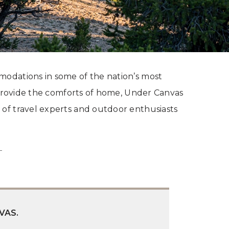
modations in some of the nation’s most
t provide the comforts of home, Under Canvas
 of travel experts and outdoor enthusiasts
VAS.