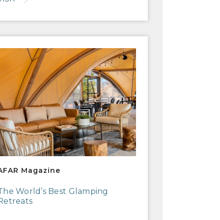
R Magazine
AFAR Magazine
The World’s Best Glamping
Retreats