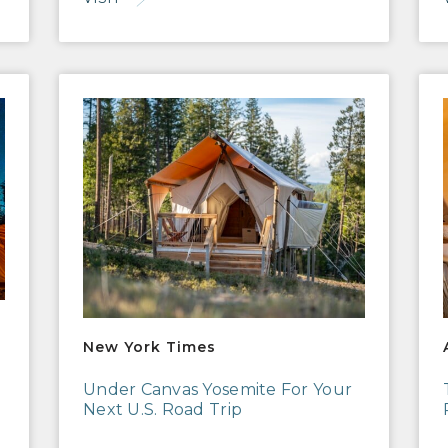
New York Times
AFA
New York Times
Under Canvas Yosemite For Your
Next U.S. Road Trip