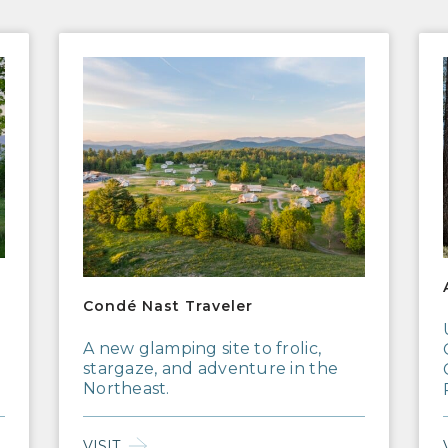
Condé Nast Traveler
AFA
Condé Nast Traveler
A new glamping site to frolic,
stargaze, and adventure in the
Northeast.
VISIT