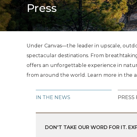
Press
Under Canvas—the leader in upscale, outdoo
spectacular destinations. From breathtaking
offers an unforgettable experience in natu
from around the world. Learn more in the ar
IN THE NEWS
PRESS 
DON'T TAKE OUR WORD FOR IT. E