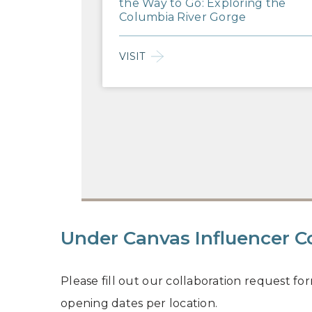
the Way to Go: Exploring the
Columbia River Gorge
VISIT
Under Canvas Influencer C
Please fill out our collaboration request fo
opening dates per location.