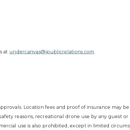
s at
undercanvas@jpublicrelations.com
.
pprovals. Location fees and proof of insurance may be
 safety reasons, recreational drone use by any guest o
mmercial use is also prohibited, except in limited cir