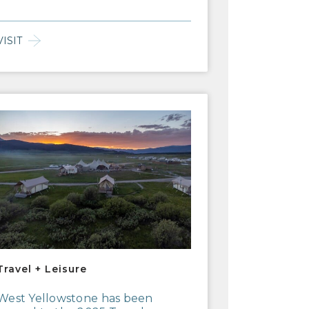
VISIT
vel + Leisure
Travel + Leisure
West Yellowstone has been