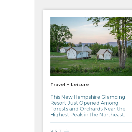
Travel + Leisure
Travel + Leisure
This New Hampshire Glamping
Resort Just Opened Among
Forests and Orchards Near the
Highest Peak in the Northeast.
VISIT