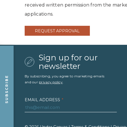
received written permission from the market
applications.
REQUEST APPROVAL
Sign up for our
newsletter
By subscribing, you agree to marketing emails
SUBSCRIBE
and our
privacy policy
.
EMAIL ADDRESS
*
FIRST NAME
*
LAST NAME
*