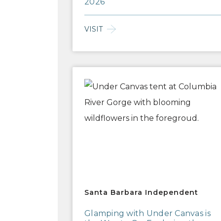
2026
VISIT
Santa Barbara Independent
Santa Barbara Independent
Glamping with Under Canvas is