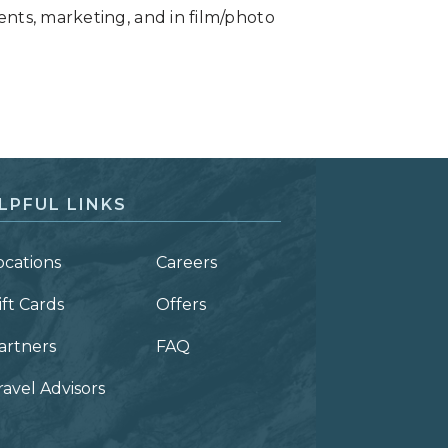
ents, marketing, and in film/photo
LPFUL LINKS
ocations
Careers
ift Cards
Offers
artners
FAQ
ravel Advisors