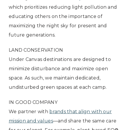
which prioritizes reducing light pollution and
educating others on the importance of
maximizing the night sky for present and
future generations.
LAND CONSERVATION
Under Canvas destinations are designed to
minimize disturbance and maximize open
space. As such, we maintain dedicated,
undisturbed green spaces at each camp.
IN GOOD COMPANY
We partner with
brands that align with our
mission and values
—and share the same care