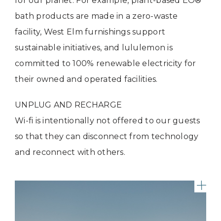
for our planet. For example, plant-based EO®️
bath products are made in a zero-waste
facility, West Elm furnishings support
sustainable initiatives, and lululemon is
committed to 100% renewable electricity for
their owned and operated facilities.
UNPLUG AND RECHARGE
Wi-fi is intentionally not offered to our guests
so that they can disconnect from technology
and reconnect with others.
Riv