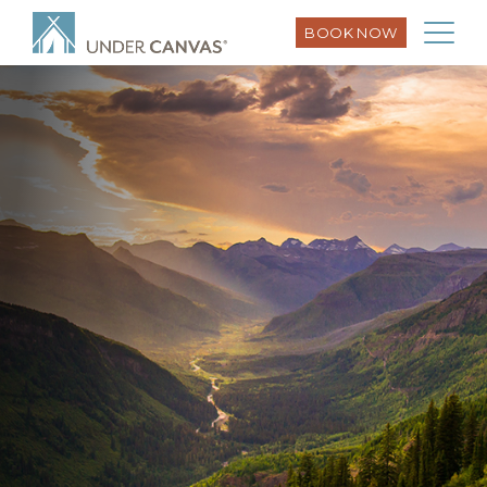
BOOK NOW