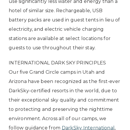
use significantly less water and energy than a
hotel of similar size. Rechargeable, USB
battery packs are used in guest tents in lieu of
electricity, and electric vehicle charging
stations are available at select locations for
guests to use throughout their stay.
INTERNATIONAL DARK SKY PRINCIPLES
Our five Grand Circle camps in Utah and
Arizona have been recognized as the first-ever
DarkSky-certified resorts in the world, due to
their exceptional sky quality and commitment
to protecting and preserving the nighttime
environment. Across all of our camps, we
follow guidance from
DarkSky International
,