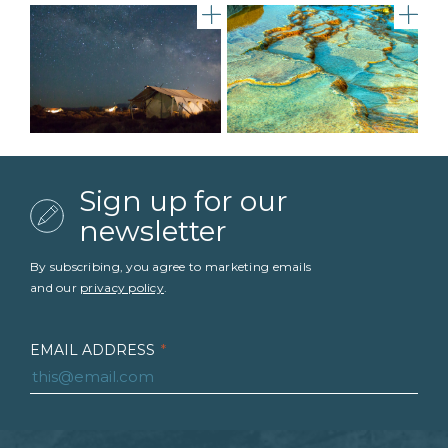
Under Canvas Moab Night S
gal
Sign up for our
newsletter
By subscribing, you agree to marketing emails
and our
privacy policy
.
EMAIL ADDRESS
*
FIRST NAME
*