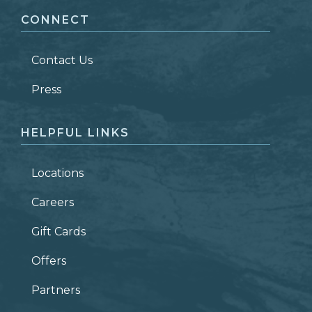
CONNECT
LAST NAME
*
Contact Us
ZIP CODE
Press
HELPFUL LINKS
Locations
Careers
Gift Cards
Offers
Partners