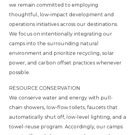
we remain committed to employing
thoughtful, low-impact development and
operations initiatives across our destinations.
We focus on intentionally integrating our
camps into the surrounding natural
environment and prioritize recycling, solar
power, and carbon offset practices whenever
possible.
RESOURCE CONSERVATION
We conserve water and energy with pull-
chain showers, low-flow toilets, faucets that
automatically shut off, low-level lighting, and a
towel-reuse program. Accordingly, our camps