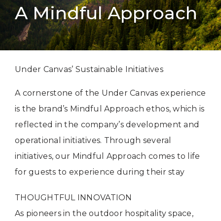
A Mindful Approach
Under Canvas’ Sustainable Initiatives
A cornerstone of the Under Canvas experience
is the brand’s Mindful Approach ethos, which is
reflected in the company’s development and
operational initiatives. Through several
initiatives, our Mindful Approach comes to life
for guests to experience during their stay
THOUGHTFUL INNOVATION
As pioneers in the outdoor hospitality space,