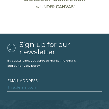
Sign up for our
newsletter
By subscribing, you agree to marketing emails
and our
privacy policy
.
EMAIL ADDRESS
*
FIRST NAME
*