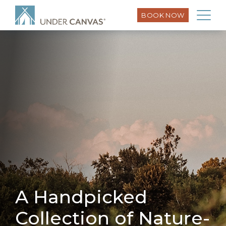
BOOK NOW
A Handpicked
Collection of Nature-