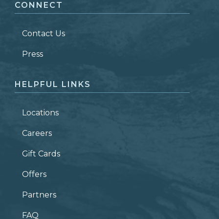
CONNECT
LAST NAME
*
Contact Us
ZIP CODE
Press
HELPFUL LINKS
Locations
Careers
Gift Cards
Offers
Partners
FAQ