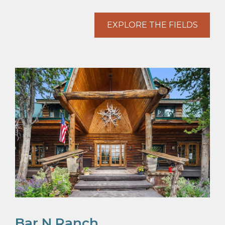
EXPLORE THE FIELDS
Bar N Ranch