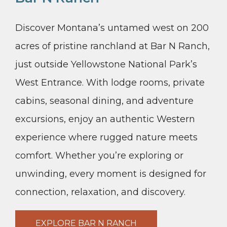
Discover Montana’s untamed west on 200
acres of pristine ranchland at Bar N Ranch,
just outside Yellowstone National Park’s
West Entrance. With lodge rooms, private
cabins, seasonal dining, and adventure
excursions, enjoy an authentic Western
experience where rugged nature meets
comfort. Whether you’re exploring or
unwinding, every moment is designed for
connection, relaxation, and discovery.
EXPLORE BAR N RANCH