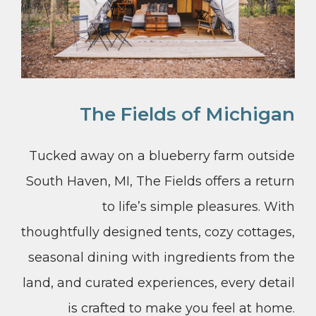
The Fields of Michigan
Tucked away on a blueberry farm outside
South Haven, MI, The Fields offers a return
to life’s simple pleasures. With
thoughtfully designed tents, cozy cottages,
seasonal dining with ingredients from the
land, and curated experiences, every detail
is crafted to make you feel at home.