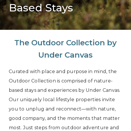
Based Stays
The Outdoor Collection by
Under Canvas
Curated with place and purpose in mind, the
Outdoor Collection is comprised of nature-
based stays and experiences by Under Canvas.
Our uniquely local lifestyle properties invite
you to unplug and reconnect—with nature,
good company, and the moments that matter
most. Just steps from outdoor adventure and