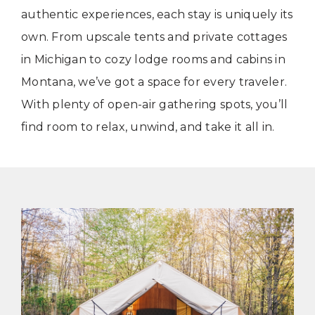
authentic experiences, each stay is uniquely its
own. From upscale tents and private cottages
in Michigan to cozy lodge rooms and cabins in
Montana, we’ve got a space for every traveler.
With plenty of open-air gathering spots, you’ll
find room to relax, unwind, and take it all in.