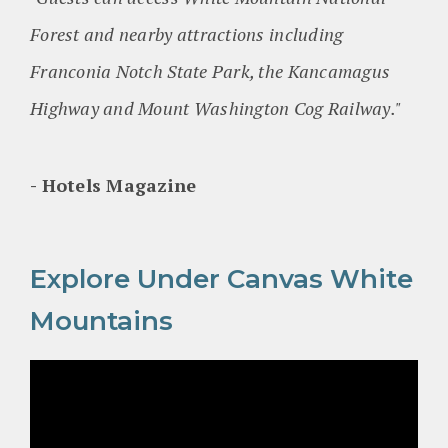
Forest and nearby attractions including
Franconia Notch State Park, the Kancamagus
Highway and Mount Washington Cog Railway."
Hotels Magazine
Explore Under Canvas White
Mountains