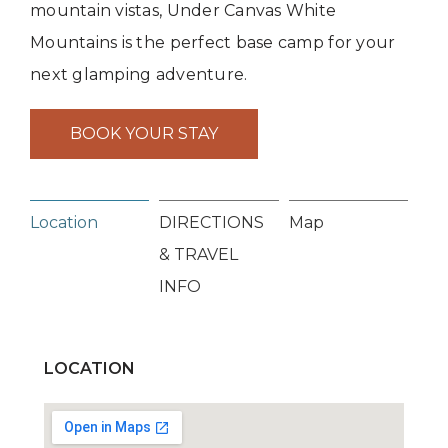
mountain vistas, Under Canvas White
Mountains is the perfect base camp for your
next glamping adventure.
BOOK YOUR STAY
Location
DIRECTIONS
Map
& TRAVEL
INFO
LOCATION