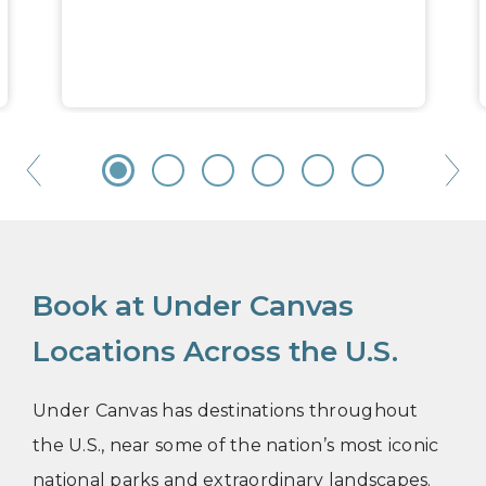
Book at Under Canvas
Locations Across the U.S.
Under Canvas has destinations throughout
the U.S., near some of the nation’s most iconic
national parks and extraordinary landscapes.