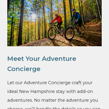
Meet Your Adventure
Concierge
Let our Adventure Concierge craft your
ideal New Hampshire stay with add-on
adventures. No matter the adventure you