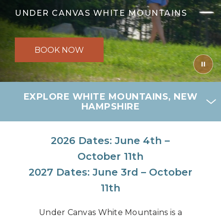
UNDER CANVAS WHITE MOUNTAINS
BOOK NOW
EXPLORE WHITE MOUNTAINS, NEW
HAMPSHIRE
2026 Dates: June 4th –
October 11th
2027 Dates: June 3rd – October
11th
Under Canvas White Mountains is a