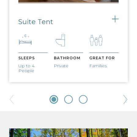
Suite Tent
Toggle
SLEEPS
BATHROOM
GREAT FOR
Up to 4
Private
Families
People