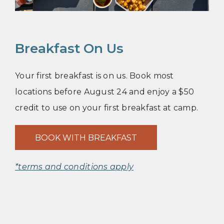
Breakfast On Us
Your first breakfast is on us. Book most
locations before August 24 and enjoy a $50
credit to use on your first breakfast at camp.
BOOK WITH BREAKFAST
*terms and conditions apply