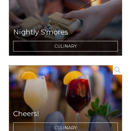
Nightly S'mores
For dessert, you become the chef with our
CULINARY
complimentary s'mores packs and nightly
campfires.
link to item
Cheers!
Choose from a selection of local wines, beers
CULINARY
and ciders and house made cocktails each