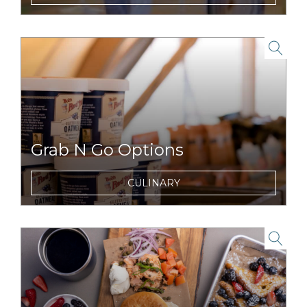
evening.
link to item
Grab N Go Options
On the run for a day full of adventures?
CULINARY
Snag breakfast, lunch or snacks to enjoy on
the road, or trail.
link to item