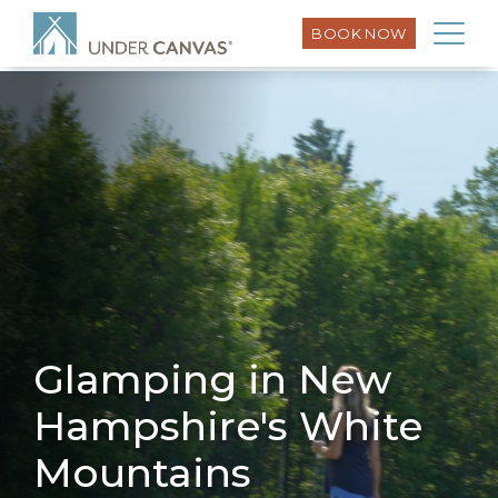
Under Canvas – White Mountains Resort Schema – Sept
BOOK NOW
25
Glamping in New
Hampshire's White
Mountains