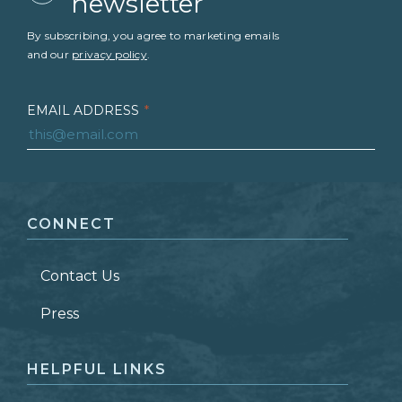
newsletter
By subscribing, you agree to marketing emails
and our
privacy policy
.
EMAIL ADDRESS
*
FIRST NAME
*
CONNECT
LAST NAME
*
Contact Us
ZIP CODE
Press
HELPFUL LINKS