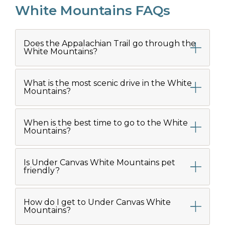
White Mountains FAQs
Does the Appalachian Trail go through the
White Mountains?
What is the most scenic drive in the White
Mountains?
When is the best time to go to the White
Mountains?
Is Under Canvas White Mountains pet
friendly?
How do I get to Under Canvas White
Mountains?