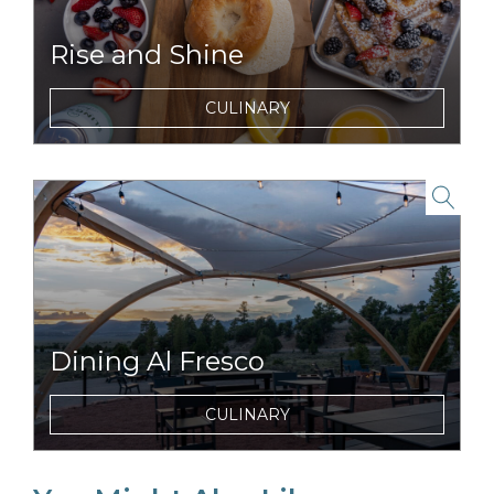
Rise and Shine
Enjoy tasty and nutritious breakfasts items
CULINARY
and morning beverages just steps from your
tent.
link to item
Dining Al Fresco
Dine with unparalleled views of Mount
CULINARY
Washington.