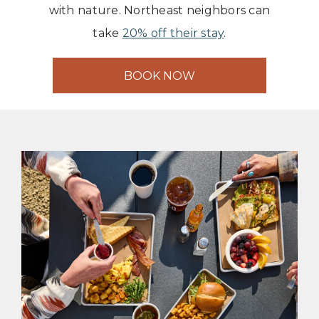
with nature. Northeast neighbors can
take
20% off their stay
.
BOOK NOW