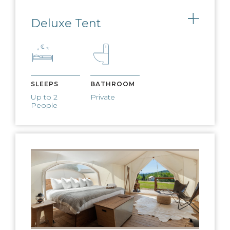
Deluxe Tent
Toggle
Charge your devices using our bedside
battery packs
FIRE PIT & S'MORES
SLEEPS
BATHROOM
Up to 2
Private
Nightly fires and s’mores available
People
CAMP PROGRAMMING
Live music, yoga, kids activities and
more
WEST ELM
FURNISHINGS