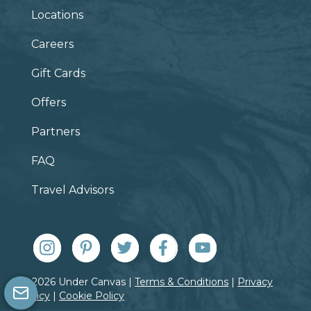
Locations
Careers
Gift Cards
Offers
Partners
FAQ
Travel Advisors
© 2026 Under Canvas |
Terms & Conditions
|
Privacy
Policy
|
Cookie Policy