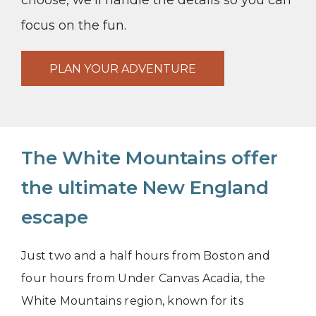
choose, we’ll handle the details so you can
focus on the fun.
PLAN YOUR ADVENTURE
The White Mountains offer
the ultimate New England
escape
Just two and a half hours from Boston and
four hours from Under Canvas Acadia, the
White Mountains region, known for its