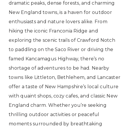
dramatic peaks, dense forests, and charming
New England towns, is a haven for outdoor
enthusiasts and nature lovers alike. From
hiking the iconic Franconia Ridge and
exploring the scenic trails of Crawford Notch
to paddling on the Saco River or driving the
famed Kancamagus Highway, there’s no
shortage of adventures to be had. Nearby
towns like Littleton, Bethlehem, and Lancaster
offer a taste of New Hampshire’s local culture
with quaint shops, cozy cafes, and classic New
England charm. Whether you’re seeking
thrilling outdoor activities or peaceful
moments surrounded by breathtaking