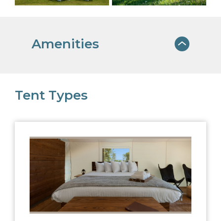
Amenities
ON-SITE DINING
Tent Types
Our menu embraces both seasonality
and locally sourced produce
EXPERIENCE
COORDINATOR
Let us help you plan the adventure of a
lifetime
USB BATTERY PACKS