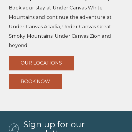
Book your stay at Under Canvas White
Mountains and continue the adventure at
Under Canvas Acadia, Under Canvas Great
Smoky Mountains, Under Canvas Zion and
beyond.
OUR LOCATIONS
BOOK NOW
Sign up for our