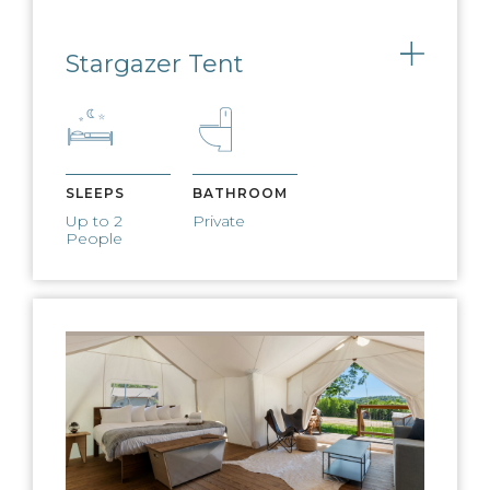
West Elm furnishings adorn our
expansive lobby tents
Stargazer Tent
Toggle
PET-FRIENDLY
We welcome dogs for a small, nightly
fee
SLEEPS
BATHROOM
Up to 2
Private
People
EV CHARGING
Charge any electric vehicle on our EV
charging stations