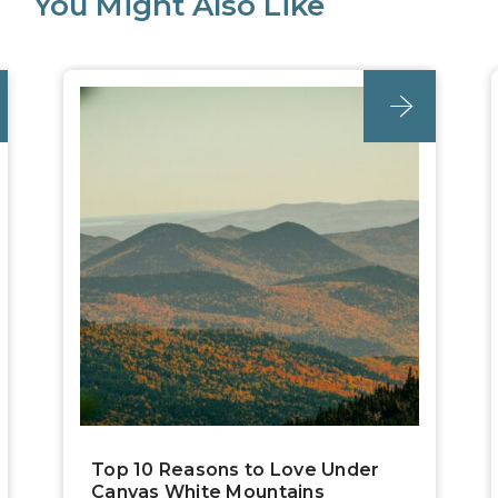
You Might Also Like
post
Top 10 Reasons to Love Under
Canvas White Mountains