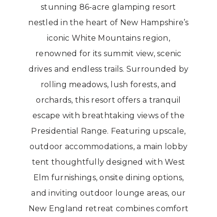
stunning 86-acre glamping resort
nestled in the heart of New Hampshire’s
iconic White Mountains region,
renowned for its summit view, scenic
drives and endless trails. Surrounded by
rolling meadows, lush forests, and
orchards, this resort offers a tranquil
escape with breathtaking views of the
Presidential Range. Featuring upscale,
outdoor accommodations, a main lobby
tent thoughtfully designed with West
Elm furnishings, onsite dining options,
and inviting outdoor lounge areas, our
New England retreat combines comfort