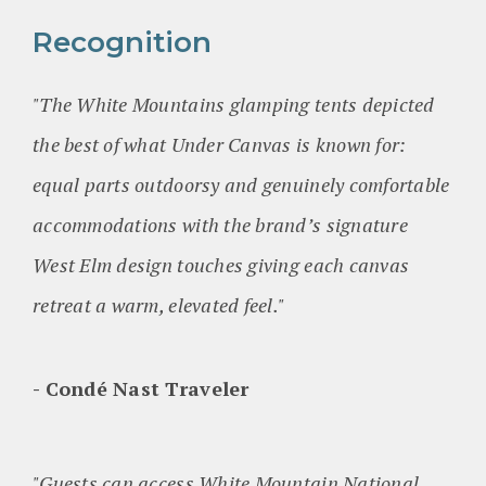
Recognition
"The White Mountains glamping tents depicted
the best of what Under Canvas is known for:
equal parts outdoorsy and genuinely comfortable
accommodations with the brand’s signature
West Elm design touches giving each canvas
retreat a warm, elevated feel."
Condé Nast Traveler
"Guests can access White Mountain National