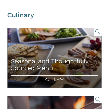
Culinary
link to item
Seasonal and Thoughtfully
Sourced Menu
Signature menu featuring regionally
CULINARY
sourced items, such as orchard-fresh ciders
or rich maple syrup.
link to item