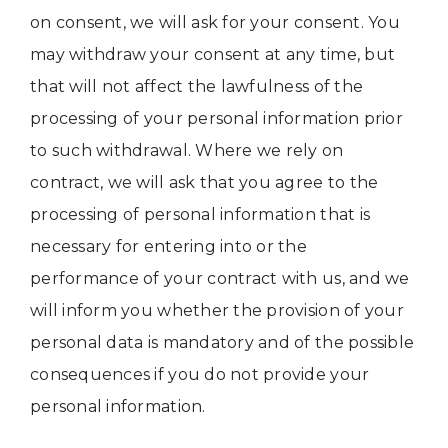
on consent, we will ask for your consent. You
may withdraw your consent at any time, but
that will not affect the lawfulness of the
processing of your personal information prior
to such withdrawal. Where we rely on
contract, we will ask that you agree to the
processing of personal information that is
necessary for entering into or the
performance of your contract with us, and we
will inform you whether the provision of your
personal data is mandatory and of the possible
consequences if you do not provide your
personal information.