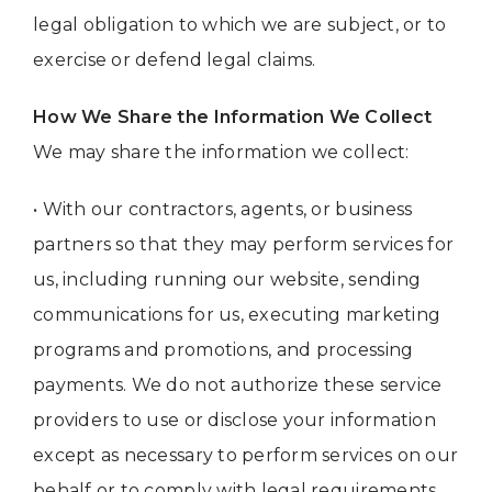
legal obligation to which we are subject, or to
exercise or defend legal claims.
How We Share the Information We Collect
We may share the information we collect:
• With our contractors, agents, or business
partners so that they may perform services for
us, including running our website, sending
communications for us, executing marketing
programs and promotions, and processing
payments. We do not authorize these service
providers to use or disclose your information
except as necessary to perform services on our
behalf or to comply with legal requirements.