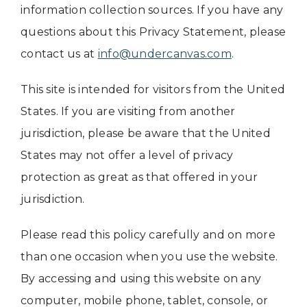
information collection sources. If you have any
questions about this Privacy Statement, please
contact us at
info@undercanvas.com
.
This site is intended for visitors from the United
States. If you are visiting from another
jurisdiction, please be aware that the United
States may not offer a level of privacy
protection as great as that offered in your
jurisdiction.
Please read this policy carefully and on more
than one occasion when you use the website.
By accessing and using this website on any
computer, mobile phone, tablet, console, or