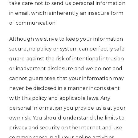
take care not to send us personal information
in email, which is inherently an insecure form
of communication.
Although we strive to keep your information
secure, no policy or system can perfectly safe
guard against the risk of intentional intrusion
or inadvertent disclosure and we do not and
cannot guarantee that your information may
never be disclosed in a manner inconsistent
with this policy and applicable laws. Any
personal information you provide us is at your
own risk. You should understand the limits to
privacy and security on the Internet and use
common sense in all your online activities.