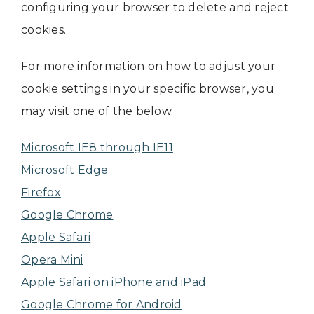
configuring your browser to delete and reject
cookies.
For more information on how to adjust your
cookie settings in your specific browser, you
may visit one of the below.
Microsoft IE8 through IE11
Microsoft Edge
Firefox
Google Chrome
Apple Safari
Opera Mini
Apple Safari on iPhone and iPad
Google Chrome for Android