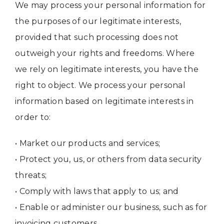
We may process your personal information for
the purposes of our legitimate interests,
provided that such processing does not
outweigh your rights and freedoms. Where
we rely on legitimate interests, you have the
right to object. We process your personal
information based on legitimate interests in
order to:
• Market our products and services;
• Protect you, us, or others from data security
threats;
• Comply with laws that apply to us; and
• Enable or administer our business, such as for
invoicing customers.