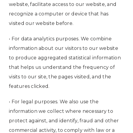
website, facilitate access to our website, and
recognize a computer or device that has
visited our website before.
• For data analytics purposes. We combine
information about our visitors to our website
to produce aggregated statistical information
that helps us understand the frequency of
visits to our site, the pages visited, and the
features clicked.
• For legal purposes. We also use the
information we collect where necessary to
protect against, and identify, fraud and other
commercial activity, to comply with law or a