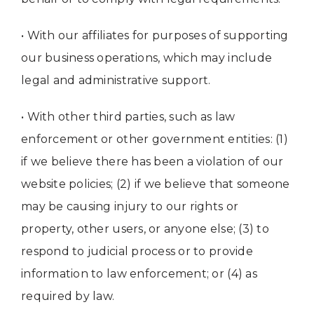
• With our affiliates for purposes of supporting
our business operations, which may include
legal and administrative support.
• With other third parties, such as law
enforcement or other government entities: (1)
if we believe there has been a violation of our
website policies; (2) if we believe that someone
may be causing injury to our rights or
property, other users, or anyone else; (3) to
respond to judicial process or to provide
information to law enforcement; or (4) as
required by law.