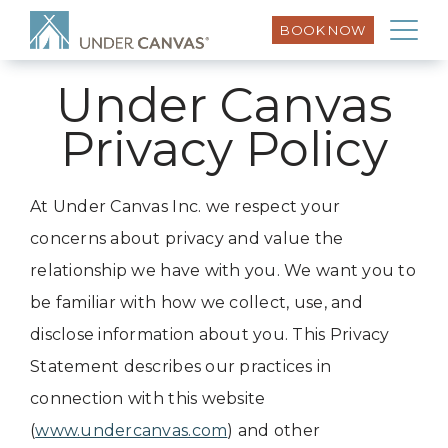
BOOK NOW
Under Canvas
Privacy Policy
At Under Canvas Inc. we respect your
concerns about privacy and value the
relationship we have with you. We want you to
be familiar with how we collect, use, and
disclose information about you. This Privacy
Statement describes our practices in
connection with this website
(
www.undercanvas.com
) and other