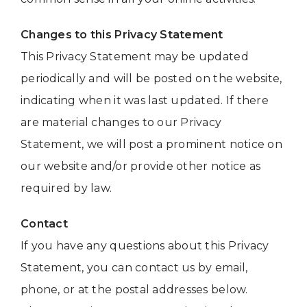
Changes to this Privacy Statement
This Privacy Statement may be updated
periodically and will be posted on the website,
indicating when it was last updated. If there
are material changes to our Privacy
Statement, we will post a prominent notice on
our website and/or provide other notice as
required by law.
Contact
If you have any questions about this Privacy
Statement, you can contact us by email,
phone, or at the postal addresses below.