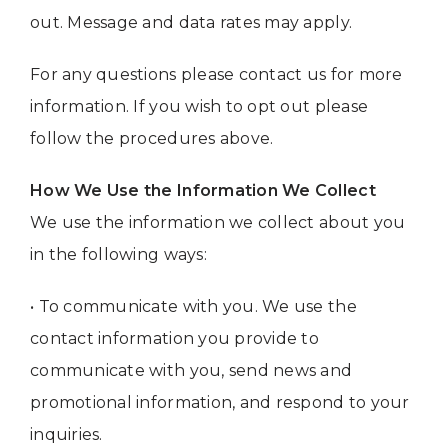
out. Message and data rates may apply.
For any questions please contact us for more
information. If you wish to opt out please
follow the procedures above.
How We Use the Information We Collect
We use the information we collect about you
in the following ways:
• To communicate with you. We use the
contact information you provide to
communicate with you, send news and
promotional information, and respond to your
inquiries.