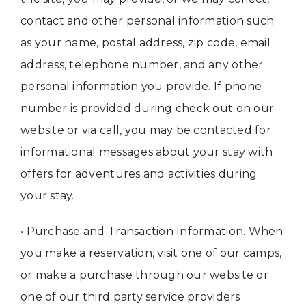
contact and other personal information such
as your name, postal address, zip code, email
address, telephone number, and any other
personal information you provide. If phone
number is provided during check out on our
website or via call, you may be contacted for
informational messages about your stay with
offers for adventures and activities during
your stay.
• Purchase and Transaction Information. When
you make a reservation, visit one of our camps,
or make a purchase through our website or
one of our third party service providers