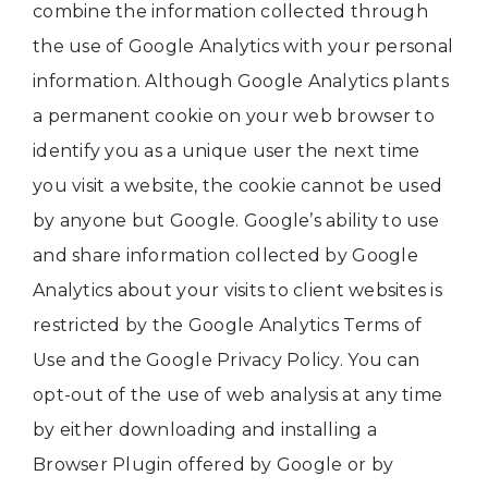
combine the information collected through
the use of Google Analytics with your personal
information. Although Google Analytics plants
a permanent cookie on your web browser to
identify you as a unique user the next time
you visit a website, the cookie cannot be used
by anyone but Google. Google’s ability to use
and share information collected by Google
Analytics about your visits to client websites is
restricted by the Google Analytics Terms of
Use and the Google Privacy Policy. You can
opt-out of the use of web analysis at any time
by either downloading and installing a
Browser Plugin offered by Google or by