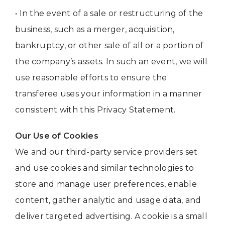
• In the event of a sale or restructuring of the
business, such as a merger, acquisition,
bankruptcy, or other sale of all or a portion of
the company’s assets. In such an event, we will
use reasonable efforts to ensure the
transferee uses your information in a manner
consistent with this Privacy Statement.
Our Use of Cookies
We and our third-party service providers set
and use cookies and similar technologies to
store and manage user preferences, enable
content, gather analytic and usage data, and
deliver targeted advertising. A cookie is a small