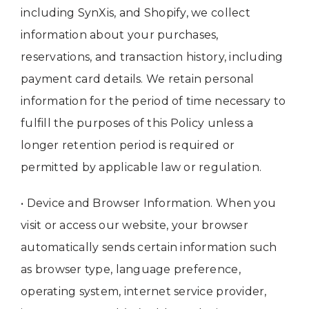
including SynXis, and Shopify, we collect
information about your purchases,
reservations, and transaction history, including
payment card details. We retain personal
information for the period of time necessary to
fulfill the purposes of this Policy unless a
longer retention period is required or
permitted by applicable law or regulation.
• Device and Browser Information. When you
visit or access our website, your browser
automatically sends certain information such
as browser type, language preference,
operating system, internet service provider,