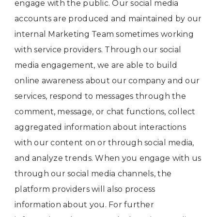
engage with the public. Our social media
accounts are produced and maintained by our
internal Marketing Team sometimes working
with service providers. Through our social
media engagement, we are able to build
online awareness about our company and our
services, respond to messages through the
comment, message, or chat functions, collect
aggregated information about interactions
with our content on or through social media,
and analyze trends. When you engage with us
through our social media channels, the
platform providers will also process
information about you. For further