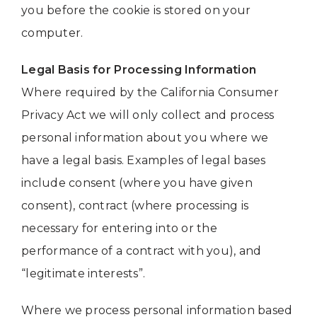
you before the cookie is stored on your
computer.
Legal Basis for Processing Information
Where required by the California Consumer
Privacy Act we will only collect and process
personal information about you where we
have a legal basis. Examples of legal bases
include consent (where you have given
consent), contract (where processing is
necessary for entering into or the
performance of a contract with you), and
“legitimate interests”.
Where we process personal information based