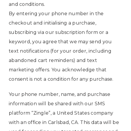
and conditions.
By entering your phone number in the
checkout and initialising a purchase,
subscribing via our subscription form or a
keyword, you agree that we may send you
text notifications (for your order, including
abandoned cart reminders) and text
marketing offers. You acknowledge that
consent is not a condition for any purchase.
Your phone number, name, and purchase
information will be shared with our SMS
platform “Zingle”, a United States company
with an office in Carlsbad, CA. This data will be