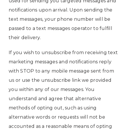
used for sending you targeted messages and
notifications upon arrival. Upon sending the
text messages, your phone number will be
passed to a text messages operator to fulfill
their delivery.
If you wish to unsubscribe from receiving text
marketing messages and notifications reply
with STOP to any mobile message sent from
us or use the unsubscribe link we provided
you within any of our messages. You
understand and agree that alternative
methods of opting out, such as using
alternative words or requests will not be
accounted as a reasonable means of opting