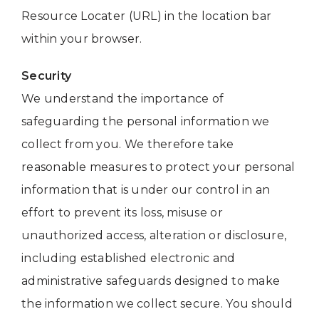
Resource Locater (URL) in the location bar
within your browser.
Security
We understand the importance of
safeguarding the personal information we
collect from you. We therefore take
reasonable measures to protect your personal
information that is under our control in an
effort to prevent its loss, misuse or
unauthorized access, alteration or disclosure,
including established electronic and
administrative safeguards designed to make
the information we collect secure. You should