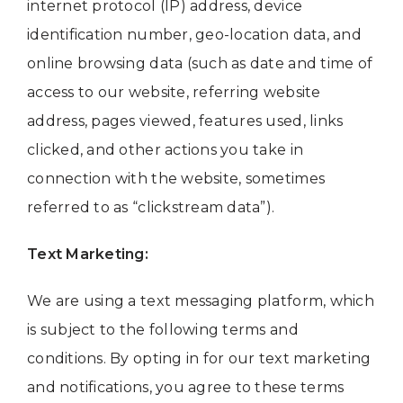
internet protocol (IP) address, device
identification number, geo-location data, and
online browsing data (such as date and time of
access to our website, referring website
address, pages viewed, features used, links
clicked, and other actions you take in
connection with the website, sometimes
referred to as “clickstream data”).
Text Marketing:
We are using a text messaging platform, which
is subject to the following terms and
conditions. By opting in for our text marketing
and notifications, you agree to these terms