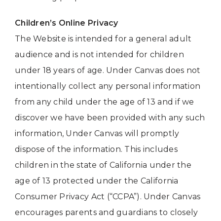
Children’s Online Privacy
The Website is intended for a general adult
audience and is not intended for children
under 18 years of age. Under Canvas does not
intentionally collect any personal information
from any child under the age of 13 and if we
discover we have been provided with any such
information, Under Canvas will promptly
dispose of the information. This includes
children in the state of California under the
age of 13 protected under the California
Consumer Privacy Act (“CCPA”). Under Canvas
encourages parents and guardians to closely