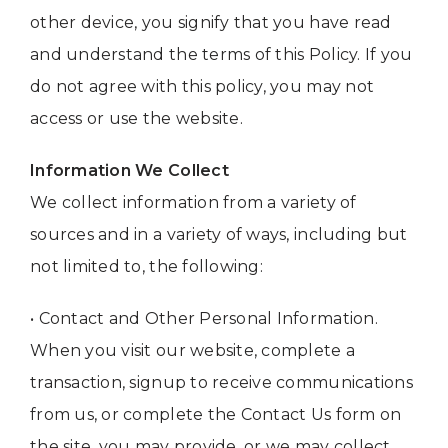
other device, you signify that you have read
and understand the terms of this Policy. If you
do not agree with this policy, you may not
access or use the website.
Information We Collect
We collect information from a variety of
sources and in a variety of ways, including but
not limited to, the following:
• Contact and Other Personal Information.
When you visit our website, complete a
transaction, signup to receive communications
from us, or complete the Contact Us form on
the site, you may provide, or we may collect,