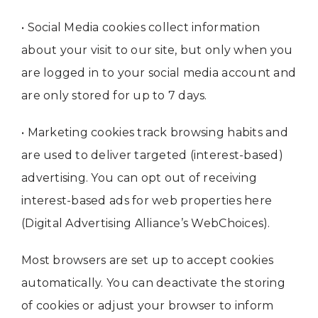
• Social Media cookies collect information
about your visit to our site, but only when you
are logged in to your social media account and
are only stored for up to 7 days.
• Marketing cookies track browsing habits and
are used to deliver targeted (interest-based)
advertising. You can opt out of receiving
interest-based ads for web properties here
(Digital Advertising Alliance’s WebChoices).
Most browsers are set up to accept cookies
automatically. You can deactivate the storing
of cookies or adjust your browser to inform