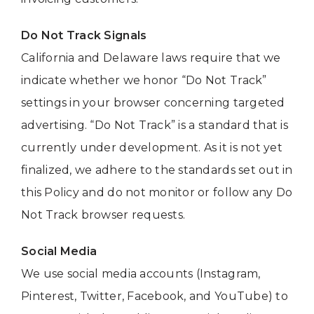
Do Not Track Signals
California and Delaware laws require that we
indicate whether we honor “Do Not Track”
settings in your browser concerning targeted
advertising. “Do Not Track” is a standard that is
currently under development. As it is not yet
finalized, we adhere to the standards set out in
this Policy and do not monitor or follow any Do
Not Track browser requests.
Social Media
We use social media accounts (Instagram,
Pinterest, Twitter, Facebook, and YouTube) to