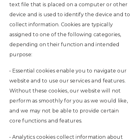
text file that is placed on a computer or other
device and is used to identify the device and to
collect information. Cookies are typically
assigned to one of the following categories,
depending on their function and intended
purpose:
• Essential cookies enable you to navigate our
website and to use our services and features.
Without these cookies, our website will not
perform as smoothly for you as we would like,
and we may not be able to provide certain
core functions and features.
• Analytics cookies collect information about