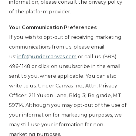
information, please consult the privacy policy
of the platform provider.
Your Communication Preferences
If you wish to opt-out of receiving marketing
communications from us, please email
us:
info@undercanvas.com
or call us: (888)
496-1148 or click on unsubscribe in the email
sent to you, where applicable. You can also
write to us: Under Canvas Inc.; Attn: Privacy
Officer; 211 Yukon Lane, Bldg 3; Belgrade, MT
59714. Although you may opt-out of the use of
your information for marketing purposes, we
may still use your information for non-
marketing purposes.