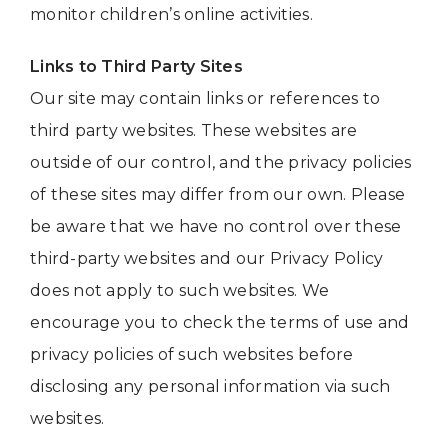
monitor children’s online activities.
Links to Third Party Sites
Our site may contain links or references to
third party websites. These websites are
outside of our control, and the privacy policies
of these sites may differ from our own. Please
be aware that we have no control over these
third-party websites and our Privacy Policy
does not apply to such websites. We
encourage you to check the terms of use and
privacy policies of such websites before
disclosing any personal information via such
websites.