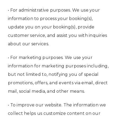
• For administrative purposes. We use your
information to process your booking(s),
update you on your booking(s), provide
customer service, and assist you with inquiries
about our services.
• For marketing purposes. We use your
information for marketing purposes including,
but not limited to, notifying you of special
promotions, offers, and events via email, direct
mail, social media, and other means.
• To improve our website. The information we
collect helps us customize content on our