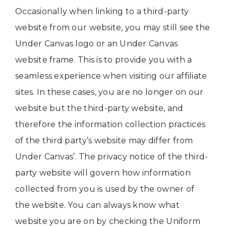
Occasionally when linking to a third-party
website from our website, you may still see the
Under Canvas logo or an Under Canvas
website frame. This is to provide you with a
seamless experience when visiting our affiliate
sites. In these cases, you are no longer on our
website but the third-party website, and
therefore the information collection practices
of the third party’s website may differ from
Under Canvas’. The privacy notice of the third-
party website will govern how information
collected from you is used by the owner of
the website. You can always know what
website you are on by checking the Uniform