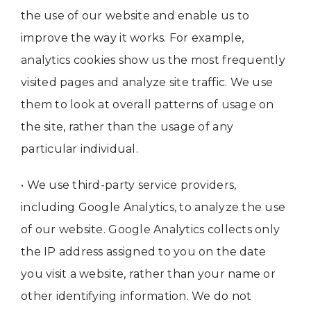
the use of our website and enable us to
improve the way it works. For example,
analytics cookies show us the most frequently
visited pages and analyze site traffic. We use
them to look at overall patterns of usage on
the site, rather than the usage of any
particular individual.
• We use third-party service providers,
including Google Analytics, to analyze the use
of our website. Google Analytics collects only
the IP address assigned to you on the date
you visit a website, rather than your name or
other identifying information. We do not