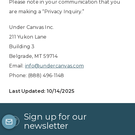
Please note in your communication that you
are making a “Privacy Inquiry.”
Under Canvas Inc.
211 Yukon Lane
Building 3
Belgrade, MT 59714
Email:
info@undercanvas.com
Phone: (888) 496-1148
Last Updated: 10/14/2025
Sign up for our
newsletter