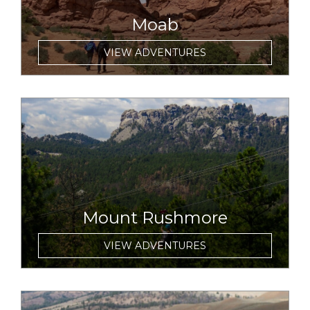
Moab
VIEW ADVENTURES
link to item
Mount Rushmore
VIEW ADVENTURES
link to item