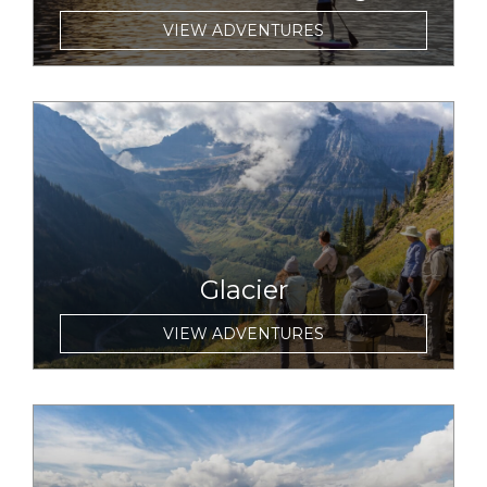
VIEW ADVENTURES
link to item
Glacier
VIEW ADVENTURES
link to item