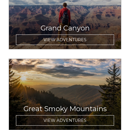
Grand Canyon
VIEW ADVENTURES
link to item
Great Smoky Mountains
VIEW ADVENTURES