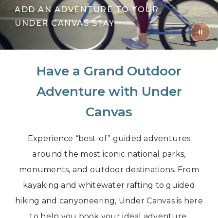
ADD AN ADVENTURE TO YOUR
UNDER CANVAS STAY
Have a Grand Outdoor
Adventure with Under
Canvas
Experience “best-of” guided adventures
around the most iconic national parks,
monuments, and outdoor destinations. From
kayaking and whitewater rafting to guided
hiking and canyoneering, Under Canvas is here
to help you book your ideal adventure.