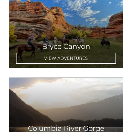
link to item
Bryce Canyon
VIEW ADVENTURES
link to item
Columbia River Gorge