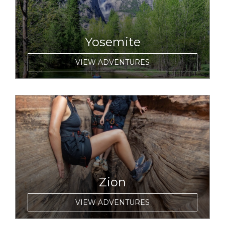
Yosemite
VIEW ADVENTURES
link to item
Zion
VIEW ADVENTURES