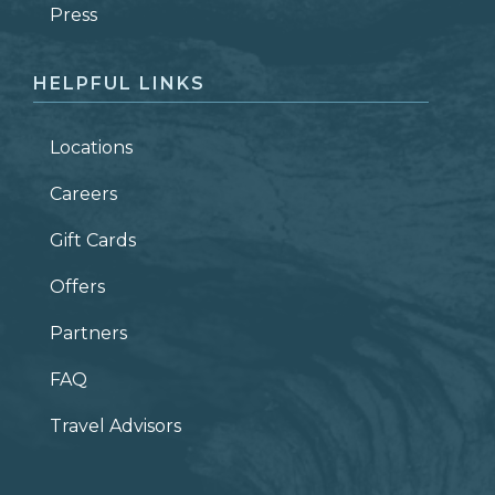
ZIP CODE
Press
HELPFUL LINKS
Locations
Careers
Gift Cards
Offers
Partners
FAQ
Travel Advisors