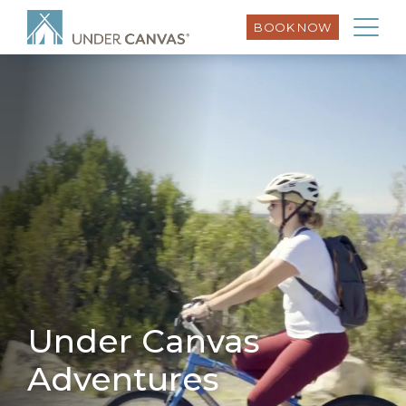
BOOK NOW
Under Canvas
Adventures