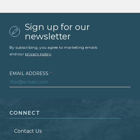
Sign up for our
newsletter
By subscribing, you agree to marketing emails
and our
privacy policy
.
EMAIL ADDRESS
*
FIRST NAME
*
CONNECT
LAST NAME
*
Contact Us