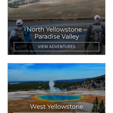
North Yellowstone –
Paradise Valley
VIEW ADVENTURES
link to item
West Yellowstone