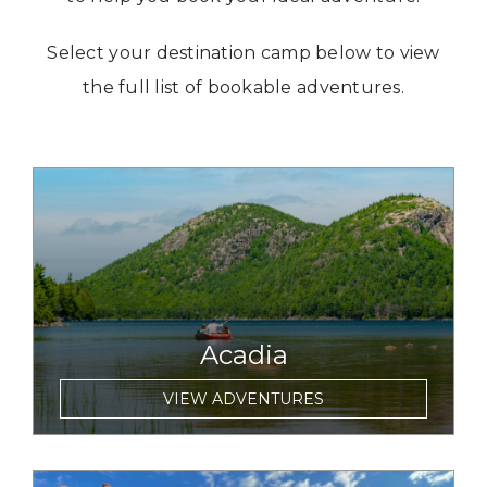
Select your destination camp below to view
the full list of bookable adventures.
link to item
Acadia
VIEW ADVENTURES