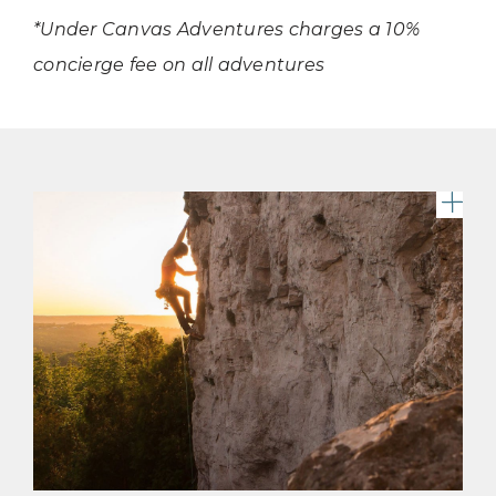
*Under Canvas Adventures charges a 10%
concierge fee on all adventures
A c