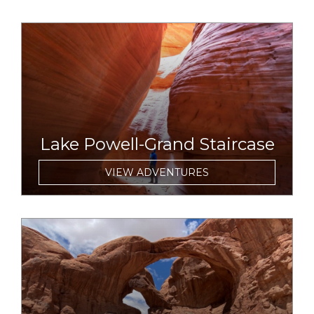
link to item
Lake Powell-Grand Staircase
VIEW ADVENTURES
link to item