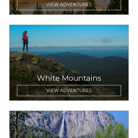
VIEW ADVENTURES
link to item
White Mountains
VIEW ADVENTURES
link to item