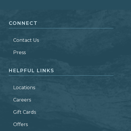
FIRST NAME
*
CONNECT
LAST NAME
*
Contact Us
ZIP CODE
Press
HELPFUL LINKS
Locations
Careers
Gift Cards
Offers