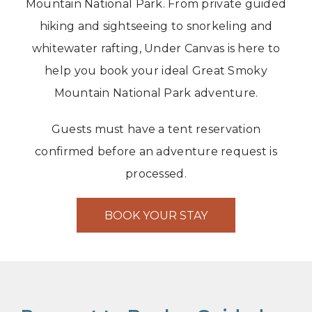
Mountain National Park. From private guided
hiking and sightseeing to snorkeling and
whitewater rafting, Under Canvas is here to
help you book your ideal Great Smoky
Mountain National Park adventure.
Guests must have a tent reservation
confirmed before an adventure request is
processed.
BOOK YOUR STAY