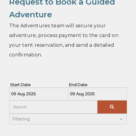
Request to Book a Guided
Adventure
The Adventures team will secure your
adventure, process payment to the card on
your tent reservation, and send a detailed
confirmation.