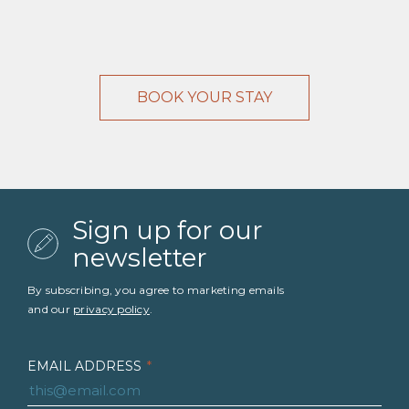
BOOK YOUR STAY
Sign up for our
newsletter
By subscribing, you agree to marketing emails
and our
privacy policy
.
EMAIL ADDRESS
*