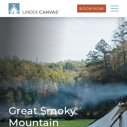
BOOK NOW
Great Smoky
Mountain