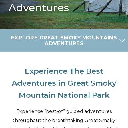
Adventures
EXPLORE GREAT SMOKY MOUNTAINS
ADVENTURES
Experience The Best
Adventures in Great Smoky
Mountain National Park
Experience “best-of” guided adventures
throughout the breathtaking Great Smoky