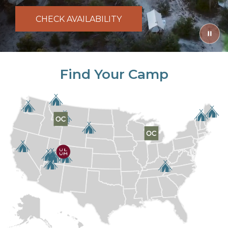
CHECK AVAILABILITY
Find Your Camp