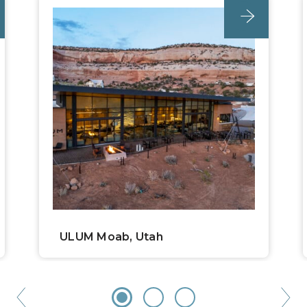
unc_location
ULUM Moab, Utah