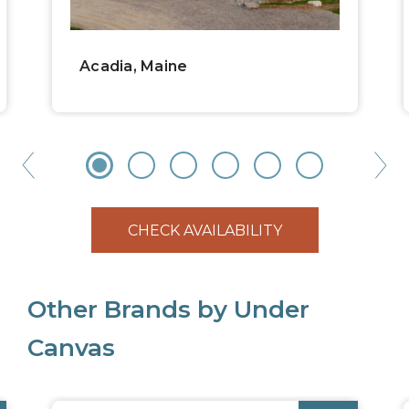
Acadia, Maine
CHECK AVAILABILITY
Other Brands by Under
Canvas