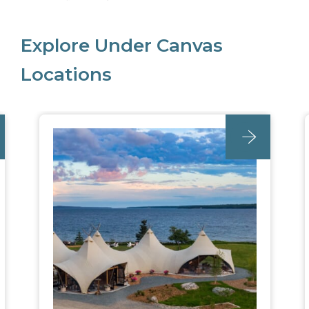
Explore Under Canvas
Locations
unc_location