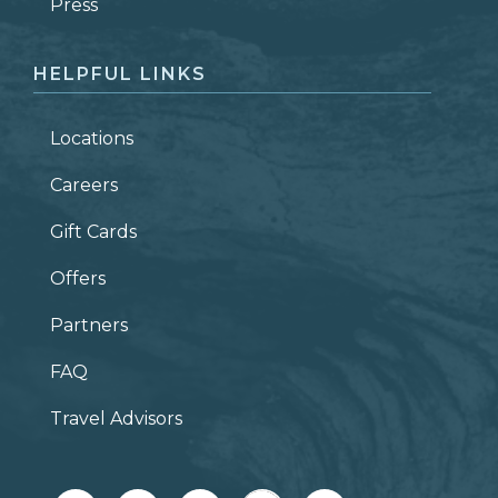
ZIP CODE
Press
HELPFUL LINKS
Locations
Careers
Gift Cards
Offers
Partners
FAQ
Travel Advisors