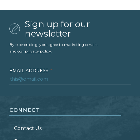
Sign up for our
newsletter
By subscribing, you agree to marketing emails
and our
privacy policy
.
EMAIL ADDRESS
*
FIRST NAME
*
CONNECT
LAST NAME
*
Contact Us