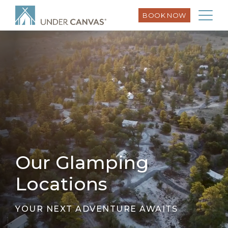
BOOK NOW
Our Glamping
Locations
YOUR NEXT ADVENTURE AWAITS