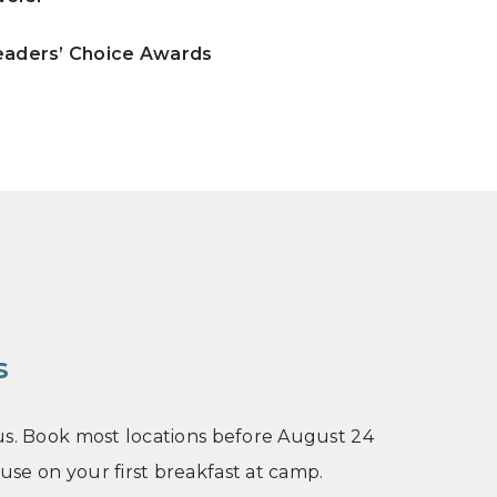
Readers’ Choice Awards
s
n us. Book most locations before August 24
 use on your first breakfast at camp.