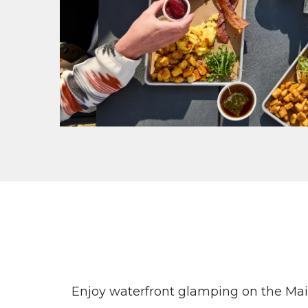
Enjoy waterfront glamping on the Main