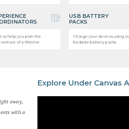
PERIENCE
USB BATTERY
ORDINATORS
PACKS
t us help you plan the
Charge your devices using o
venture of a lifetime
bedside battery packs
Explore Under Canvas 
right away,
ents with a