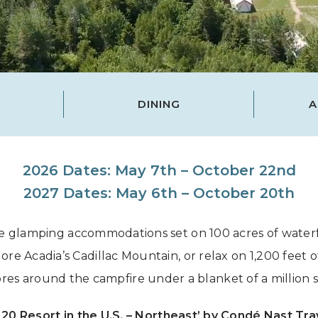
Grand Canyon, Arizona
DINING
A
2026 Dates: May 7th – October 22nd
2027 Dates: May 6th – October 20th
 glamping accommodations set on 100 acres of waterf
e Acadia’s Cadillac Mountain, or relax on 1,200 feet of
res around the campfire under a blanket of a million s
 20 Resort in the U.S. – Northeast’ by Condé Nast Tra