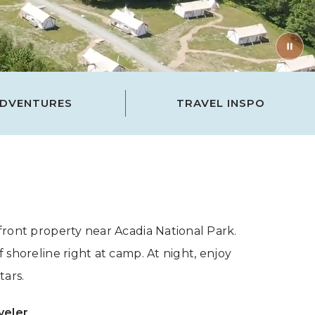
DVENTURES
TRAVEL INSPO
ront property near Acadia National Park.
 shoreline right at camp. At night, enjoy
tars.
veler