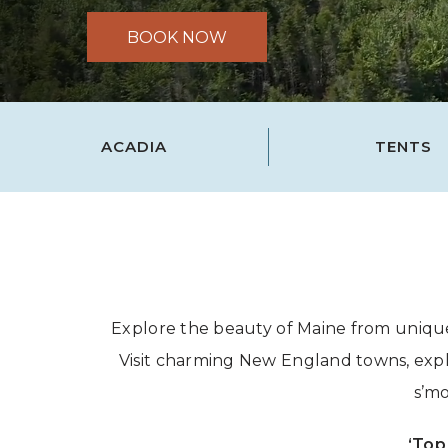
BOOK NOW
ACADIA
TENTS
Explore the beauty of Maine from unique
Visit charming New England towns, explor
s’mo
‘Top