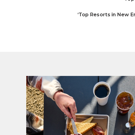
‘Top Resorts in New E