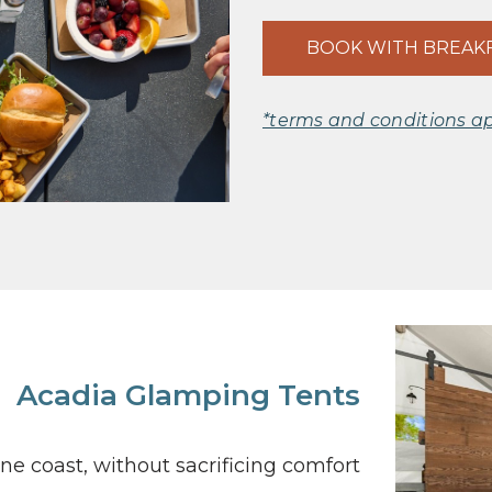
BOOK WITH BREAK
*terms and conditions a
Acadia Glamping Tents
e coast, without sacrificing comfort