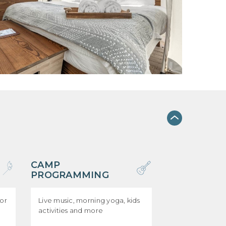
CAMP
PROGRAMMING
for
Live music, morning yoga, kids
activities and more