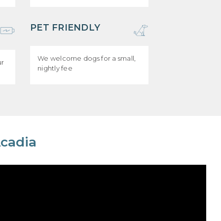
PET FRIENDLY
We welcome dogs for a small,
ur
nightly fee
Acadia