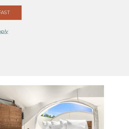
FAST
pply