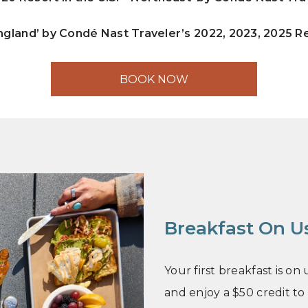
ngland’ by Condé Nast Traveler’s 2022, 2023, 2025 
BOOK NOW
Breakfast On U
Your first breakfast is o
and enjoy a $50 credit to