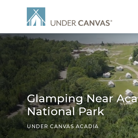
Glamping Near Aca
National Park
UNDER CANVAS ACADIA