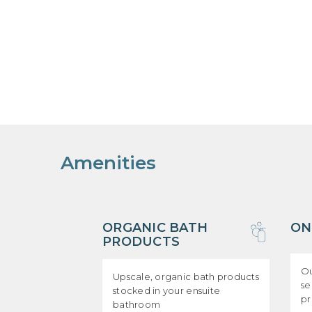
Amenities
ORGANIC BATH
ON
PRODUCTS
Ou
Upscale, organic bath products
se
stocked in your ensuite
p
bathroom