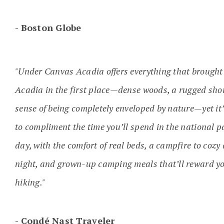
Boston Globe
"Under Canvas Acadia offers everything that brought
Acadia in the first place—dense woods, a rugged shor
sense of being completely enveloped by nature—yet it
to compliment the time you’ll spend in the national 
day, with the comfort of real beds, a campfire to coz
night, and grown-up camping meals that’ll reward yo
hiking."
Condé Nast Traveler