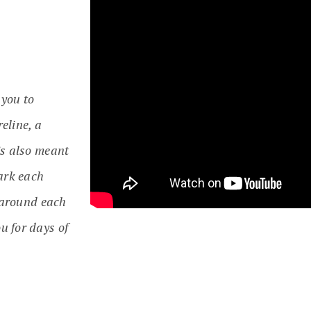
 you to
eline, a
’s also meant
park each
y around each
u for days of