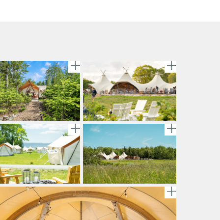
ttle of Alexander Valley Vineyards Chardonnay chills in 
A large canvas tent stands amidst 
gallery im
Chairs are set up around a fire pit 
gallery im
metal fire pit on grass, beside the scenic shoreline at U
lery image
gallery im