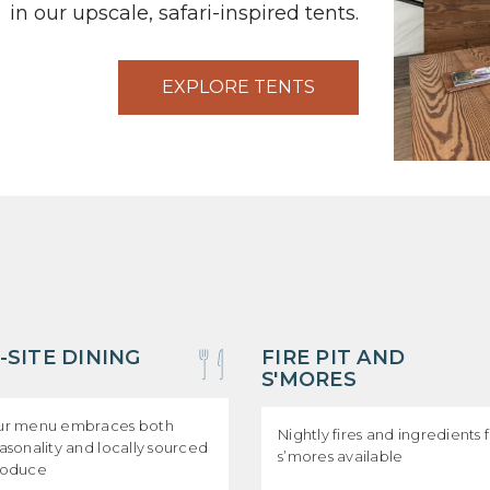
in our upscale, safari-inspired tents.
EXPLORE TENTS
-SITE DINING
FIRE PIT AND
S'MORES
r menu embraces both
Nightly fires and ingredients 
asonality and locally sourced
s’mores available
roduce