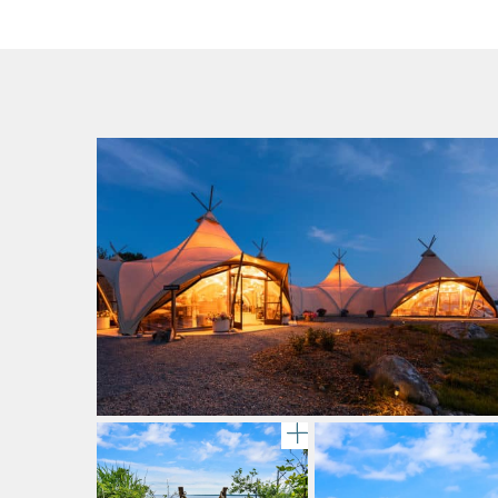
gallery image