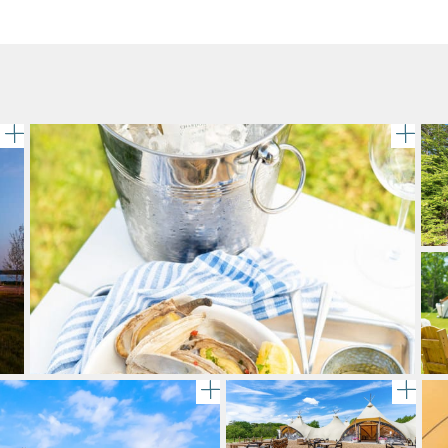
gallery image
A bo
Adirondack chairs encircle a 
gal