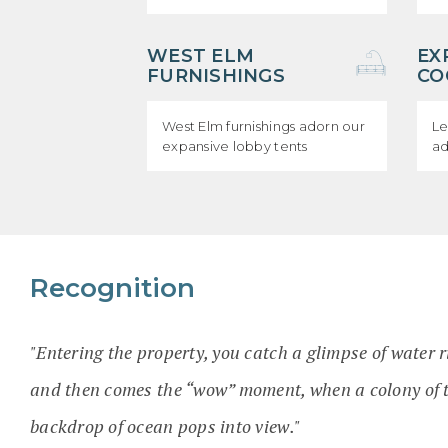
WEST ELM
EX
FURNISHINGS
CO
West Elm furnishings adorn our
Le
expansive lobby tents
ad
Recognition
"Entering the property, you catch a glimpse of water 
and then comes the “wow” moment, when a colony of t
backdrop of ocean pops into view."