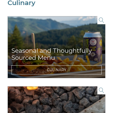
Culinary
link to item
Seasonal and Thoughtfully
Sourced Menu
Signature menu featuring regionally
CULINARY
sourced seafood items, craft brews, and wine
from nearby wineries.
link to item