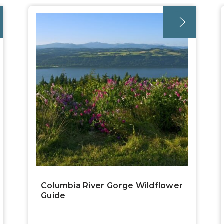
post
Columbia River Gorge Wildflower
Guide