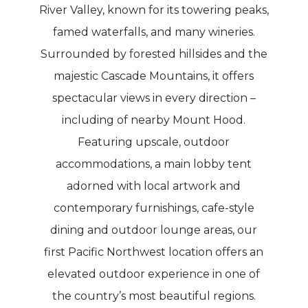
River Valley, known for its towering peaks,
famed waterfalls, and many wineries.
Surrounded by forested hillsides and the
majestic Cascade Mountains, it offers
spectacular views in every direction –
including of nearby Mount Hood.
Featuring upscale, outdoor
accommodations, a main lobby tent
adorned with local artwork and
contemporary furnishings, cafe-style
dining and outdoor lounge areas, our
first Pacific Northwest location offers an
elevated outdoor experience in one of
the country’s most beautiful regions.