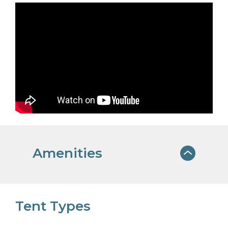
Amenities
PET FRIENDLY
Tent Types
We welcome dogs for a small, nightly
fee