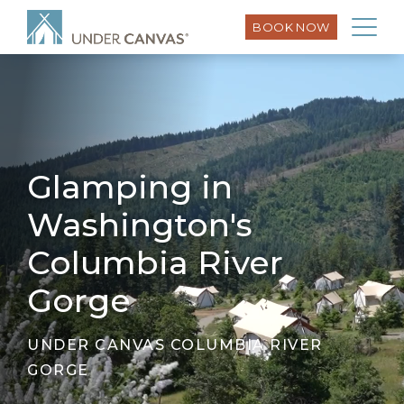
BOOK NOW
Glamping in
Washington's
Columbia River
Gorge
UNDER CANVAS COLUMBIA RIVER
GORGE