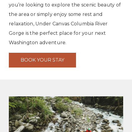
you’re looking to explore the scenic beauty of
the area or simply enjoy some rest and
relaxation, Under Canvas Columbia River
Gorge is the perfect place for your next
Washington adventure.
BOOK YOUR STAY