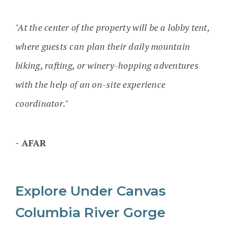
"At the center of the property will be a lobby tent,
where guests can plan their daily mountain
biking, rafting, or winery-hopping adventures
with the help of an on-site experience
coordinator."
AFAR
Explore Under Canvas
Columbia River Gorge