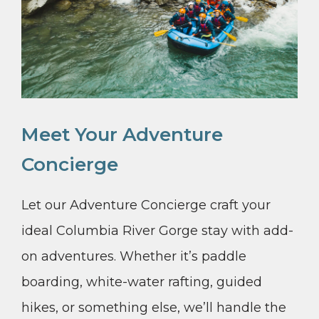
Meet Your Adventure
Concierge
Let our Adventure Concierge craft your
ideal Columbia River Gorge stay with add-
on adventures. Whether it’s paddle
boarding, white-water rafting, guided
hikes, or something else, we’ll handle the