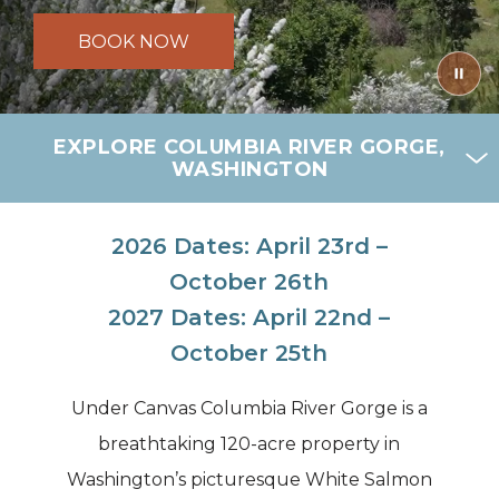
BOOK NOW
EXPLORE COLUMBIA RIVER GORGE,
WASHINGTON
2026 Dates: April 23rd –
October 26th
2027 Dates: April 22nd –
October 25th
Under Canvas Columbia River Gorge is a
breathtaking 120-acre property in
Washington’s picturesque White Salmon