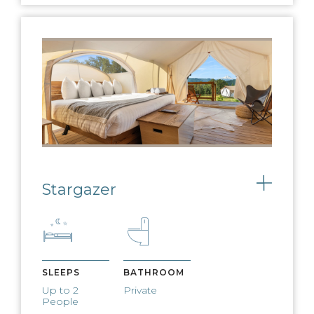
FIRE PIT & S'MORES
Nightly fires and complimentary
s’mores available
CAMP PROGRAMMING
Live music, morning yoga, kids
activities and more
Stargazer
Toggle
WEST ELM
FURNISHINGS
West Elm furnishings adorn our
SLEEPS
BATHROOM
expansive lobby tents
Up to 2
Private
People