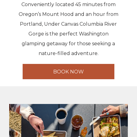
Conveniently located 45 minutes from
Oregon’s Mount Hood and an hour from
Portland, Under Canvas Columbia River
Gorge is the perfect Washington
glamping getaway for those seeking a
nature-filled adventure.
BOOK NOW