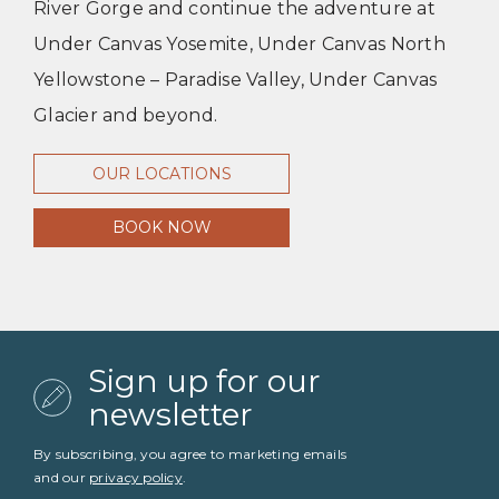
River Gorge and continue the adventure at
Under Canvas Yosemite, Under Canvas North
Yellowstone – Paradise Valley, Under Canvas
Glacier and beyond.
OUR LOCATIONS
BOOK NOW
Sign up for our
newsletter
By subscribing, you agree to marketing emails
and our
privacy policy
.