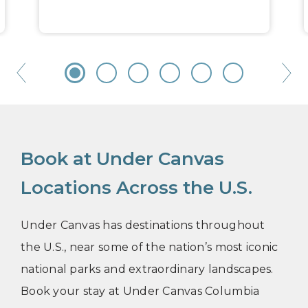
Book at Under Canvas
Locations Across the U.S.
Under Canvas has destinations throughout
the U.S., near some of the nation’s most iconic
national parks and extraordinary landscapes.
Book your stay at Under Canvas Columbia