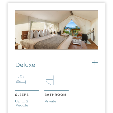
ON-SITE DINING
Our menu embraces both seasonality
and locally sourced produce
EXPERIENCE
COORDINATOR
Deluxe
Toggle
Let us help you plan the adventure of a
lifetime
USB BATTERY PACKS
SLEEPS
BATHROOM
Up to 2
Private
Charge your devices using our bedside
People
battery packs