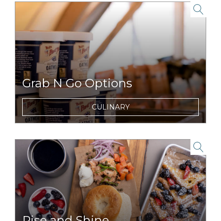
link to item
Grab N Go Options
On the run for a day full of adventures?
CULINARY
Snag breakfast, lunch or snacks to enjoy on
the road, or trail.
link to item
Rise and Shine