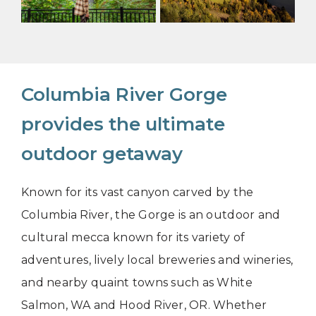
Columbia River Gorge
provides the ultimate
outdoor getaway
Known for its vast canyon carved by the
Columbia River, the Gorge is an outdoor and
cultural mecca known for its variety of
adventures, lively local breweries and wineries,
and nearby quaint towns such as White
Salmon, WA and Hood River, OR. Whether