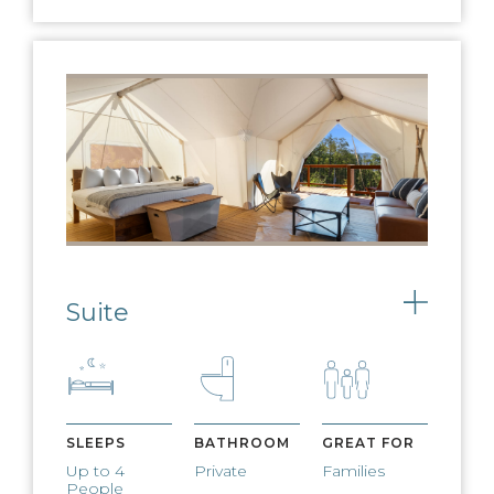
EV CHARGING
Charge any electric vehicle on our EV
charging stations
Suite
Toggle
SLEEPS
BATHROOM
GREAT FOR
Up to 4
Private
Families
People