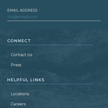
EMAIL ADDRESS
*
FIRST NAME
*
CONNECT
LAST NAME
*
Contact Us
ZIP CODE
Press
HELPFUL LINKS
Locations
Careers