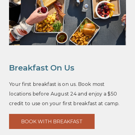
Breakfast On Us
Your first breakfast is on us. Book most
locations before August 24 and enjoy a $50
credit to use on your first breakfast at camp.
BOOK WITH BREAKFAST