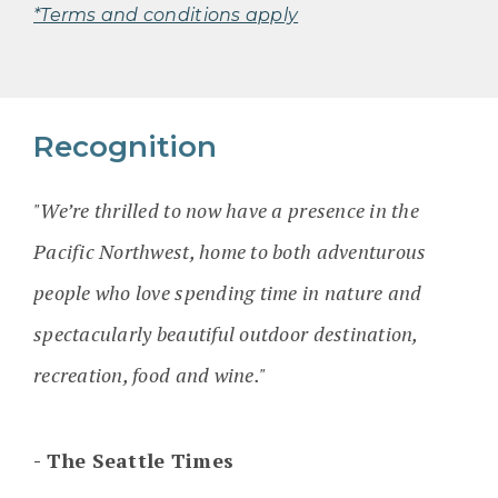
*Terms and conditions apply
Recognition
"We’re thrilled to now have a presence in the
Pacific Northwest, home to both adventurous
people who love spending time in nature and
spectacularly beautiful outdoor destination,
recreation, food and wine."
The Seattle Times