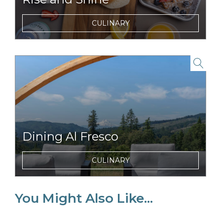
Enjoy tasty and nutritious breakfasts items
CULINARY
and morning beverages just steps from your
tent.
link to item
Dining Al Fresco
Dine with unparalled views of Mount Hood
CULINARY
just minutes from the Columbia River
Gorge.
You Might Also Like...