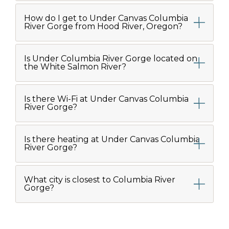
How do I get to Under Canvas Columbia
River Gorge from Hood River, Oregon?
Is Under Columbia River Gorge located on
the White Salmon River?
Is there Wi-Fi at Under Canvas Columbia
River Gorge?
Is there heating at Under Canvas Columbia
River Gorge?
What city is closest to Columbia River
Gorge?