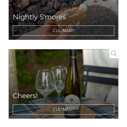
Nightly S'mores
For dessert, you become the chef with our
CULINARY
complimentary s'mores packs and nightly
campfires.
link to item
Cheers!
Choose from a selection of wines, beers, and
CULINARY
cocktails to enjoy during dinner or around
the campfire.