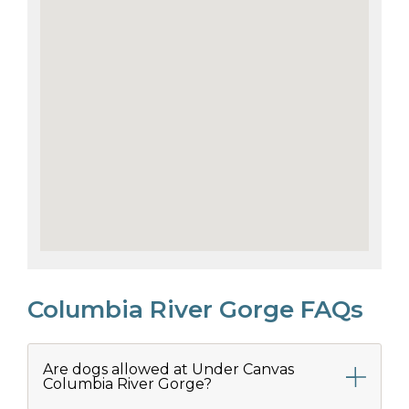
Columbia River Gorge FAQs
Are dogs allowed at Under Canvas
Columbia River Gorge?