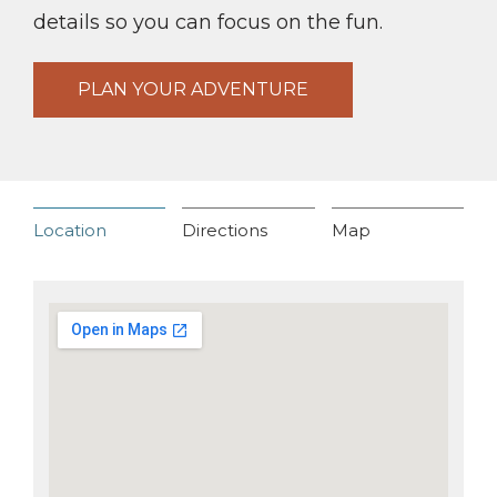
details so you can focus on the fun.
PLAN YOUR ADVENTURE
Location
Directions
Map