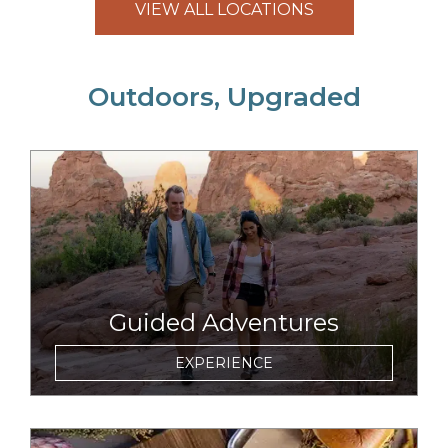
VIEW ALL LOCATIONS
Outdoors, Upgraded
link to item
Guided Adventures
EXPERIENCE
link to item