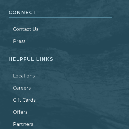
CONNECT
LAST NAME
*
Contact Us
ZIP CODE
Press
HELPFUL LINKS
Locations
Careers
Gift Cards
Offers
Partners