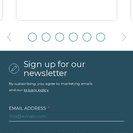
Sign up for our
newsletter
By subscribing, you agree to marketing emails
and our
privacy policy
.
EMAIL ADDRESS
*
FIRST NAME
*