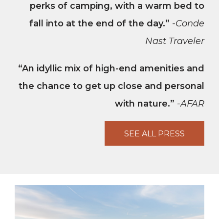
perks of camping, with a warm bed to
fall into at the end of the day.”
-Conde
Nast Traveler
“An idyllic mix of high-end amenities and
the chance to get up close and personal
with nature.”
-AFAR
SEE ALL PRESS