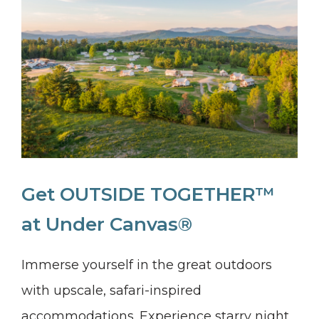
Get OUTSIDE TOGETHER™
at Under Canvas®
Immerse yourself in the great outdoors
with upscale, safari-inspired
accommodations. Experience starry night