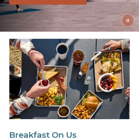
Breakfast On Us