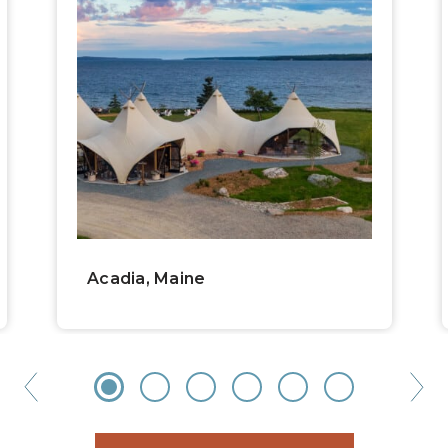
Acadia, Maine