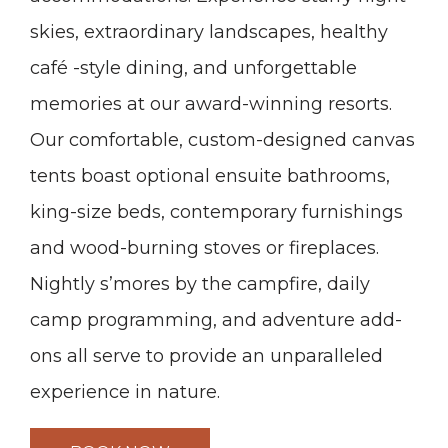
skies, extraordinary landscapes, healthy
café -style dining, and unforgettable
memories at our award-winning resorts.
Our comfortable, custom-designed canvas
tents boast optional ensuite bathrooms,
king-size beds, contemporary furnishings
and wood-burning stoves or fireplaces.
Nightly s’mores by the campfire, daily
camp programming, and adventure add-
ons all serve to provide an unparalleled
experience in nature.