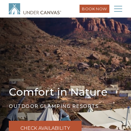
BOOK NOW
Comfort in Nature
OUTDOOR GLAMPING RESORTS
CHECK AVAILABILITY