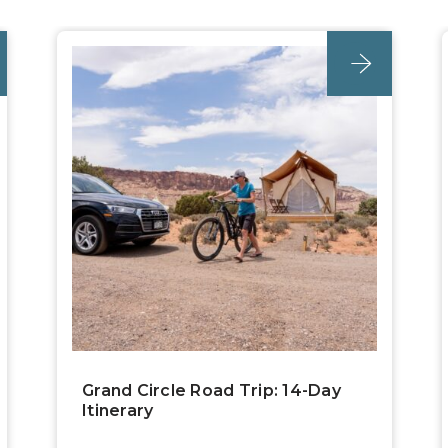
post
Grand Circle Road Trip: 14-Day
Itinerary