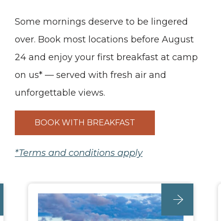
Some mornings deserve to be lingered
over. Book most locations before August
24 and enjoy your first breakfast at camp
on us* — served with fresh air and
unforgettable views.
BOOK WITH BREAKFAST
*Terms and conditions apply
unc_location