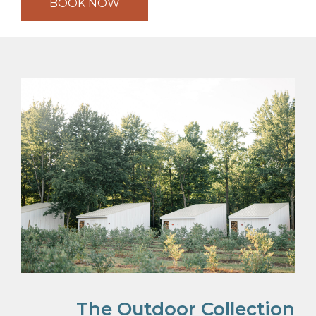
BOOK NOW
The Outdoor Collection