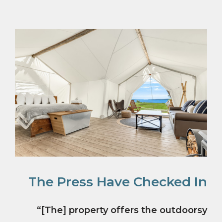
The Press Have Checked In
“[The] property offers the outdoorsy