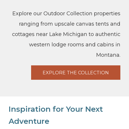
Explore our Outdoor Collection properties
ranging from upscale canvas tents and
cottages near Lake Michigan to authentic
western lodge rooms and cabins in
Montana.
EXPLORE THE COLLECTION
Inspiration for Your Next
Adventure