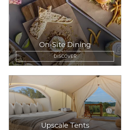
On-Site Dining
DISCOVER
link to item
Upscale Tents