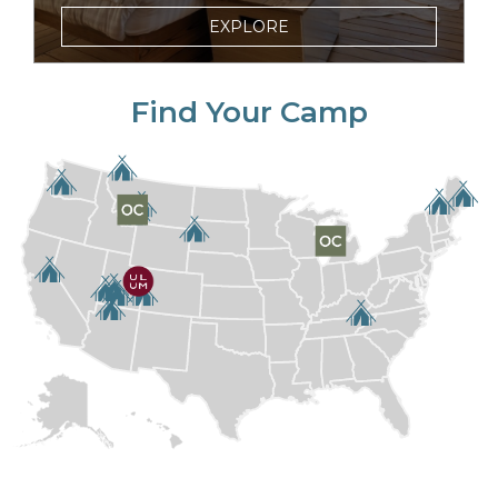
EXPLORE
Find Your Camp