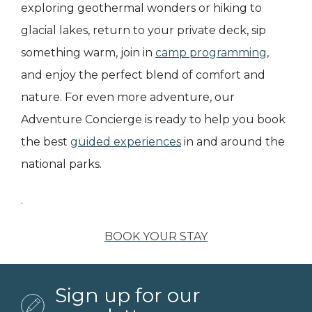
exploring geothermal wonders or hiking to
glacial lakes, return to your private deck, sip
something warm, join in
camp programming
,
and enjoy the perfect blend of comfort and
nature. For even more adventure, our
Adventure Concierge is ready to help you book
the best
guided experiences
in and around the
national parks.
.
BOOK YOUR STAY
Sign up for our