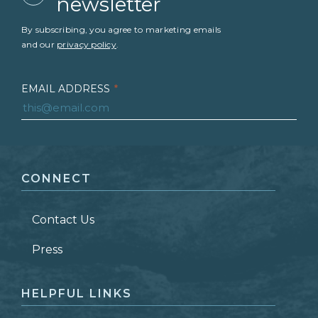
newsletter
By subscribing, you agree to marketing emails
and our
privacy policy
.
EMAIL ADDRESS
*
FIRST NAME
*
CONNECT
LAST NAME
*
Contact Us
ZIP CODE
Press
HELPFUL LINKS