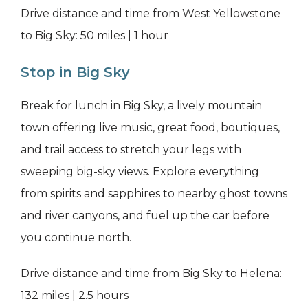
Drive distance and time from West Yellowstone
to Big Sky: 50 miles | 1 hour
Stop in Big Sky
Break for lunch in Big Sky, a lively mountain
town offering live music, great food, boutiques,
and trail access to stretch your legs with
sweeping big-sky views. Explore everything
from spirits and sapphires to nearby ghost towns
and river canyons, and fuel up the car before
you continue north.
Drive distance and time from Big Sky to Helena:
132 miles | 2.5 hours