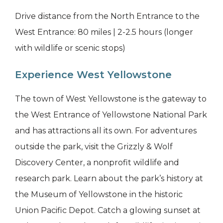
Drive distance from the North Entrance to the
West Entrance: 80 miles | 2-2.5 hours (longer
with wildlife or scenic stops)
Experience West Yellowstone
The town of West Yellowstone is the gateway to
the West Entrance of Yellowstone National Park
and has attractions all its own. For adventures
outside the park, visit the Grizzly & Wolf
Discovery Center, a nonprofit wildlife and
research park. Learn about the park’s history at
the Museum of Yellowstone in the historic
Union Pacific Depot. Catch a glowing sunset at