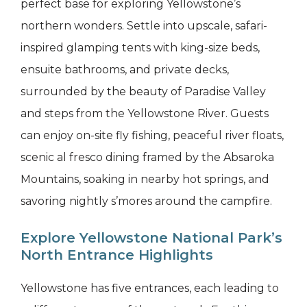
perfect base for exploring Yellowstone’s
northern wonders. Settle into upscale, safari-
inspired glamping tents with king-size beds,
ensuite bathrooms, and private decks,
surrounded by the beauty of Paradise Valley
and steps from the Yellowstone River. Guests
can enjoy on-site fly fishing, peaceful river floats,
scenic al fresco dining framed by the Absaroka
Mountains, soaking in nearby hot springs, and
savoring nightly s’mores around the campfire.
Explore Yellowstone National Park’s
North Entrance Highlights
Yellowstone has five entrances, each leading to