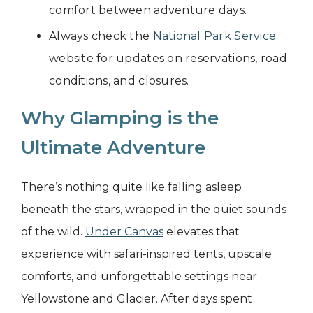
comfort between adventure days.
Always check the
National Park Service
website for updates on reservations, road
conditions, and closures.
Why Glamping is the
Ultimate Adventure
There’s nothing quite like falling asleep
beneath the stars, wrapped in the quiet sounds
of the wild.
Under Canvas
elevates that
experience with safari-inspired tents, upscale
comforts, and unforgettable settings near
Yellowstone and Glacier. After days spent