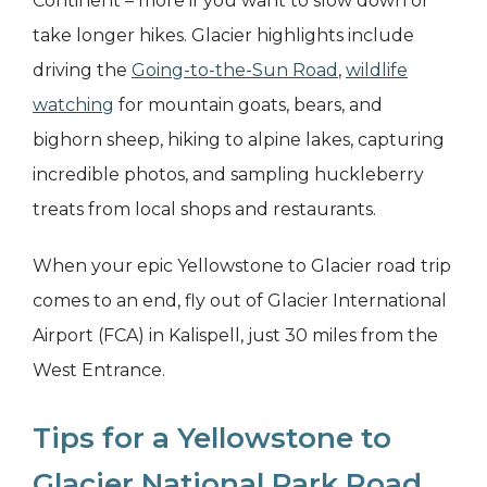
Continent – more if you want to slow down or
take longer hikes. Glacier highlights include
driving the
Going-to-the-Sun Road
,
wildlife
watching
for mountain goats, bears, and
bighorn sheep, hiking to alpine lakes, capturing
incredible photos, and sampling huckleberry
treats from local shops and restaurants.
When your epic Yellowstone to Glacier road trip
comes to an end, fly out of Glacier International
Airport (FCA) in Kalispell, just 30 miles from the
West Entrance.
Tips for a Yellowstone to
Glacier National Park Road