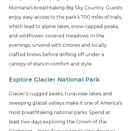
Montana’s breathtaking Big Sky Country. Guests
enjoy easy access to the park’s 700 miles of trails,
which lead to alpine lakes, snow-capped peaks,
and wildflower-covered meadows. In the
evenings, unwind with s’mores and locally
crafted brews before drifting off under a
canopy of stars in comfort and style.
Explore Glacier National Park
Glacier’s rugged peaks, turquoise lakes, and
sweeping glacial valleys make it one of America’s
most breathtaking national parks. Spend at
least two days exploring the Crown of the