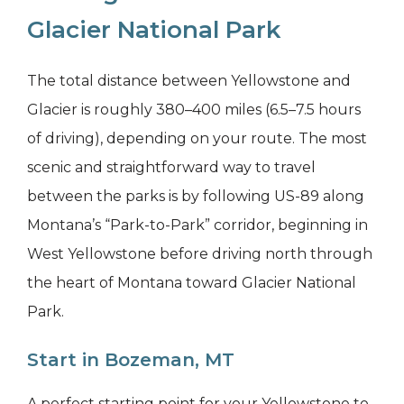
Glacier National Park
The total distance between Yellowstone and
Glacier is roughly 380–400 miles (6.5–7.5 hours
of driving), depending on your route. The most
scenic and straightforward way to travel
between the parks is by following US-89 along
Montana’s “Park-to-Park” corridor, beginning in
West Yellowstone before driving north through
the heart of Montana toward Glacier National
Park.
Start in Bozeman, MT
A perfect starting point for your Yellowstone to