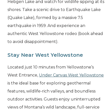
Hebgen Lake and watch for wildlife sipping at its
shores. Take a scenic drive to Earthquake Lake
(Quake Lake), formed by a massive 7.5
earthquake in 1959. And experience an
authentic West Yellowstone rodeo (book ahead
to avoid disappointment).
Stay Near West Yellowstone
Located just 10 minutes from Yellowstone’s
West Entrance,
Under Canvas West Yellowstone
is the ideal base for exploring geothermal
features, wildlife-rich valleys, and boundless
outdoor activities. Guests enjoy uninterrupted
views of Montana’s wild landscape, full-service