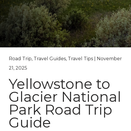
Road Trip, Travel Guides, Travel Tips | November
21, 2025
Yellowstone to
Glacier National
Park Road Trip
Guide