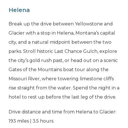
Helena
Break up the drive between Yellowstone and
Glacier with a stop in Helena, Montana’s capital
city, and a natural midpoint between the two
parks. Stroll historic Last Chance Gulch, explore
the city’s gold rush past, or head out on a scenic
Gates of the Mountains boat tour along the
Missouri River, where towering limestone cliffs
rise straight from the water. Spend the night in a
hotel to rest up before the last leg of the drive.
Drive distance and time from Helena to Glacier:
193 miles | 3.5 hours