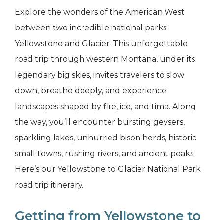
Explore the wonders of the American West
between two incredible national parks:
Yellowstone and Glacier. This unforgettable
road trip through western Montana, under its
legendary big skies, invites travelers to slow
down, breathe deeply, and experience
landscapes shaped by fire, ice, and time. Along
the way, you’ll encounter bursting geysers,
sparkling lakes, unhurried bison herds, historic
small towns, rushing rivers, and ancient peaks.
Here’s our Yellowstone to Glacier National Park
road trip itinerary.
Getting from Yellowstone to