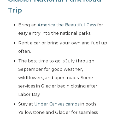
Trip
Bring an
America the Beautiful Pass
for
easy entry into the national parks.
Rent a car or bring your own and fuel up
often.
The best time to go is July through
September for good weather,
wildflowers, and open roads. Some
services in Glacier begin closing after
Labor Day.
Stay at
Under Canvas camps
in both
Yellowstone and Glacier for seamless