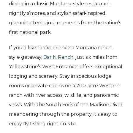
dining in a classic Montana-style restaurant,
nightly s’mores, and stylish safari-inspired
glamping tents just moments from the nation’s
first national park.
If you’d like to experience a Montana ranch-
style getaway,
Bar N Ranch
, just six miles from
Yellowstone’s West Entrance, offers exceptional
lodging and scenery. Stay in spacious lodge
rooms or private cabins on a 200-acre Western
ranch with river access, wildlife, and panoramic
views. With the South Fork of the Madison River
meandering through the property, it’s easy to
enjoy fly fishing right on-site.