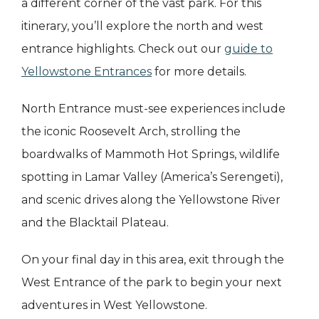
a different corner of the vast park. For this
itinerary, you’ll explore the north and west
entrance highlights. Check out our
guide to
Yellowstone Entrances
for more details.
North Entrance must-see experiences include
the iconic Roosevelt Arch, strolling the
boardwalks of Mammoth Hot Springs, wildlife
spotting in Lamar Valley (America’s Serengeti),
and scenic drives along the Yellowstone River
and the Blacktail Plateau.
On your final day in this area, exit through the
West Entrance of the park to begin your next
adventures in West Yellowstone.