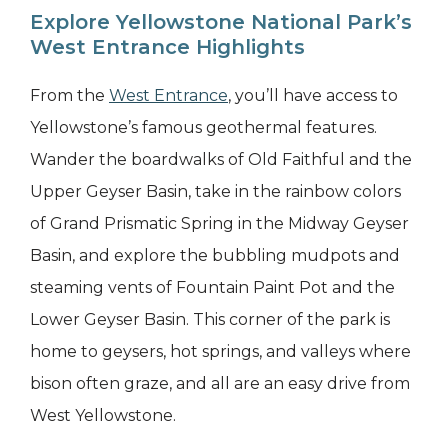
Explore Yellowstone National Park’s
West Entrance Highlights
From the
West Entrance
, you’ll have access to
Yellowstone’s famous geothermal features.
Wander the boardwalks of Old Faithful and the
Upper Geyser Basin, take in the rainbow colors
of Grand Prismatic Spring in the Midway Geyser
Basin, and explore the bubbling mudpots and
steaming vents of Fountain Paint Pot and the
Lower Geyser Basin. This corner of the park is
home to geysers, hot springs, and valleys where
bison often graze, and all are an easy drive from
West Yellowstone.