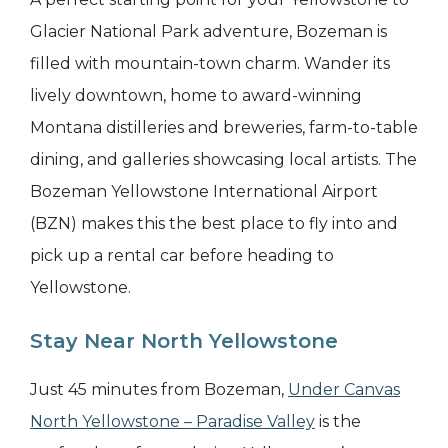
Glacier National Park adventure, Bozeman is
filled with mountain-town charm. Wander its
lively downtown, home to award-winning
Montana distilleries and breweries, farm-to-table
dining, and galleries showcasing local artists. The
Bozeman Yellowstone International Airport
(BZN) makes this the best place to fly into and
pick up a rental car before heading to
Yellowstone.
Stay Near North Yellowstone
Just 45 minutes from Bozeman,
Under Canvas
North Yellowstone – Paradise Valley
is the