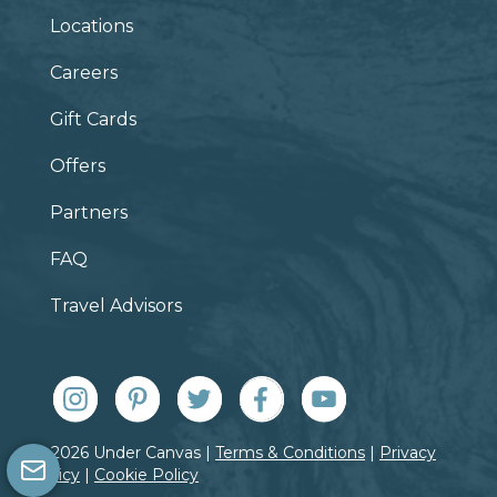
Locations
Careers
Gift Cards
Offers
Partners
FAQ
Travel Advisors
© 2026 Under Canvas |
Terms & Conditions
|
Privacy
Policy
|
Cookie Policy