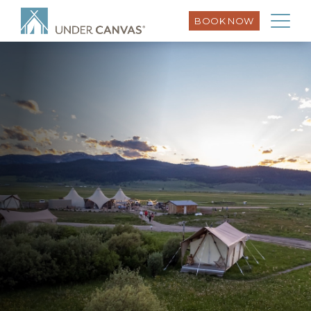
BOOK NOW