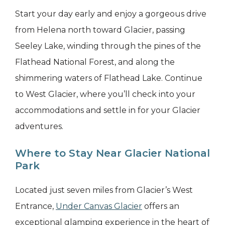
Start your day early and enjoy a gorgeous drive
from Helena north toward Glacier, passing
Seeley Lake, winding through the pines of the
Flathead National Forest, and along the
shimmering waters of Flathead Lake. Continue
to West Glacier, where you’ll check into your
accommodations and settle in for your Glacier
adventures.
Where to Stay Near Glacier National
Park
Located just seven miles from Glacier’s West
Entrance,
Under Canvas Glacier
offers an
exceptional glamping experience in the heart of