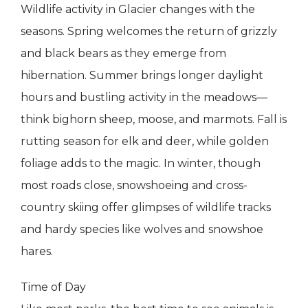
Wildlife activity in Glacier changes with the
seasons. Spring welcomes the return of grizzly
and black bears as they emerge from
hibernation. Summer brings longer daylight
hours and bustling activity in the meadows—
think bighorn sheep, moose, and marmots. Fall is
rutting season for elk and deer, while golden
foliage adds to the magic. In winter, though
most roads close, snowshoeing and cross-
country skiing offer glimpses of wildlife tracks
and hardy species like wolves and snowshoe
hares.
Time of Day