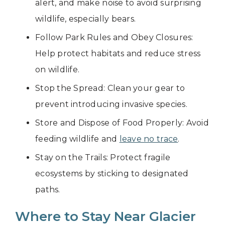
alert, and make noise to avoid surprising
wildlife, especially bears.
Follow Park Rules and Obey Closures:
Help protect habitats and reduce stress
on wildlife.
Stop the Spread: Clean your gear to
prevent introducing invasive species.
Store and Dispose of Food Properly: Avoid
feeding wildlife and
leave no trace
.
Stay on the Trails: Protect fragile
ecosystems by sticking to designated
paths.
Where to Stay Near Glacier