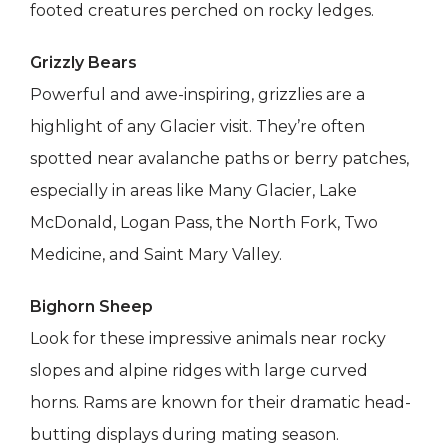
footed creatures perched on rocky ledges.
Grizzly Bears
Powerful and awe-inspiring, grizzlies are a
highlight of any Glacier visit. They’re often
spotted near avalanche paths or berry patches,
especially in areas like Many Glacier, Lake
McDonald, Logan Pass, the North Fork, Two
Medicine, and Saint Mary Valley.
Bighorn Sheep
Look for these impressive animals near rocky
slopes and alpine ridges with large curved
horns. Rams are known for their dramatic head-
butting displays during mating season.