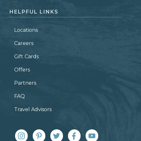
HELPFUL LINKS
Locations
Careers
Gift Cards
Offers
Partners
FAQ
Travel Advisors