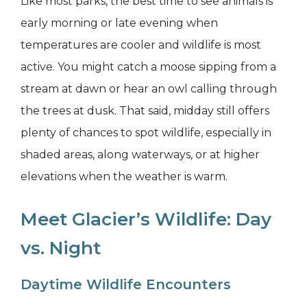
Like most parks, the best time to see animals is
early morning or late evening when
temperatures are cooler and wildlife is most
active. You might catch a moose sipping from a
stream at dawn or hear an owl calling through
the trees at dusk. That said, midday still offers
plenty of chances to spot wildlife, especially in
shaded areas, along waterways, or at higher
elevations when the weather is warm.
Meet Glacier’s Wildlife: Day
vs. Night
Daytime Wildlife Encounters