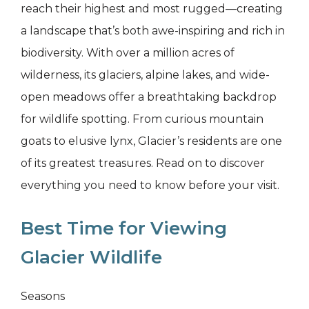
reach their highest and most rugged—creating
a landscape that’s both awe-inspiring and rich in
biodiversity. With over a million acres of
wilderness, its glaciers, alpine lakes, and wide-
open meadows offer a breathtaking backdrop
for wildlife spotting. From curious mountain
goats to elusive lynx, Glacier’s residents are one
of its greatest treasures. Read on to discover
everything you need to know before your visit.
Best Time for Viewing
Glacier Wildlife
Seasons