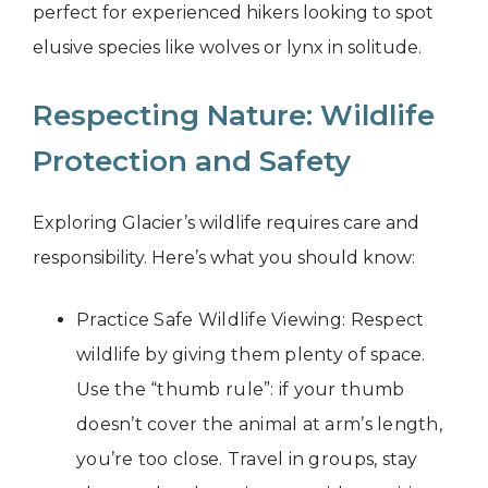
perfect for experienced hikers looking to spot
elusive species like wolves or lynx in solitude.
Respecting Nature: Wildlife
Protection and Safety
Exploring Glacier’s wildlife requires care and
responsibility. Here’s what you should know:
Practice Safe Wildlife Viewing: Respect
wildlife by giving them plenty of space.
Use the “thumb rule”: if your thumb
doesn’t cover the animal at arm’s length,
you’re too close. Travel in groups, stay