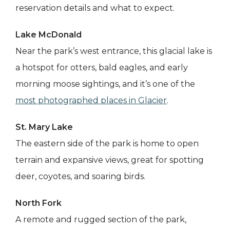
reservation details and what to expect.
Lake McDonald
Near the park’s west entrance, this glacial lake is
a hotspot for otters, bald eagles, and early
morning moose sightings, and it’s one of the
most photographed places in Glacier
.
St. Mary Lake
The eastern side of the park is home to open
terrain and expansive views, great for spotting
deer, coyotes, and soaring birds.
North Fork
A remote and rugged section of the park,