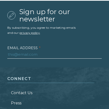
Sign up for our
newsletter
By subscribing, you agree to marketing emails
and our
privacy policy
.
EMAIL ADDRESS
*
FIRST NAME
*
CONNECT
LAST NAME
*
Contact Us
ZIP CODE
Press