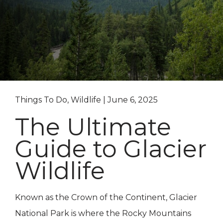
Things To Do, Wildlife | June 6, 2025
The Ultimate
Guide to Glacier
Wildlife
Known as the Crown of the Continent, Glacier
National Park is where the Rocky Mountains