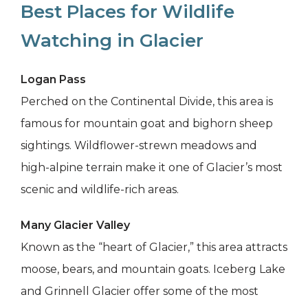
Best Places for Wildlife
Watching in Glacier
Logan Pass
Perched on the Continental Divide, this area is
famous for mountain goat and bighorn sheep
sightings. Wildflower-strewn meadows and
high-alpine terrain make it one of Glacier’s most
scenic and wildlife-rich areas.
Many Glacier Valley
Known as the “heart of Glacier,” this area attracts
moose, bears, and mountain goats. Iceberg Lake
and Grinnell Glacier offer some of the most