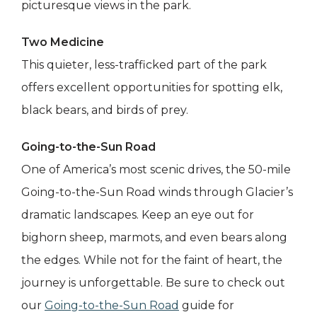
picturesque views in the park.
Two Medicine
This quieter, less-trafficked part of the park
offers excellent opportunities for spotting elk,
black bears, and birds of prey.
Going-to-the-Sun Road
One of America’s most scenic drives, the 50-mile
Going-to-the-Sun Road winds through Glacier’s
dramatic landscapes. Keep an eye out for
bighorn sheep, marmots, and even bears along
the edges. While not for the faint of heart, the
journey is unforgettable. Be sure to check out
our
Going-to-the-Sun Road
guide for