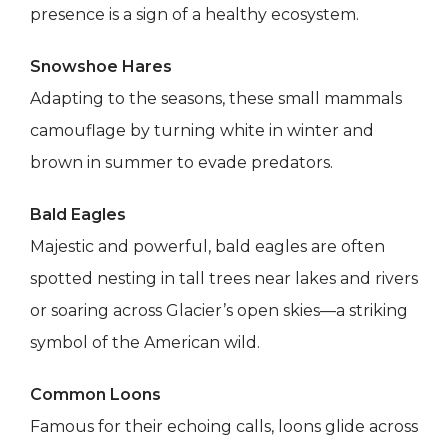
presence is a sign of a healthy ecosystem.
Snowshoe Hares
Adapting to the seasons, these small mammals
camouflage by turning white in winter and
brown in summer to evade predators.
Bald Eagles
Majestic and powerful, bald eagles are often
spotted nesting in tall trees near lakes and rivers
or soaring across Glacier’s open skies—a striking
symbol of the American wild.
Common Loons
Famous for their echoing calls, loons glide across