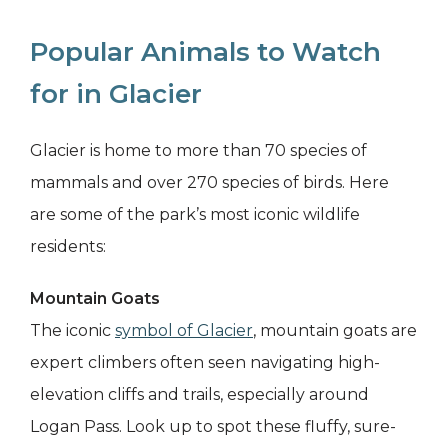
Popular Animals to Watch
for in Glacier
Glacier is home to more than 70 species of
mammals and over 270 species of birds. Here
are some of the park’s most iconic wildlife
residents:
Mountain Goats
The iconic
symbol of Glacier
, mountain goats are
expert climbers often seen navigating high-
elevation cliffs and trails, especially around
Logan Pass. Look up to spot these fluffy, sure-