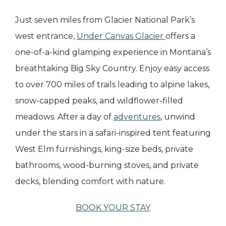
Just seven miles from Glacier National Park’s
west entrance,
Under Canvas Glacier
offers a
one-of-a-kind glamping experience in Montana’s
breathtaking Big Sky Country. Enjoy easy access
to over 700 miles of trails leading to alpine lakes,
snow-capped peaks, and wildflower-filled
meadows. After a day of
adventures
, unwind
under the stars in a safari-inspired tent featuring
West Elm furnishings, king-size beds, private
bathrooms, wood-burning stoves, and private
decks, blending comfort with nature.
BOOK YOUR STAY