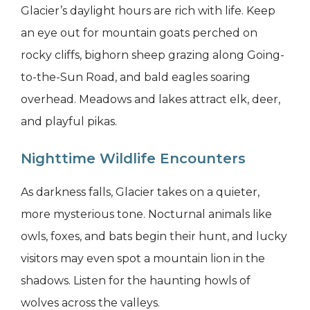
Glacier’s daylight hours are rich with life. Keep
an eye out for mountain goats perched on
rocky cliffs, bighorn sheep grazing along Going-
to-the-Sun Road, and bald eagles soaring
overhead. Meadows and lakes attract elk, deer,
and playful pikas.
Nighttime Wildlife Encounters
As darkness falls, Glacier takes on a quieter,
more mysterious tone. Nocturnal animals like
owls, foxes, and bats begin their hunt, and lucky
visitors may even spot a mountain lion in the
shadows. Listen for the haunting howls of
wolves across the valleys.