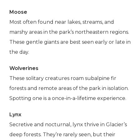
Moose
Most often found near lakes, streams, and
marshy areas in the park’s northeastern regions.
These gentle giants are best seen early or late in
the day.
Wolverines
These solitary creatures roam subalpine fir
forests and remote areas of the park in isolation.
Spotting one is a once-in-a-lifetime experience.
Lynx
Secretive and nocturnal, lynx thrive in Glacier’s
deep forests. They’re rarely seen, but their