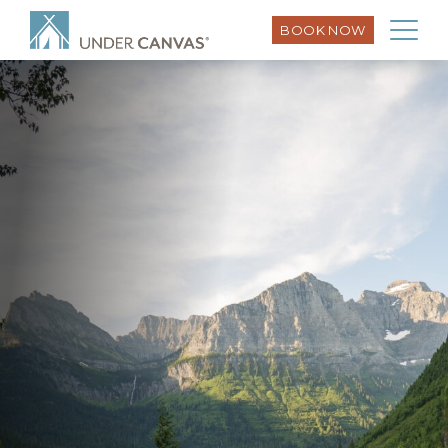
BOOK NOW