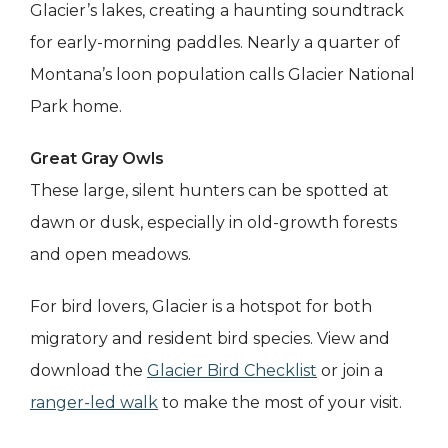
Glacier’s lakes, creating a haunting soundtrack
for early-morning paddles. Nearly a quarter of
Montana’s loon population calls Glacier National
Park home.
Great Gray Owls
These large, silent hunters can be spotted at
dawn or dusk, especially in old-growth forests
and open meadows.
For bird lovers, Glacier is a hotspot for both
migratory and resident bird species. View and
download the
Glacier Bird Checklist
or join a
ranger-led walk
to make the most of your visit.