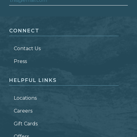
FIRST NAME
*
CONNECT
LAST NAME
*
Contact Us
ZIP CODE
Press
HELPFUL LINKS
Locations
Careers
Gift Cards
Offers