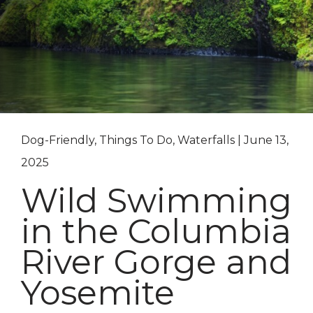
Dog-Friendly, Things To Do, Waterfalls | June 13,
2025
Wild Swimming
in the Columbia
River Gorge and
Yosemite