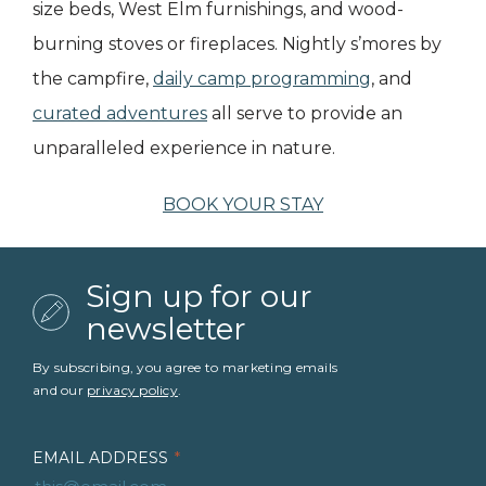
size beds, West Elm furnishings, and wood-
burning stoves or fireplaces. Nightly s’mores by
the campfire,
daily camp programming
, and
curated adventures
all serve to provide an
unparalleled experience in nature.
BOOK YOUR STAY
Sign up for our
newsletter
By subscribing, you agree to marketing emails
and our
privacy policy
.
EMAIL ADDRESS
*