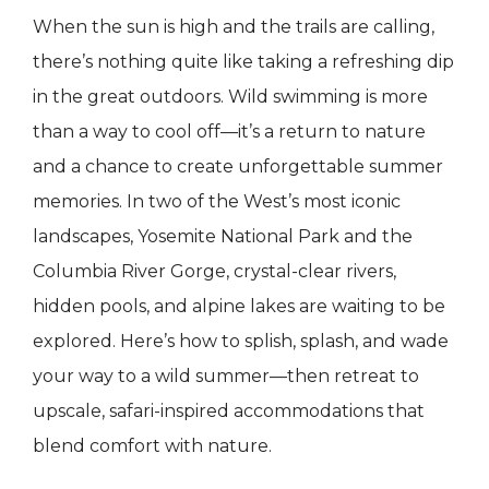
When the sun is high and the trails are calling,
there’s nothing quite like taking a refreshing dip
in the great outdoors. Wild swimming is more
than a way to cool off—it’s a return to nature
and a chance to create unforgettable summer
memories. In two of the West’s most iconic
landscapes, Yosemite National Park and the
Columbia River Gorge, crystal-clear rivers,
hidden pools, and alpine lakes are waiting to be
explored. Here’s how to splish, splash, and wade
your way to a wild summer—then retreat to
upscale, safari-inspired accommodations that
blend comfort with nature.