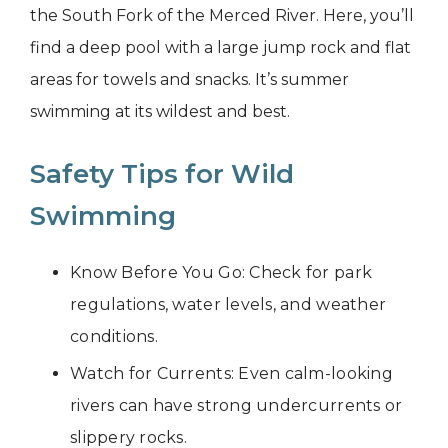
the South Fork of the Merced River. Here, you’ll
find a deep pool with a large jump rock and flat
areas for towels and snacks. It’s summer
swimming at its wildest and best.
Safety Tips for Wild
Swimming
Know Before You Go: Check for park
regulations, water levels, and weather
conditions.
Watch for Currents: Even calm-looking
rivers can have strong undercurrents or
slippery rocks.