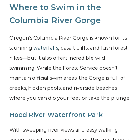
Where to Swim in the
Columbia River Gorge
Oregon’s Columbia River Gorge is known for its
stunning
waterfalls
, basalt cliffs, and lush forest
hikes—but it also offers incredible wild
swimming. While the Forest Service doesn’t
maintain official swim areas, the Gorge is full of
creeks, hidden pools, and riverside beaches
where you can dip your feet or take the plunge.
Hood River Waterfront Park
With sweeping river views and easy walking
access to restaurants and shops, this spot blends