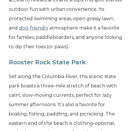
outdoor fun with urban convenience. Its
protected swimming areas, open grassy lawn,
and
dog-friendly
atmosphere make it a favorite
for families, paddleboarders, and anyone looking
to dip their toes (or paws).
Rooster Rock State Park
Set along the Columbia River, this scenic state
park boasts a three-mile stretch of beach with
calm, slow-moving currents, perfect for lazy
summer afternoons. It’s also a favorite for
boating, fishing, paddling, and picnicking. The
eastern end of the beach is clothing-optional,