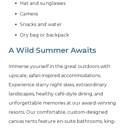
Hat and sunglasses
Camera
Snacks and water
Dry bag or backpack
A Wild Summer Awaits
Immerse yourself in the great outdoors with
upscale, safari-inspired accommodations.
Experience starry night skies, extraordinary
landscapes, healthy café-style dining, and
unforgettable memories at our award-winning
resorts. Our comfortable, custom-designed
canvas tents feature en-suite bathrooms, king-