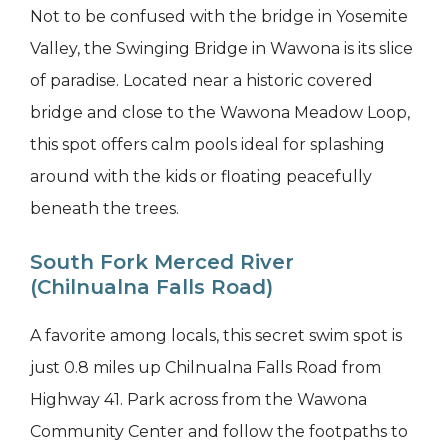
Not to be confused with the bridge in Yosemite
Valley, the Swinging Bridge in Wawona is its slice
of paradise. Located near a historic covered
bridge and close to the Wawona Meadow Loop,
this spot offers calm pools ideal for splashing
around with the kids or floating peacefully
beneath the trees.
South Fork Merced River
(Chilnualna Falls Road)
A favorite among locals, this secret swim spot is
just 0.8 miles up Chilnualna Falls Road from
Highway 41. Park across from the Wawona
Community Center and follow the footpaths to