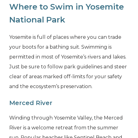
Where to Swim in Yosemite
National Park
Yosemite is full of places where you can trade
your boots for a bathing suit. Swimming is
permitted in most of Yosemite’s rivers and lakes.
Just be sure to follow park guidelines and steer
clear of areas marked off-limits for your safety
and the ecosystem’s preservation.
Merced River
Winding through Yosemite Valley, the Merced
River is a welcome retreat from the summer
sun. Popular beaches like Sentinel Beach and