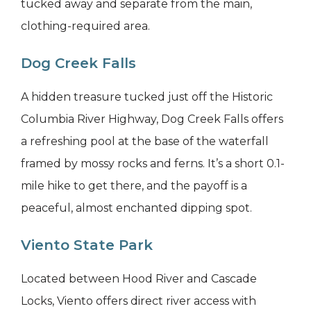
tucked away and separate from the main,
clothing-required area.
Dog Creek Falls
A hidden treasure tucked just off the Historic
Columbia River Highway, Dog Creek Falls offers
a refreshing pool at the base of the waterfall
framed by mossy rocks and ferns. It’s a short 0.1-
mile hike to get there, and the payoff is a
peaceful, almost enchanted dipping spot.
Viento State Park
Located between Hood River and Cascade
Locks, Viento offers direct river access with