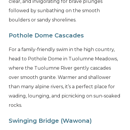
clear, and invigorating for brave plunges
followed by sunbathing on the smooth
boulders or sandy shorelines.
Pothole Dome Cascades
For a family-friendly swim in the high country,
head to Pothole Dome in Tuolumne Meadows,
where the Tuolumne River gently cascades
over smooth granite. Warmer and shallower
than many alpine rivers, it’s a perfect place for
wading, lounging, and picnicking on sun-soaked
rocks.
Swinging Bridge (Wawona)