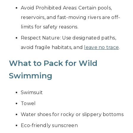
Avoid Prohibited Areas: Certain pools,
reservoirs, and fast-moving rivers are off-
limits for safety reasons.
Respect Nature: Use designated paths,
avoid fragile habitats, and
leave no trace
.
What to Pack for Wild
Swimming
Swimsuit
Towel
Water shoes for rocky or slippery bottoms
Eco-friendly sunscreen