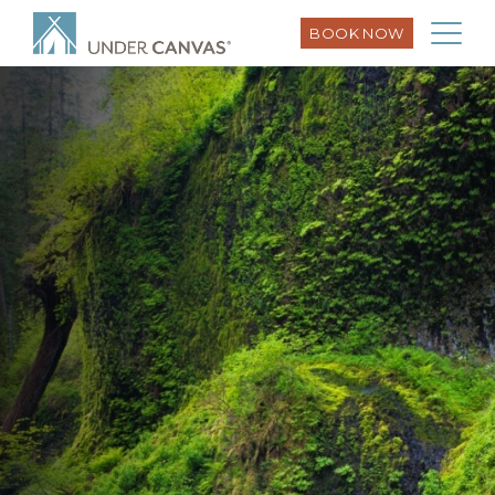
BOOK NOW