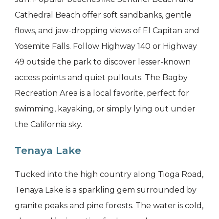
Cathedral Beach offer soft sandbanks, gentle
flows, and jaw-dropping views of El Capitan and
Yosemite Falls. Follow Highway 140 or Highway
49 outside the park to discover lesser-known
access points and quiet pullouts. The Bagby
Recreation Area is a local favorite, perfect for
swimming, kayaking, or simply lying out under
the California sky.
Tenaya Lake
Tucked into the high country along Tioga Road,
Tenaya Lake is a sparkling gem surrounded by
granite peaks and pine forests. The water is cold,