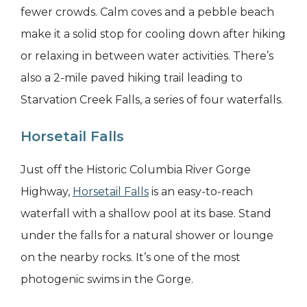
fewer crowds. Calm coves and a pebble beach
make it a solid stop for cooling down after hiking
or relaxing in between water activities. There’s
also a 2-mile paved hiking trail leading to
Starvation Creek Falls, a series of four waterfalls.
Horsetail Falls
Just off the Historic Columbia River Gorge
Highway,
Horsetail Falls
is an easy-to-reach
waterfall with a shallow pool at its base. Stand
under the falls for a natural shower or lounge
on the nearby rocks. It’s one of the most
photogenic swims in the Gorge.