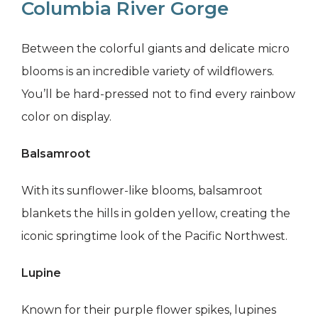
Columbia River Gorge
Between the colorful giants and delicate micro
blooms is an incredible variety of wildflowers.
You’ll be hard-pressed not to find every rainbow
color on display.
Balsamroot
With its sunflower-like blooms, balsamroot
blankets the hills in golden yellow, creating the
iconic springtime look of the Pacific Northwest.
Lupine
Known for their purple flower spikes, lupines