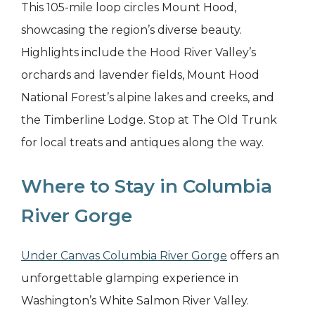
This 105-mile loop circles Mount Hood,
showcasing the region’s diverse beauty.
Highlights include the Hood River Valley’s
orchards and lavender fields, Mount Hood
National Forest’s alpine lakes and creeks, and
the Timberline Lodge. Stop at The Old Trunk
for local treats and antiques along the way.
Where to Stay in Columbia
River Gorge
Under Canvas Columbia River Gorge
offers an
unforgettable glamping experience in
Washington’s White Salmon River Valley.