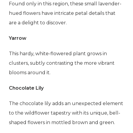
Found only in this region, these small lavender-
hued flowers have intricate petal details that
are a delight to discover.
Yarrow
This hardy, white-flowered plant grows in
clusters, subtly contrasting the more vibrant
blooms around it.
Chocolate Lily
The chocolate lily adds an unexpected element
to the wildflower tapestry with its unique, bell-
shaped flowers in mottled brown and green.