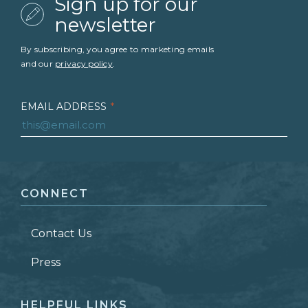
Sign up for our
newsletter
By subscribing, you agree to marketing emails
and our
privacy policy
.
EMAIL ADDRESS
*
FIRST NAME
*
CONNECT
LAST NAME
*
Contact Us
ZIP CODE
Press
HELPFUL LINKS