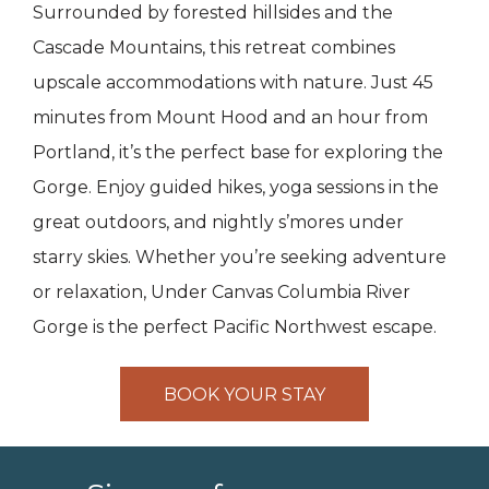
Surrounded by forested hillsides and the
Cascade Mountains, this retreat combines
upscale accommodations with nature. Just 45
minutes from Mount Hood and an hour from
Portland, it’s the perfect base for exploring the
Gorge. Enjoy guided hikes, yoga sessions in the
great outdoors, and nightly s’mores under
starry skies. Whether you’re seeking adventure
or relaxation, Under Canvas Columbia River
Gorge is the perfect Pacific Northwest escape.
BOOK YOUR STAY