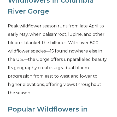
Wildflowers in Columbia
River Gorge
Peak wildflower season runs from late April to
early May, when balsamroot, lupine, and other
blooms blanket the hillsides. With over 800
wildflower species—15 found nowhere else in
the U.S.—the Gorge offers unparalleled beauty.
Its geography creates a gradual bloom
progression from east to west and lower to
higher elevations, offering views throughout
the season.
Popular Wildflowers in