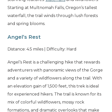
Starting at Multnomah Falls, Oregon’s tallest
waterfall, the trail winds through lush forests
and spring blooms.
Angel’s Rest
Distance: 4.5 miles | Difficulty: Hard
Angel’s Rest is a challenging hike that rewards
adventurers with panoramic views of the Gorge
and a variety of wildflowers along the trail. With
an elevation gain of 1,500 feet, this trek is ideal
for experienced hikers. The trail is known for its
mix of colorful wildflowers, mossy rock
formations, and dramatic overlooks that make