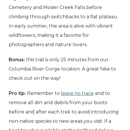
Cemetery and Mosier Creek Falls before
climbing through switchbacks to a flat plateau.
In early summer, the area is alive with vibrant
wildflowers, making it a favorite for
photographers and nature lovers.
Bonus:
this trail is only 25 minutes from our
Columbia River Gorge location. A great hike to
check out on the way!
Pro tip:
Remember to
leave no trace
and to
remove all dirt and debris from your boots
before and after each trek to avoid introducing
non-native species to new areas you visit. If a