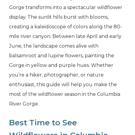
Gorge transforms into a spectacular wildflower
display. The sunlit hills burst with blooms,
creating a kaleidoscope of colors along the 80-
mile river canyon. Between late April and early
June, the landscape comes alive with
balsamroot and lupine flowers, painting the
Gorge in yellow and purple hues. Whether
you’re a hiker, photographer, or nature
enthusiast, this guide will help you make the
most of the wildflower season in the Columbia
River Gorge.
Best Time to See