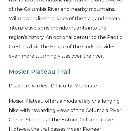
of the Columbia River and nearby mountains.
Wildflowers line the sides of the trail, and several
interpretive signs provide insights into the
region’s history. An optional detour to the Pacific
Crest Trail via the Bridge of the Gods provides
even more stunning vistas over the river.
Mosier Plateau Trail
Distance: 3 miles | Difficulty: Moderate
Mosier Plateau offers a moderately challenging
hike with rewarding views of the Columbia River
Gorge. Starting at the Historic Columbia River
Highway, the trail passes Mosier Pioneer