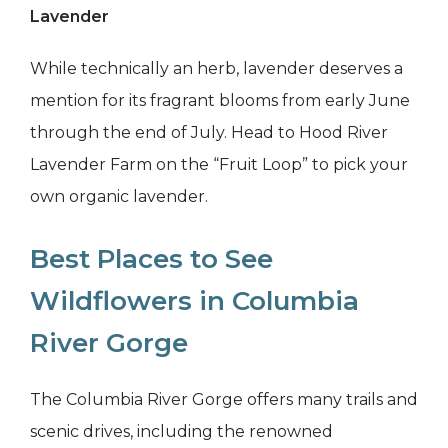
Lavender
While technically an herb, lavender deserves a
mention for its fragrant blooms from early June
through the end of July. Head to Hood River
Lavender Farm on the “Fruit Loop” to pick your
own organic lavender.
Best Places to See
Wildflowers in Columbia
River Gorge
The Columbia River Gorge offers many trails and
scenic drives, including the renowned