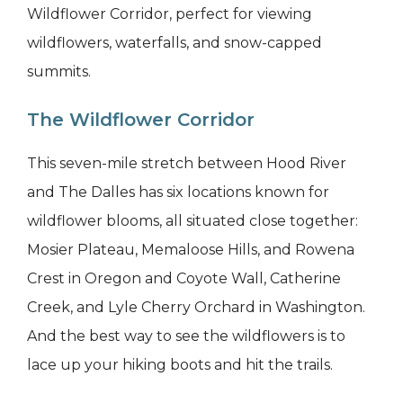
Wildflower Corridor, perfect for viewing
wildflowers, waterfalls, and snow-capped
summits.
The Wildflower Corridor
This seven-mile stretch between Hood River
and The Dalles has six locations known for
wildflower blooms, all situated close together:
Mosier Plateau, Memaloose Hills, and Rowena
Crest in Oregon and Coyote Wall, Catherine
Creek, and Lyle Cherry Orchard in Washington.
And the best way to see the wildflowers is to
lace up your hiking boots and hit the trails.