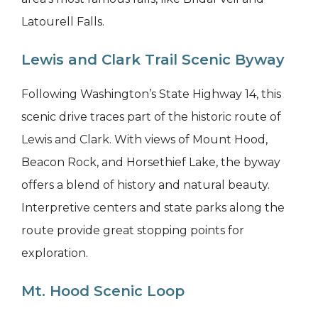
Latourell Falls.
Lewis and Clark Trail Scenic Byway
Following Washington’s State Highway 14, this
scenic drive traces part of the historic route of
Lewis and Clark. With views of Mount Hood,
Beacon Rock, and Horsethief Lake, the byway
offers a blend of history and natural beauty.
Interpretive centers and state parks along the
route provide great stopping points for
exploration.
Mt. Hood Scenic Loop