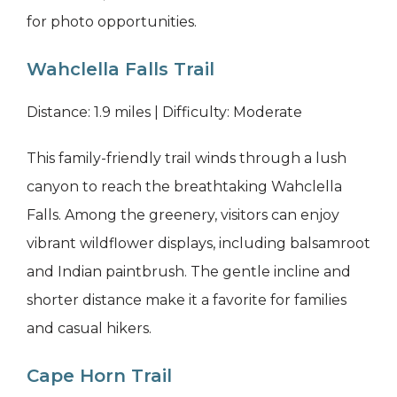
for photo opportunities.
Wahclella Falls Trail
Distance: 1.9 miles | Difficulty: Moderate
This family-friendly trail winds through a lush
canyon to reach the breathtaking Wahclella
Falls. Among the greenery, visitors can enjoy
vibrant wildflower displays, including balsamroot
and Indian paintbrush. The gentle incline and
shorter distance make it a favorite for families
and casual hikers.
Cape Horn Trail