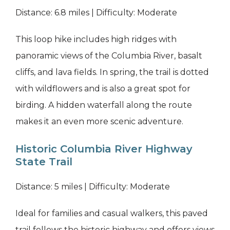
Distance: 6.8 miles | Difficulty: Moderate
This loop hike includes high ridges with
panoramic views of the Columbia River, basalt
cliffs, and lava fields. In spring, the trail is dotted
with wildflowers and is also a great spot for
birding. A hidden waterfall along the route
makes it an even more scenic adventure.
Historic Columbia River Highway
State Trail
Distance: 5 miles | Difficulty: Moderate
Ideal for families and casual walkers, this paved
trail follows the historic highway and offers views