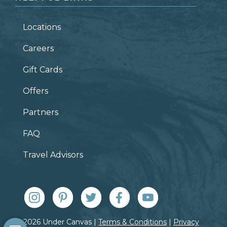
Locations
Careers
Gift Cards
Offers
Partners
FAQ
Travel Advisors
© 2026 Under Canvas |
Terms & Conditions
|
Privacy