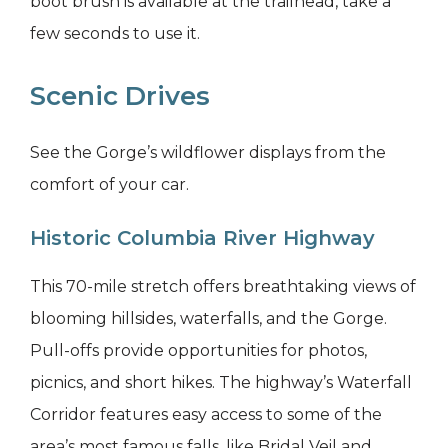
boot brush is available at the trailhead, take a
few seconds to use it.
Scenic Drives
See the Gorge’s wildflower displays from the
comfort of your car.
Historic Columbia River Highway
This 70-mile stretch offers breathtaking views of
blooming hillsides, waterfalls, and the Gorge.
Pull-offs provide opportunities for photos,
picnics, and short hikes. The highway’s Waterfall
Corridor features easy access to some of the
area’s most famous falls, like Bridal Veil and