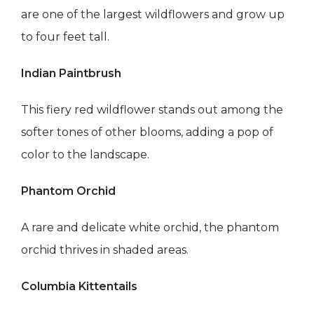
are one of the largest wildflowers and grow up
to four feet tall.
Indian Paintbrush
This fiery red wildflower stands out among the
softer tones of other blooms, adding a pop of
color to the landscape.
Phantom Orchid
A rare and delicate white orchid, the phantom
orchid thrives in shaded areas.
Columbia Kittentails