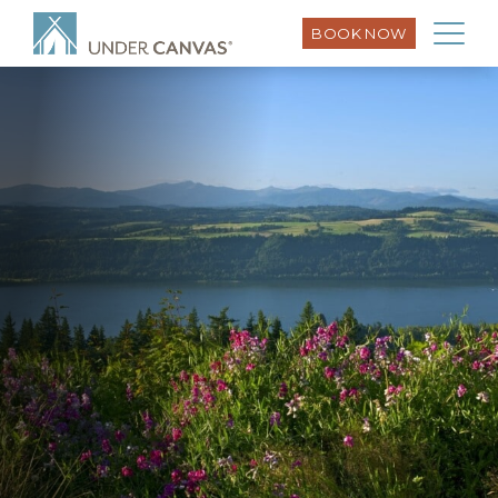
BOOK NOW