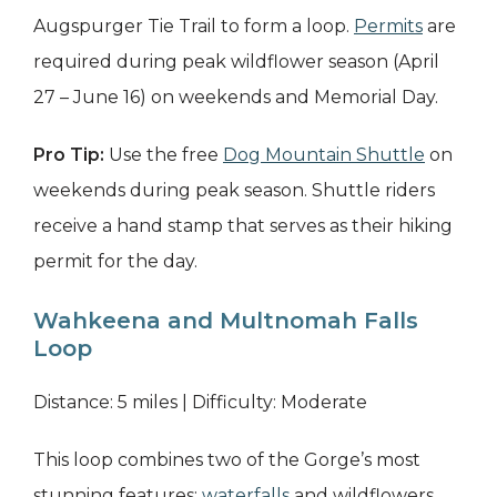
Augspurger Tie Trail to form a loop.
Permits
are
required during peak wildflower season (April
27 – June 16) on weekends and Memorial Day.
Pro Tip:
Use the free
Dog Mountain Shuttle
on
weekends during peak season. Shuttle riders
receive a hand stamp that serves as their hiking
permit for the day.
Wahkeena and Multnomah Falls
Loop
Distance: 5 miles | Difficulty: Moderate
This loop combines two of the Gorge’s most
stunning features:
waterfalls
and wildflowers.