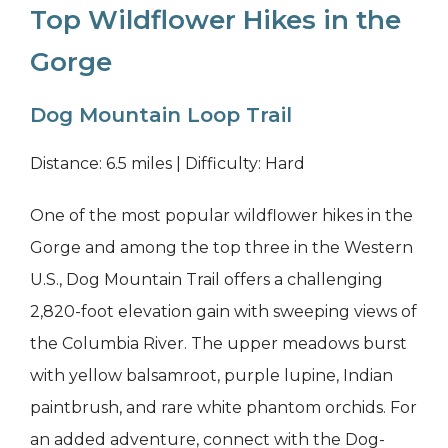
Top Wildflower Hikes in the
Gorge
Dog Mountain Loop Trail
Distance: 6.5 miles | Difficulty: Hard
One of the most popular wildflower hikes in the
Gorge and among the top three in the Western
U.S., Dog Mountain Trail offers a challenging
2,820-foot elevation gain with sweeping views of
the Columbia River. The upper meadows burst
with yellow balsamroot, purple lupine, Indian
paintbrush, and rare white phantom orchids. For
an added adventure, connect with the Dog-