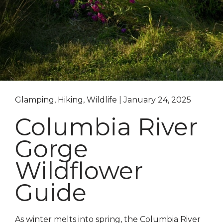
Glamping, Hiking, Wildlife | January 24, 2025
Columbia River
Gorge
Wildflower
Guide
As winter melts into spring, the Columbia River