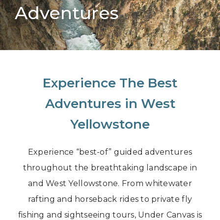
Adventures
Experience The Best
Adventures in West
Yellowstone
Experience “best-of” guided adventures
throughout the breathtaking landscape in
and West Yellowstone. From whitewater
rafting and horseback rides to private fly
fishing and sightseeing tours, Under Canvas is