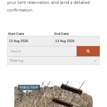
your tent reservation, and send a detailed
confirmation.