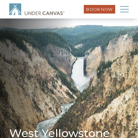
BOOK NOW
West Yellowstone