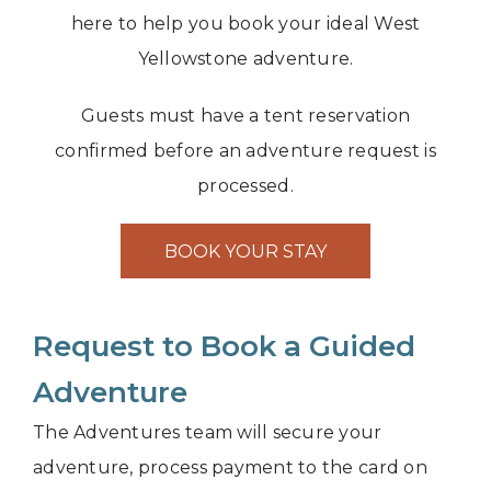
here to help you book your ideal West
Yellowstone adventure.
Guests must have a tent reservation
confirmed before an adventure request is
processed.
BOOK YOUR STAY
Request to Book a Guided
Adventure
The Adventures team will secure your
adventure, process payment to the card on