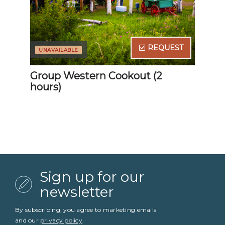
Sign up for our
newsletter
By subscribing, you agree to marketing emails
and our
privacy policy
.