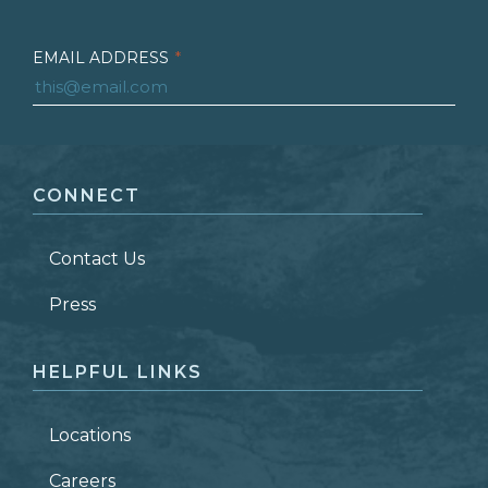
EMAIL ADDRESS
*
FIRST NAME
*
CONNECT
LAST NAME
*
Contact Us
ZIP CODE
Press
HELPFUL LINKS
Locations
Careers