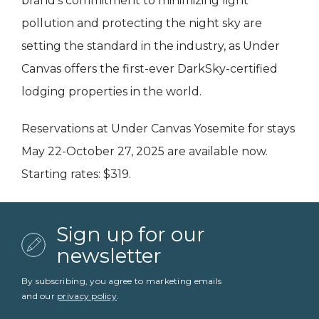
brand’s commitment to minimizing light
pollution and protecting the night sky are
setting the standard in the industry, as Under
Canvas offers the first-ever DarkSky-certified
lodging properties in the world.
Reservations at Under Canvas Yosemite for stays
May 22-October 27, 2025 are available now.
Starting rates: $319.
Sign up for our
newsletter
By subscribing, you agree to marketing emails
and our
privacy policy
.