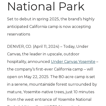
National Park
Set to debut in spring 2025, the brand’s highly
anticipated California camp is now accepting
reservations
DENVER, CO. (April 11, 2024) – Today, Under
Canvas, the leader in upscale, outdoor
hospitality, announced
Under Canvas Yosemite
–
the company’s first-ever California camp – will
open on May 22, 2025. The 80-acre camp is set
in a serene, mountainside forest surrounded by
mature, Yosemite-native trees, just 10 minutes
from the west entrance of Yosemite National