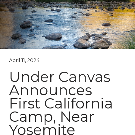
April 11, 2024
Under Canvas
Announces
First California
Camp, Near
Yosemite