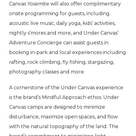
Canvas Yosemite will also offer complimentary
onsite programming for guests, including
acoustic live music, daily yoga, kids’ activities,
nightly s’mores and more, and Under Canvas’
Adventure Concierge can assist guests in
booking in-park and local experiences including
rafting, rock climbing, fly fishing, stargazing,
photography classes and more.
A cornerstone of the Under Canvas experience
is the brand’s Mindful Approach ethos. Under
Canvas camps are designed to minimize
disturbance, maximize open spaces, and flow
with the natural topography of the land. The