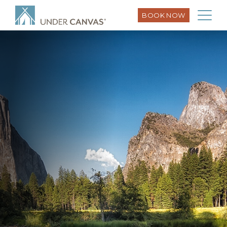
BOOK NOW