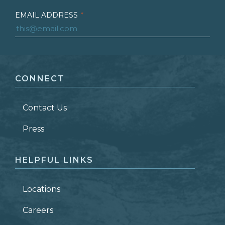
EMAIL ADDRESS
*
FIRST NAME
*
CONNECT
LAST NAME
*
Contact Us
ZIP CODE
Press
HELPFUL LINKS
Locations
Careers