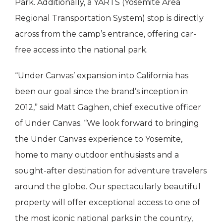
Park. Additionally, a YARTS (Yosemite Area
Regional Transportation System) stop is directly
across from the camp’s entrance, offering car-
free access into the national park.
“Under Canvas’ expansion into California has
been our goal since the brand’s inception in
2012,” said Matt Gaghen, chief executive officer
of Under Canvas. “We look forward to bringing
the Under Canvas experience to Yosemite,
home to many outdoor enthusiasts and a
sought-after destination for adventure travelers
around the globe. Our spectacularly beautiful
property will offer exceptional access to one of
the most iconic national parks in the country,