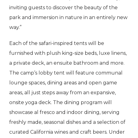
inviting guests to discover the beauty of the
park and immersion in nature in an entirely new
way.”
Each of the safari-inspired tents will be
furnished with plush king-size beds, luxe linens,
a private deck, an ensuite bathroom and more.
The camp’s lobby tent will feature communal
lounge spaces, dining areas and open game
areas, all just steps away from an expansive,
onsite yoga deck. The dining program will
showcase al fresco and indoor dining, serving
freshly made, seasonal dishes and a selection of
curated California wines and craft beers. Under