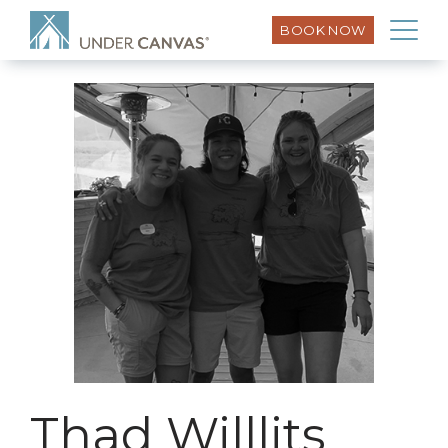
BOOK NOW
Thad Willlits