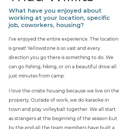
What have you enjoyed about
working at your location, specific
job, coworkers, housing?
I’ve enjoyed the entire experience. The location
is great! Yellowstone is so vast and every
direction you go there is something to do. We
can go fishing, hiking, or on a beautiful drive all
just minutes from camp.
I love the onsite housing because we live on the
property. Outside of work, we do karaoke in
town and play volleyball together. We all start
as strangers at the beginning of the season but
by the end all the team members have built a