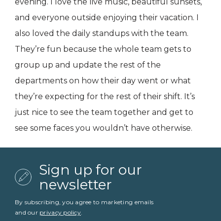
evening. I love the live music, beautiful sunsets,
and everyone outside enjoying their vacation. I
also loved the daily standups with the team.
They’re fun because the whole team gets to
group up and update the rest of the
departments on how their day went or what
they’re expecting for the rest of their shift. It’s
just nice to see the team together and get to
see some faces you wouldn’t have otherwise.
Sign up for our
newsletter
By subscribing, you agree to marketing emails
and our
privacy policy
.