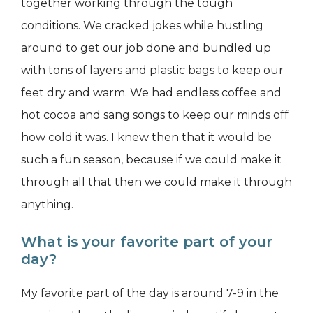
together working through the tough
conditions. We cracked jokes while hustling
around to get our job done and bundled up
with tons of layers and plastic bags to keep our
feet dry and warm. We had endless coffee and
hot cocoa and sang songs to keep our minds off
how cold it was. I knew then that it would be
such a fun season, because if we could make it
through all that then we could make it through
anything.
What is your favorite part of your
day?
My favorite part of the day is around 7-9 in the