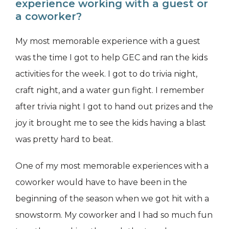
experience working with a guest or
a coworker?
My most memorable experience with a guest
was the time I got to help GEC and ran the kids
activities for the week. I got to do trivia night,
craft night, and a water gun fight. I remember
after trivia night I got to hand out prizes and the
joy it brought me to see the kids having a blast
was pretty hard to beat.
One of my most memorable experiences with a
coworker would have to have been in the
beginning of the season when we got hit with a
snowstorm. My coworker and I had so much fun