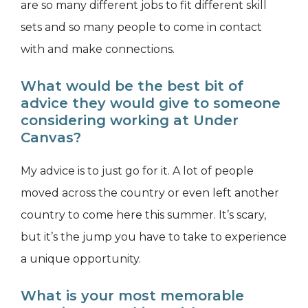
are so many different jobs to fit different skill
sets and so many people to come in contact
with and make connections.
What would be the best bit of
advice they would give to someone
considering working at Under
Canvas?
My advice is to just go for it. A lot of people
moved across the country or even left another
country to come here this summer. It’s scary,
but it’s the jump you have to take to experience
a unique opportunity.
What is your most memorable