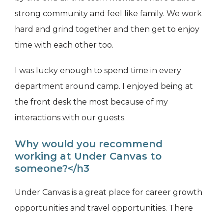
strong community and feel like family. We work
hard and grind together and then get to enjoy
time with each other too.
I was lucky enough to spend time in every
department around camp. I enjoyed being at
the front desk the most because of my
interactions with our guests.
Why would you recommend
working at Under Canvas to
someone?</h3
Under Canvas is a great place for career growth
opportunities and travel opportunities. There