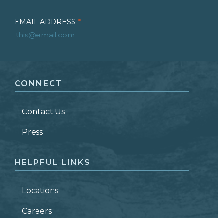
EMAIL ADDRESS
*
FIRST NAME
*
CONNECT
LAST NAME
*
Contact Us
ZIP CODE
Press
HELPFUL LINKS
Locations
Careers