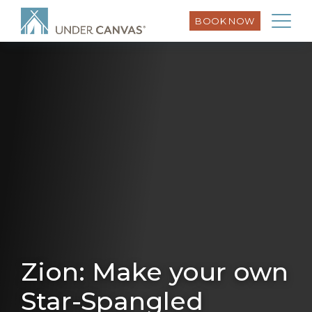
BOOK NOW
Zion: Make your own
Star-Spangled