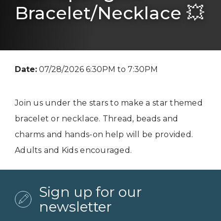
Bracelet/Necklace 💥
Date:
07/28/2026 6:30PM to 7:30PM
Join us under the stars to make a star themed
bracelet or necklace. Thread, beads and
charms and hands-on help will be provided.
Adults and Kids encouraged.
Sign up for our
newsletter