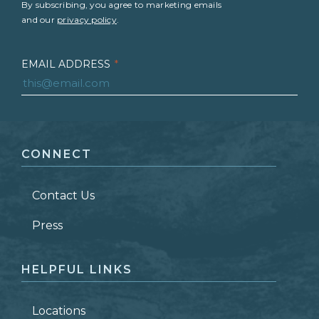
By subscribing, you agree to marketing emails
and our
privacy policy
.
EMAIL ADDRESS
*
FIRST NAME
*
CONNECT
LAST NAME
*
Contact Us
ZIP CODE
Press
HELPFUL LINKS
Locations