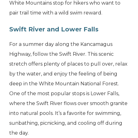
White Mountains stop for hikers who want to
pair trail time with a wild swim reward.
Swift River and Lower Falls
For a summer day along the Kancamagus
Highway, follow the Swift River. This scenic
stretch offers plenty of places to pull over, relax
by the water, and enjoy the feeling of being
deep in the White Mountain National Forest.
One of the most popular stops is Lower Falls,
where the Swift River flows over smooth granite
into natural pools. It’s a favorite for swimming,
sunbathing, picnicking, and cooling off during
the day.