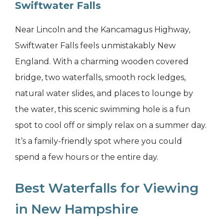
Swiftwater Falls
Near Lincoln and the Kancamagus Highway,
Swiftwater Falls feels unmistakably New
England. With a charming wooden covered
bridge, two waterfalls, smooth rock ledges,
natural water slides, and places to lounge by
the water, this scenic swimming hole is a fun
spot to cool off or simply relax on a summer day.
It’s a family-friendly spot where you could
spend a few hours or the entire day.
Best Waterfalls for Viewing
in New Hampshire