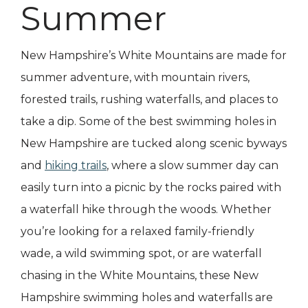
Summer
New Hampshire’s White Mountains are made for
summer adventure, with mountain rivers,
forested trails, rushing waterfalls, and places to
take a dip. Some of the best swimming holes in
New Hampshire are tucked along scenic byways
and
hiking trails
, where a slow summer day can
easily turn into a picnic by the rocks paired with
a waterfall hike through the woods. Whether
you’re looking for a relaxed family-friendly
wade, a wild swimming spot, or are waterfall
chasing in the White Mountains, these New
Hampshire swimming holes and waterfalls are