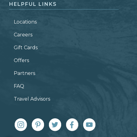
HELPFUL LINKS
Locations
Careers
Gift Cards
Offers
Partners
FAQ
Travel Advisors