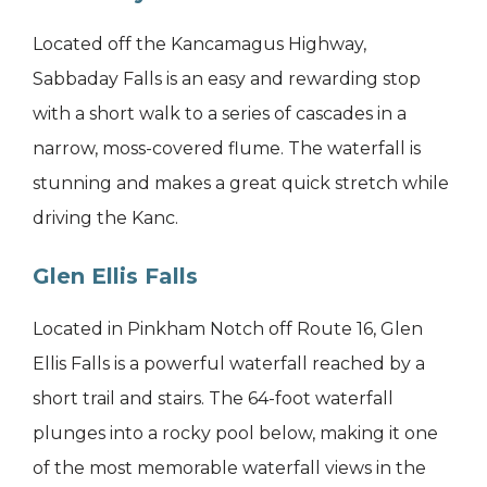
Located off the Kancamagus Highway,
Sabbaday Falls is an easy and rewarding stop
with a short walk to a series of cascades in a
narrow, moss-covered flume. The waterfall is
stunning and makes a great quick stretch while
driving the Kanc.
Glen Ellis Falls
Located in Pinkham Notch off Route 16, Glen
Ellis Falls is a powerful waterfall reached by a
short trail and stairs. The 64-foot waterfall
plunges into a rocky pool below, making it one
of the most memorable waterfall views in the