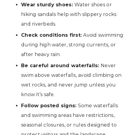
Wear sturdy shoes:
Water shoes or
hiking sandals help with slippery rocks
and riverbeds.
Check conditions first:
Avoid swimming
during high water, strong currents, or
after heavy rain.
Be careful around waterfalls:
Never
swim above waterfalls, avoid climbing on
wet rocks, and never jump unless you
know it’s safe.
Follow posted signs:
Some waterfalls
and swimming areas have restrictions,
seasonal closures, or rules designed to
protect visitors and the landscape.