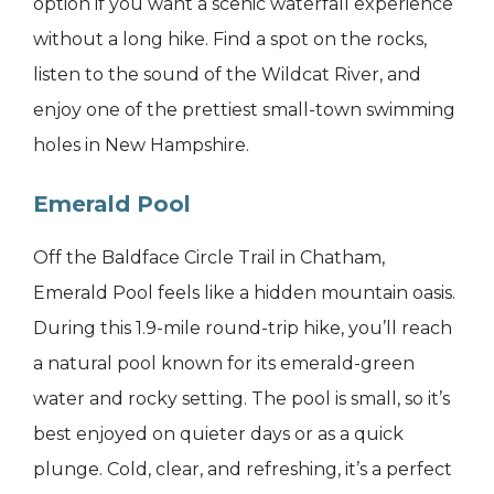
option if you want a scenic waterfall experience
without a long hike. Find a spot on the rocks,
listen to the sound of the Wildcat River, and
enjoy one of the prettiest small-town swimming
holes in New Hampshire.
Emerald Pool
Off the Baldface Circle Trail in Chatham,
Emerald Pool feels like a hidden mountain oasis.
During this 1.9-mile round-trip hike, you’ll reach
a natural pool known for its emerald-green
water and rocky setting. The pool is small, so it’s
best enjoyed on quieter days or as a quick
plunge. Cold, clear, and refreshing, it’s a perfect