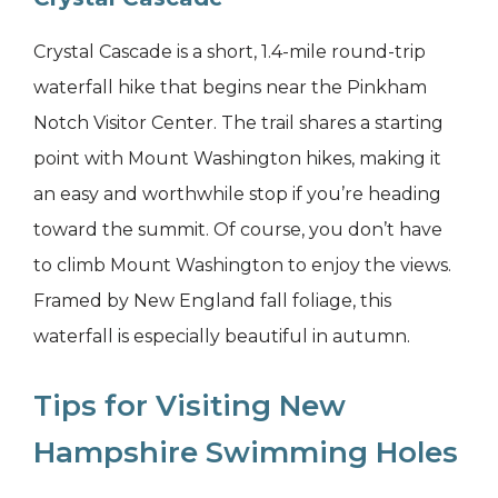
Crystal Cascade is a short, 1.4-mile round-trip
waterfall hike that begins near the Pinkham
Notch Visitor Center. The trail shares a starting
point with Mount Washington hikes, making it
an easy and worthwhile stop if you’re heading
toward the summit. Of course, you don’t have
to climb Mount Washington to enjoy the views.
Framed by New England fall foliage, this
waterfall is especially beautiful in autumn.
Tips for Visiting New
Hampshire Swimming Holes