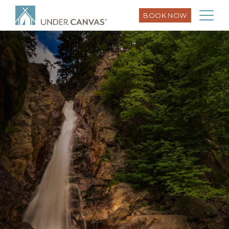
BOOK NOW