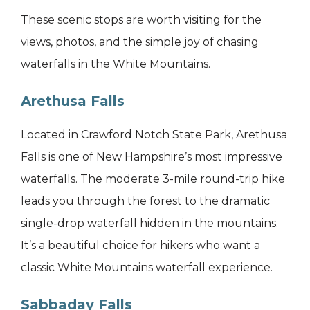
These scenic stops are worth visiting for the
views, photos, and the simple joy of chasing
waterfalls in the White Mountains.
Arethusa Falls
Located in Crawford Notch State Park, Arethusa
Falls is one of New Hampshire’s most impressive
waterfalls. The moderate 3-mile round-trip hike
leads you through the forest to the dramatic
single-drop waterfall hidden in the mountains.
It’s a beautiful choice for hikers who want a
classic White Mountains waterfall experience.
Sabbaday Falls