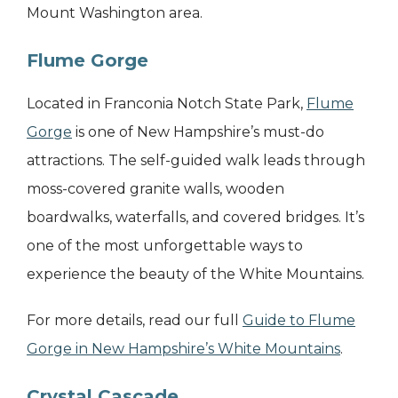
Mount Washington area.
Flume Gorge
Located in Franconia Notch State Park,
Flume
Gorge
is one of New Hampshire’s must-do
attractions. The self-guided walk leads through
moss-covered granite walls, wooden
boardwalks, waterfalls, and covered bridges. It’s
one of the most unforgettable ways to
experience the beauty of the White Mountains.
For more details, read our full
Guide to Flume
Gorge in New Hampshire’s White Mountains
.
Crystal Cascade