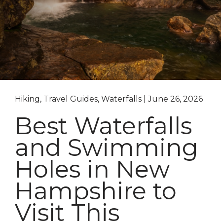
Hiking, Travel Guides, Waterfalls | June 26, 2026
Best Waterfalls
and Swimming
Holes in New
Hampshire to
Visit This