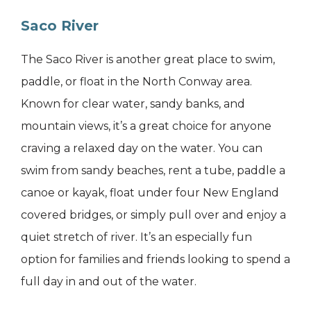
Saco River
The Saco River is another great place to swim,
paddle, or float in the North Conway area.
Known for clear water, sandy banks, and
mountain views, it’s a great choice for anyone
craving a relaxed day on the water. You can
swim from sandy beaches, rent a tube, paddle a
canoe or kayak, float under four New England
covered bridges, or simply pull over and enjoy a
quiet stretch of river. It’s an especially fun
option for families and friends looking to spend a
full day in and out of the water.