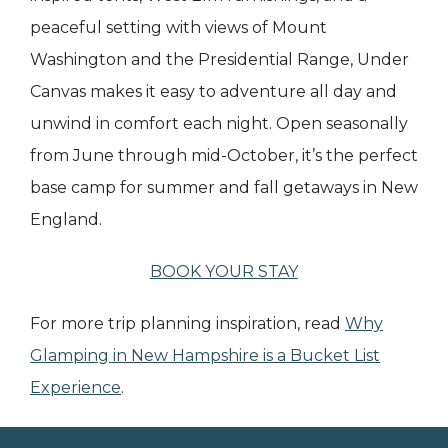
peaceful setting with views of Mount
Washington and the Presidential Range, Under
Canvas makes it easy to adventure all day and
unwind in comfort each night. Open seasonally
from June through mid-October, it’s the perfect
base camp for summer and fall getaways in New
England.
BOOK YOUR STAY
For more trip planning inspiration, read
Why
Glamping in New Hampshire is a Bucket List
Experience
.