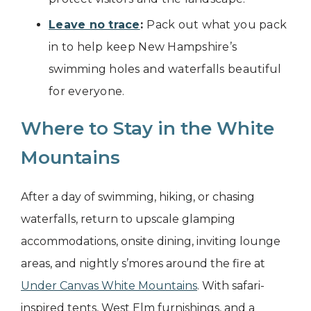
Leave no trace
:
Pack out what you pack
in to help keep New Hampshire’s
swimming holes and waterfalls beautiful
for everyone.
Where to Stay in the White
Mountains
After a day of swimming, hiking, or chasing
waterfalls, return to upscale glamping
accommodations, onsite dining, inviting lounge
areas, and nightly s’mores around the fire at
Under Canvas White Mountains
. With safari-
inspired tents, West Elm furnishings, and a