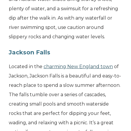
plenty of water, and a swimsuit for a refreshing
dip after the walk in. As with any waterfall or
river swimming spot, use caution around
slippery rocks and changing water levels.
Jackson Falls
Located in the
charming New England town
of
Jackson, Jackson Falls is a beautiful and easy-to-
reach place to spend a slow summer afternoon.
The falls tumble over a series of cascades,
creating small pools and smooth waterside
rocks that are perfect for dipping your feet,
wading, and relaxing with a picnic. It’s a great