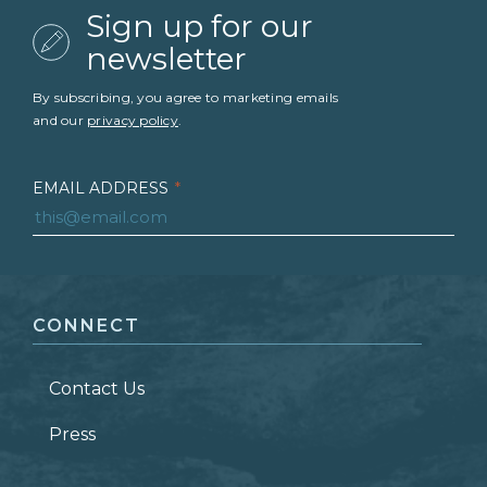
Sign up for our
newsletter
By subscribing, you agree to marketing emails
and our
privacy policy
.
EMAIL ADDRESS
*
FIRST NAME
*
CONNECT
LAST NAME
*
Contact Us
ZIP CODE
Press