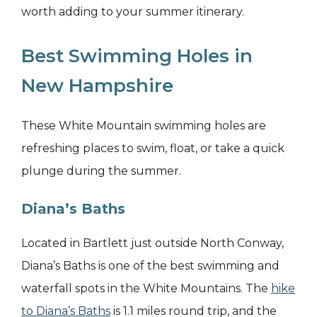
worth adding to your summer itinerary.
Best Swimming Holes in
New Hampshire
These White Mountain swimming holes are
refreshing places to swim, float, or take a quick
plunge during the summer.
Diana’s Baths
Located in Bartlett just outside North Conway,
Diana’s Baths is one of the best swimming and
waterfall spots in the White Mountains. The
hike
to Diana’s Baths
is 1.1 miles round trip, and the