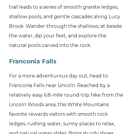
trail leads to a series of smooth granite ledges,
shallow pools, and gentle cascades along Lucy
Brook. Wander through the shallows, sit beside
the water, dip your feet, and explore the
natural pools carved into the rock.
Franconia Falls
For a more adventurous day out, head to
Franconia Falls near Lincoln. Reached by a
relatively easy 6.8-mile round-trip hike from the
Lincoln Woods area, this White Mountains
favorite rewards visitors with smooth rock
ledges, rushing water, sunny places to relax,
and natural water slides. Bring sturdy shoes,