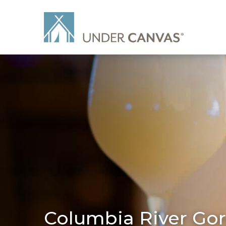
Columbia River Gor