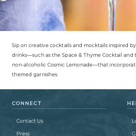
Grand Canyon, Arizona
Sip on creative cocktails and mocktails inspired by 
drinks—such as the Space & Thyme Cocktail and t
non-alcoholic Cosmic Lemonade—that incorporate e
themed garnishes.
CONNECT
HE
Contact Us
L
Press
G