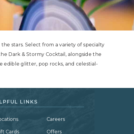
the stars. Select from a variety of specialty
he Dark & Stormy Cocktail, alongside the
dible glitter, pop rocks, and celestial-
LPFUL LINKS
ocations
Careers
ift Cards
Offers