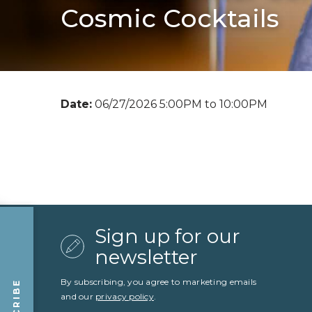
Cosmic Cocktails
Date:
06/27/2026 5:00PM to 10:00PM
Sign up for our
newsletter
By subscribing, you agree to marketing emails
and our
privacy policy
.