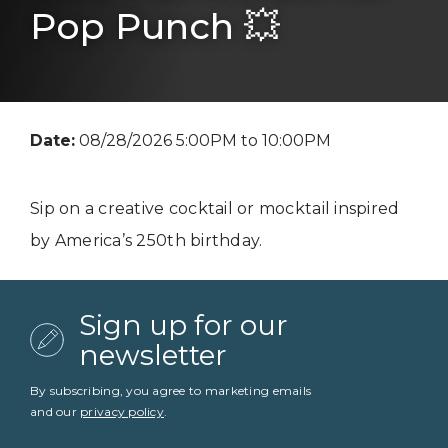
Pop Punch 💥
Date:
08/28/2026 5:00PM to 10:00PM
Sip on a creative cocktail or mocktail inspired
by America’s 250th birthday.
Sign up for our
newsletter
By subscribing, you agree to marketing emails
and our
privacy policy
.