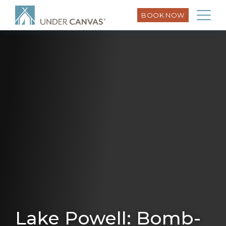
BOOK NOW
Lake Powell: Bomb-