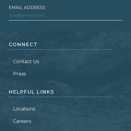
EMAIL ADDRESS
*
FIRST NAME
*
CONNECT
LAST NAME
*
Contact Us
ZIP CODE
Press
HELPFUL LINKS
Locations
Careers