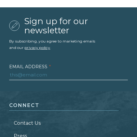
Sign up for our
newsletter
By subscribing, you agree to marketing emails
and our
privacy policy
.
EMAIL ADDRESS
*
FIRST NAME
*
CONNECT
LAST NAME
*
Contact Us
ZIP CODE
Press