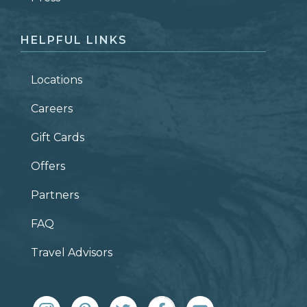
HELPFUL LINKS
Locations
Careers
Gift Cards
Offers
Partners
FAQ
Travel Advisors