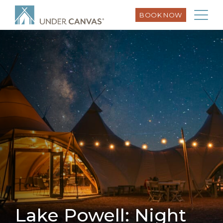
BOOK NOW
Lake Powell: Night