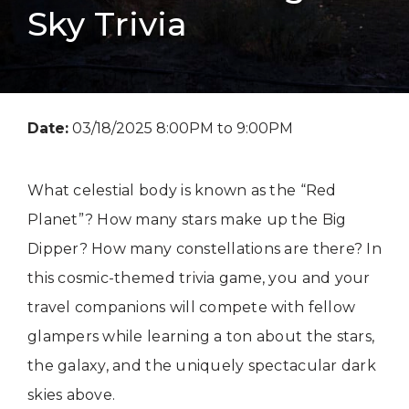
Sky Trivia
Date:
03/18/2025 8:00PM to 9:00PM
What celestial body is known as the “Red
Planet”? How many stars make up the Big
Dipper? How many constellations are there? In
this cosmic-themed trivia game, you and your
travel companions will compete with fellow
glampers while learning a ton about the stars,
the galaxy, and the uniquely spectacular dark
skies above.