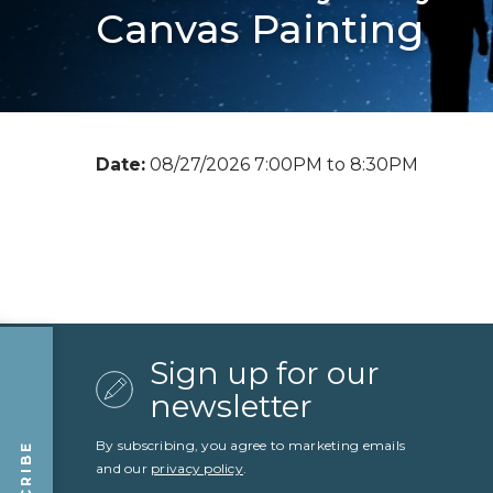
Canvas Painting
Date:
08/27/2026 7:00PM to 8:30PM
Sign up for our
newsletter
By subscribing, you agree to marketing emails
and our
privacy policy
.