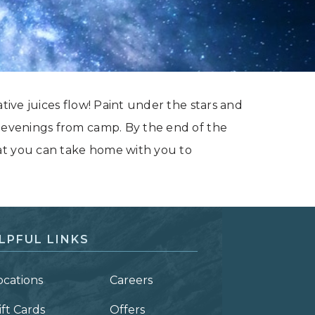
ative juices flow! Paint under the stars and
t evenings from camp. By the end of the
at you can take home with you to
LPFUL LINKS
ocations
Careers
ift Cards
Offers