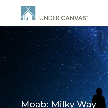
Moab: Milky Way