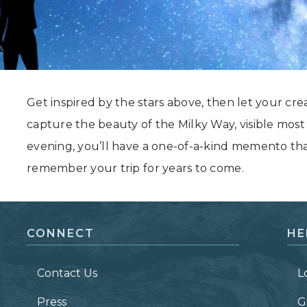
Grand Canyon, Arizona
Get inspired by the stars above, then let your cre
capture the beauty of the Milky Way, visible mos
evening, you’ll have a one-of-a-kind memento th
remember your trip for years to come.
CONNECT
HE
Contact Us
L
Press
G