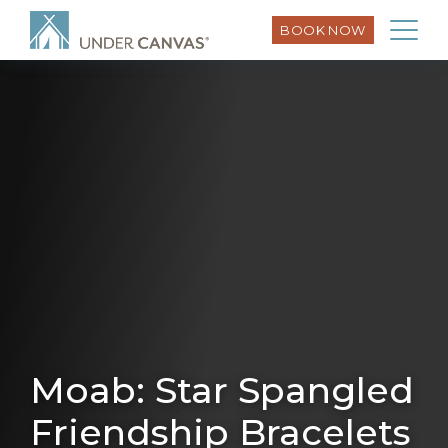
BOOK NOW
Moab: Star Spangled
Friendship Bracelets