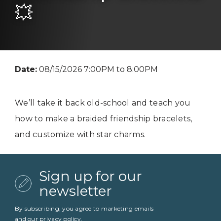
💥
Date:
08/15/2026 7:00PM to 8:00PM
We’ll take it back old-school and teach you
how to make a braided friendship bracelets,
and customize with star charms.
Sign up for our
newsletter
By subscribing, you agree to marketing emails
and our
privacy policy
.