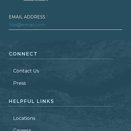
EMAIL ADDRESS
*
FIRST NAME
*
CONNECT
LAST NAME
*
Contact Us
ZIP CODE
Press
HELPFUL LINKS
Locations
Careers