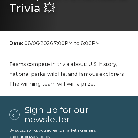
Trivia 💥
Date:
08/06/2026 7:00PM to 8:00PM
Teams compete in trivia about: U.S. history,
national parks, wildlife, and famous explorers.
The winning team will win a prize.
Sign up for our
newsletter
By subscribing, you agree to marketing emails
and our
privacy policy
.