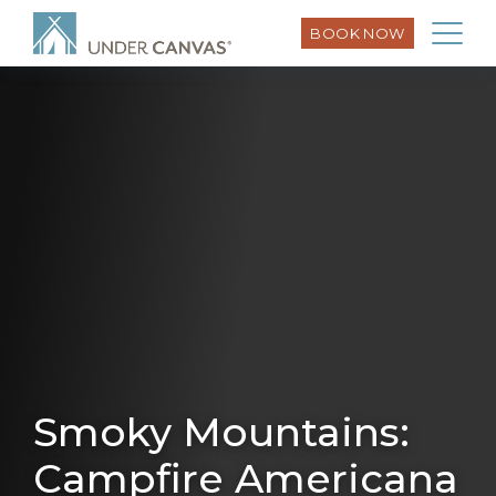
BOOK NOW
Smoky Mountains:
Campfire Americana