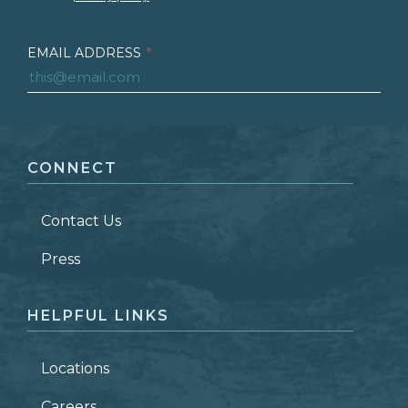
EMAIL ADDRESS
*
FIRST NAME
*
CONNECT
LAST NAME
*
Contact Us
ZIP CODE
Press
HELPFUL LINKS
Locations
Careers