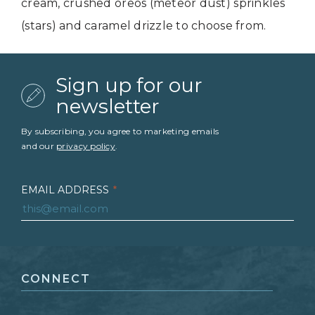
cream, crushed oreos (meteor dust) sprinkles
(stars) and caramel drizzle to choose from.
Sign up for our
newsletter
By subscribing, you agree to marketing emails
and our
privacy policy
.
EMAIL ADDRESS
*
FIRST NAME
*
CONNECT
LAST NAME
*