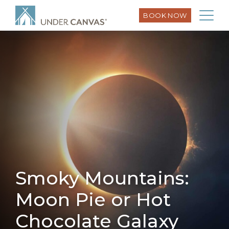
BOOK NOW
Smoky Mountains:
Moon Pie or Hot
Chocolate Galaxy