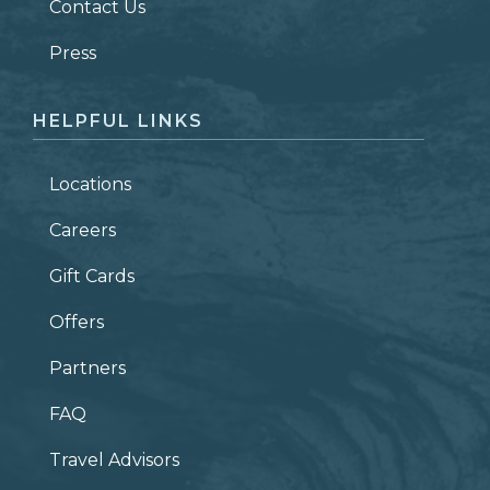
Contact Us
ZIP CODE
Press
HELPFUL LINKS
Locations
Careers
Gift Cards
Offers
Partners
FAQ
Travel Advisors