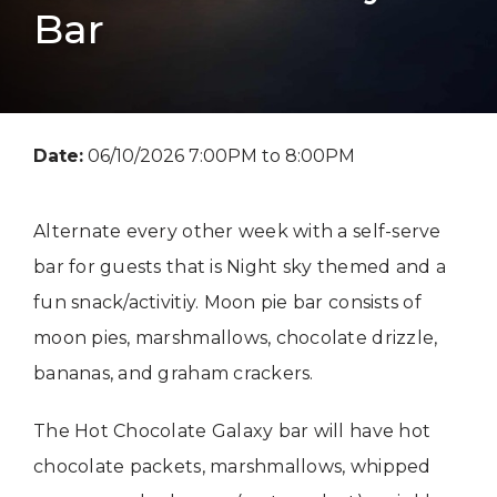
Bar
Date:
06/10/2026 7:00PM to 8:00PM
Alternate every other week with a self-serve
bar for guests that is Night sky themed and a
fun snack/activitiy. Moon pie bar consists of
moon pies, marshmallows, chocolate drizzle,
bananas, and graham crackers.
The Hot Chocolate Galaxy bar will have hot
chocolate packets, marshmallows, whipped