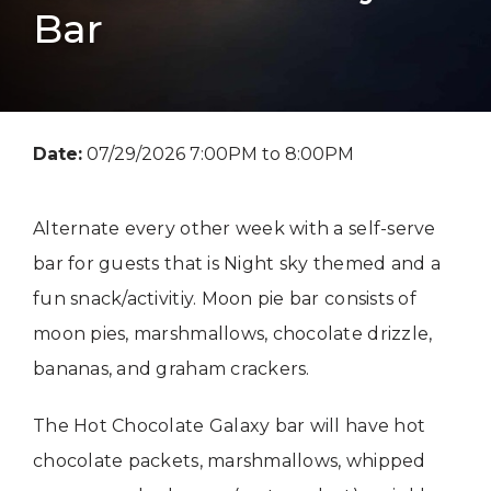
Bar
Date:
07/29/2026 7:00PM to 8:00PM
Alternate every other week with a self-serve
bar for guests that is Night sky themed and a
fun snack/activitiy. Moon pie bar consists of
moon pies, marshmallows, chocolate drizzle,
bananas, and graham crackers.
The Hot Chocolate Galaxy bar will have hot
chocolate packets, marshmallows, whipped