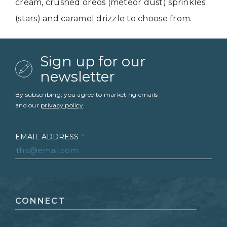
cream, crushed oreos (meteor dust) sprinkles
(stars) and caramel drizzle to choose from.
Sign up for our
newsletter
By subscribing, you agree to marketing emails
and our
privacy policy
.
EMAIL ADDRESS
*
FIRST NAME
*
CONNECT
LAST NAME
*