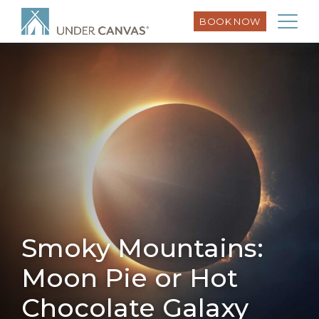
BOOK NOW
Smoky Mountains:
Moon Pie or Hot
Chocolate Galaxy