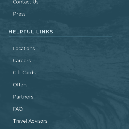
Contact Us
ZIP CODE
Press
HELPFUL LINKS
Locations
Careers
Gift Cards
Offers
Partners
FAQ
Travel Advisors