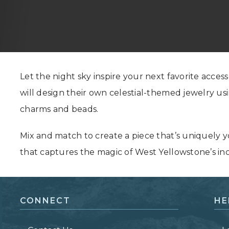
Grand Canyon, Arizona
Let the night sky inspire your next favorite accesso
will design their own celestial-themed jewelry us
charms and beads.
Mix and match to create a piece that’s uniquely 
that captures the magic of West Yellowstone’s inc
CONNECT
HE