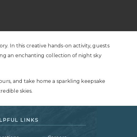
ry. In this creative hands-on activity, guests
ing an enchanting collection of night sky
yours, and take home a sparkling keepsake
redible skies.
LPFUL LINKS