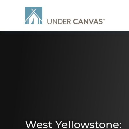
West Yellowstone: