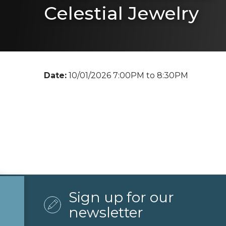
Celestial Jewelry
Date:
10/01/2026 7:00PM to 8:30PM
Sign up for our
newsletter