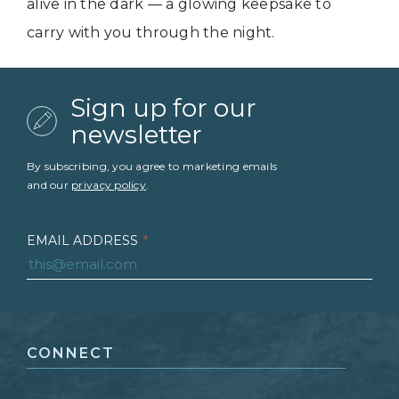
alive in the dark — a glowing keepsake to
carry with you through the night.
Sign up for our
newsletter
By subscribing, you agree to marketing emails
and our
privacy policy
.
EMAIL ADDRESS
*
FIRST NAME
*
CONNECT
LAST NAME
*