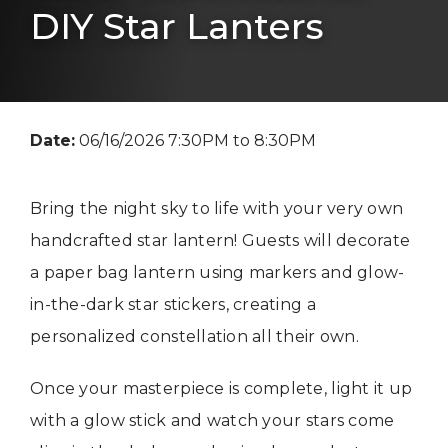
DIY Star Lanters
Date:
06/16/2026 7:30PM to 8:30PM
Bring the night sky to life with your very own
handcrafted star lantern! Guests will decorate
a paper bag lantern using markers and glow-
in-the-dark star stickers, creating a
personalized constellation all their own.
Once your masterpiece is complete, light it up
with a glow stick and watch your stars come