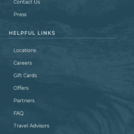
Contact Us
ZIP CODE
Press
HELPFUL LINKS
Locations
Careers
Gift Cards
Offers
Partners
FAQ
Travel Advisors