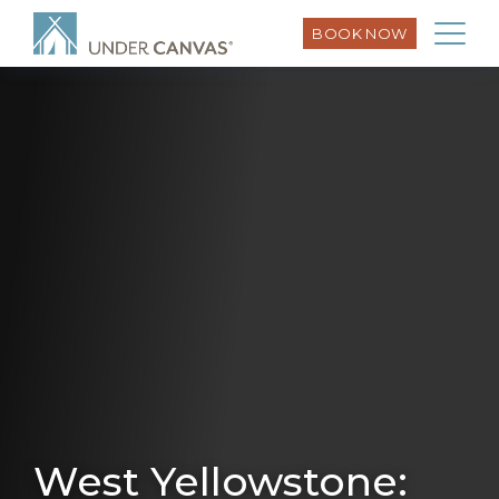
BOOK NOW
West Yellowstone: