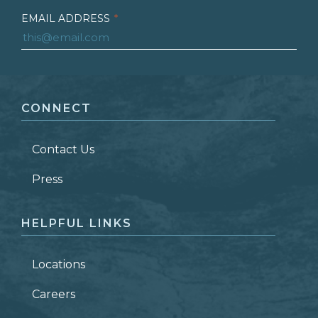
EMAIL ADDRESS
*
FIRST NAME
*
CONNECT
LAST NAME
*
Contact Us
ZIP CODE
Press
HELPFUL LINKS
Locations
Careers