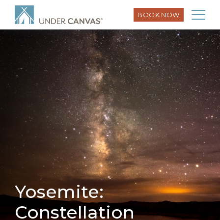
BOOK NOW
Yosemite:
Constellation