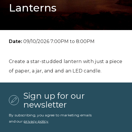
Lanterns
Date:
09/10/2026 7:00PM to 8:00PM
Create a star-studded lantern with just a piece
of paper, a jar, and and an LED candle.
Sign up for our
newsletter
By subscribing, you agree to marketing emails
and our
privacy policy
.