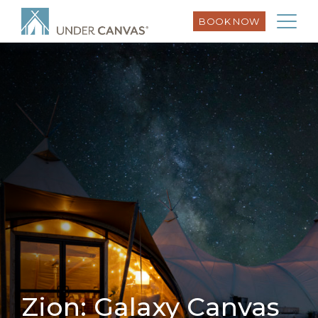
BOOK NOW
Zion: Galaxy Canvas