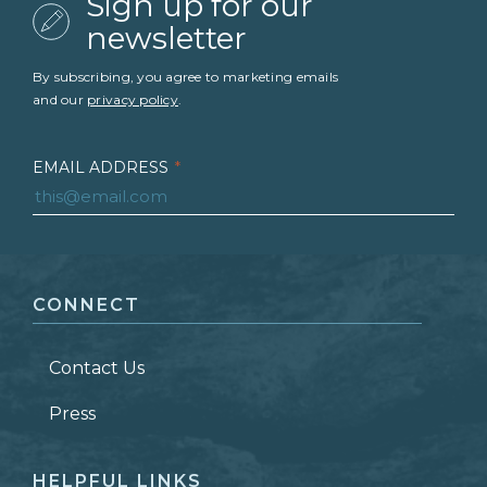
Sign up for our
newsletter
By subscribing, you agree to marketing emails
and our
privacy policy
.
EMAIL ADDRESS
*
FIRST NAME
*
CONNECT
LAST NAME
*
Contact Us
ZIP CODE
Press
HELPFUL LINKS