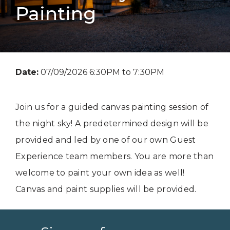
Painting
Date:
07/09/2026 6:30PM to 7:30PM
Join us for a guided canvas painting session of
the night sky! A predetermined design will be
provided and led by one of our own Guest
Experience team members. You are more than
welcome to paint your own idea as well!
Canvas and paint supplies will be provided.