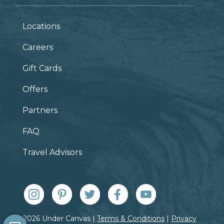
Locations
Careers
Gift Cards
Offers
Partners
FAQ
Travel Advisors
© 2026 Under Canvas |
Terms & Conditions
|
Privacy