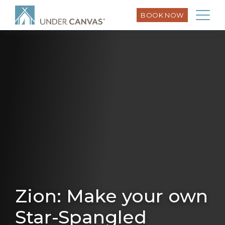
BOOK NOW
Zion: Make your own
Star-Spangled