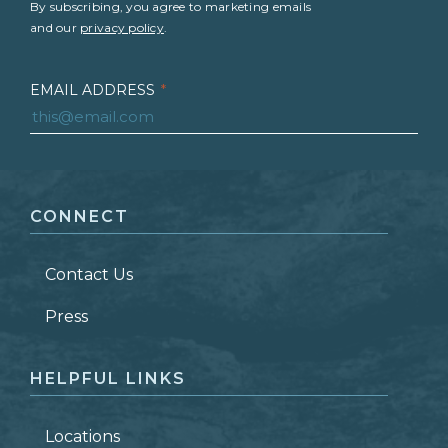
By subscribing, you agree to marketing emails
and our
privacy policy
.
EMAIL ADDRESS
*
FIRST NAME
*
CONNECT
LAST NAME
*
Contact Us
ZIP CODE
Press
HELPFUL LINKS
Locations