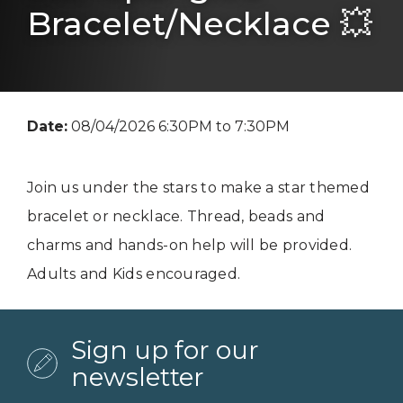
Bracelet/Necklace 💥
Date:
08/04/2026 6:30PM to 7:30PM
Join us under the stars to make a star themed
bracelet or necklace. Thread, beads and
charms and hands-on help will be provided.
Adults and Kids encouraged.
Sign up for our
newsletter