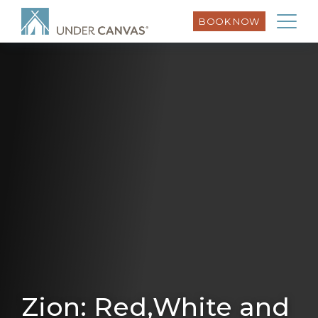
BOOK NOW
Zion: Red,White and