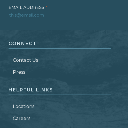
EMAIL ADDRESS
*
FIRST NAME
*
CONNECT
LAST NAME
*
Contact Us
ZIP CODE
Press
HELPFUL LINKS
Locations
Careers