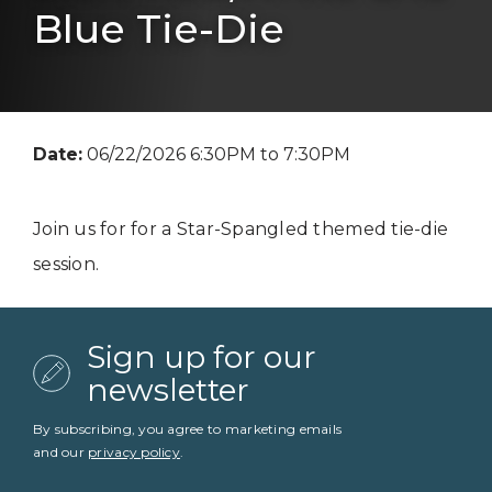
Blue Tie-Die
Date:
06/22/2026 6:30PM to 7:30PM
Join us for for a Star-Spangled themed tie-die
session.
Sign up for our
newsletter
By subscribing, you agree to marketing emails
and our
privacy policy
.