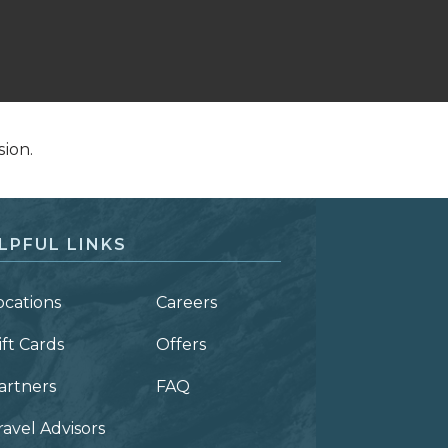
sion.
LPFUL LINKS
ocations
Careers
ift Cards
Offers
artners
FAQ
ravel Advisors