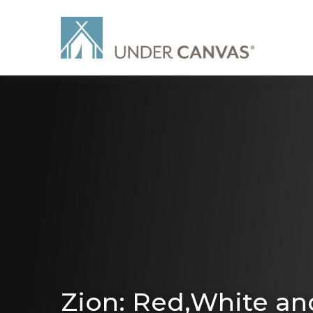
Zion: Red,White an