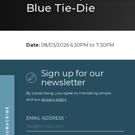
Blue Tie-Die
Date:
08/03/2026 6:30PM to 7:30PM
Sign up for our
newsletter
By subscribing, you agree to marketing emails
and our
privacy policy
.
SUBSCRIBE
EMAIL ADDRESS
*