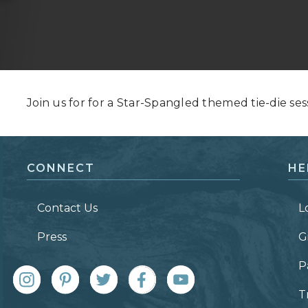
Grand Canyon, Arizona
Join us for for a Star-Spangled themed tie-die ses
CONNECT
HE
Contact Us
L
Press
G
P
T