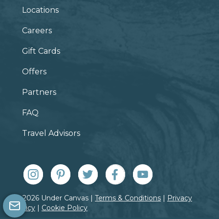
Locations
Careers
Gift Cards
Offers
Partners
FAQ
Travel Advisors
© 2026 Under Canvas |
Terms & Conditions
|
Privacy
Policy
|
Cookie Policy