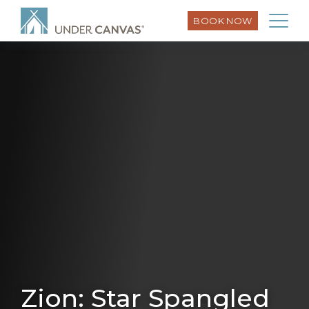
BOOK NOW
Zion: Star Spangled