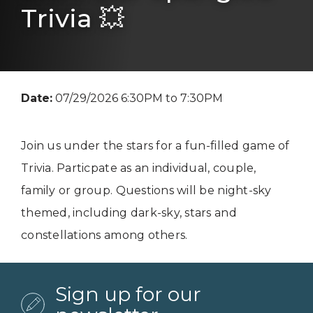
Trivia 💥
Date:
07/29/2026 6:30PM to 7:30PM
Join us under the stars for a fun-filled game of
Trivia. Particpate as an individual, couple,
family or group. Questions will be night-sky
themed, including dark-sky, stars and
constellations among others.
Sign up for our