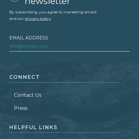
newsletter
By subscribing, you agree to marketing emails
and our
privacy policy
.
EMAIL ADDRESS
*
FIRST NAME
*
CONNECT
LAST NAME
*
Contact Us
ZIP CODE
Press
HELPFUL LINKS