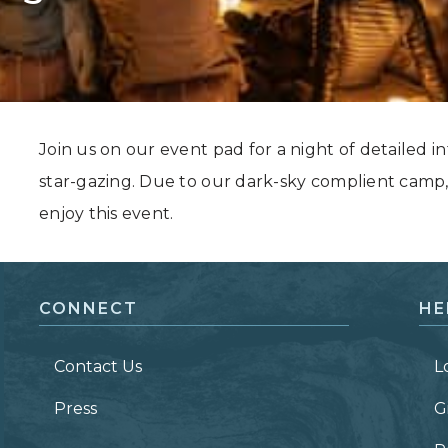
Grand Canyon, Arizona
Join us on our event pad for a night of detailed in
star-gazing. Due to our dark-sky complient camp,
enjoy this event.
CONNECT
HE
Contact Us
L
Press
G