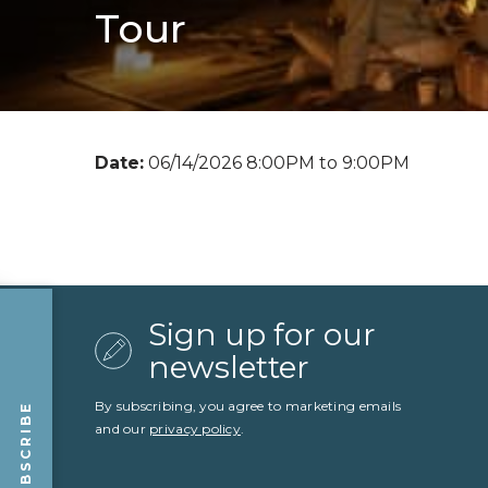
Tour
Date:
06/14/2026 8:00PM to 9:00PM
Sign up for our
newsletter
By subscribing, you agree to marketing emails
SUBSCRIBE
and our
privacy policy
.