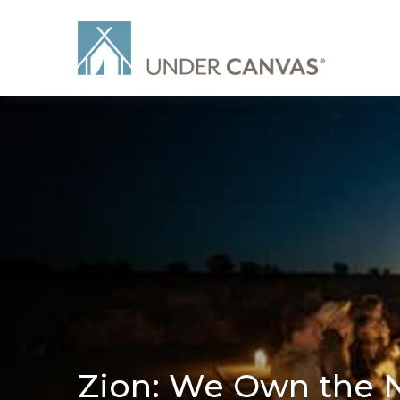
Zion: We Own the 