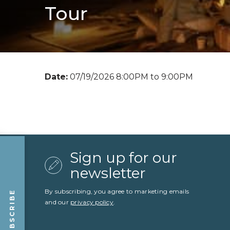
Tour
Date:
07/19/2026 8:00PM to 9:00PM
Sign up for our
newsletter
By subscribing, you agree to marketing emails
SUBSCRIBE
and our
privacy policy
.