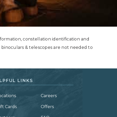
formation, constellation identification and
 binoculars & telescopes are not needed to
LPFUL LINKS
ocations
Careers
ift Cards
Offers