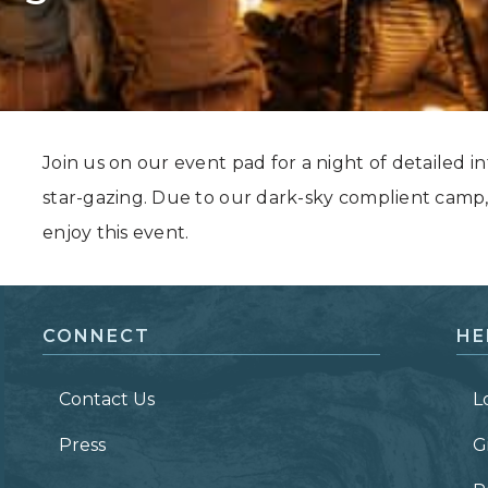
Grand Canyon, Arizona
Join us on our event pad for a night of detailed in
star-gazing. Due to our dark-sky complient camp,
enjoy this event.
CONNECT
HE
Contact Us
L
Press
G