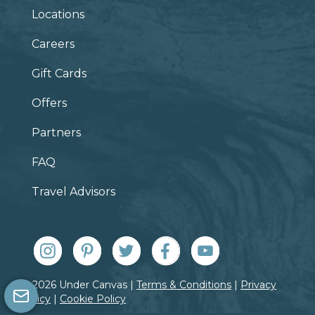
Locations
Careers
Gift Cards
Offers
Partners
FAQ
Travel Advisors
© 2026 Under Canvas |
Terms & Conditions
|
Privacy
Policy
|
Cookie Policy