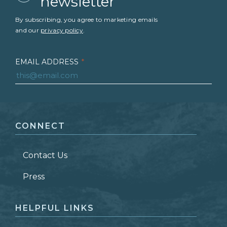
newsletter
By subscribing, you agree to marketing emails
and our
privacy policy
.
EMAIL ADDRESS
*
FIRST NAME
*
CONNECT
LAST NAME
*
Contact Us
ZIP CODE
Press
HELPFUL LINKS