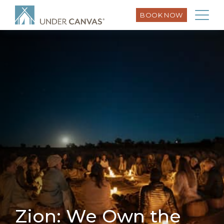
BOOK NOW
Zion: We Own the