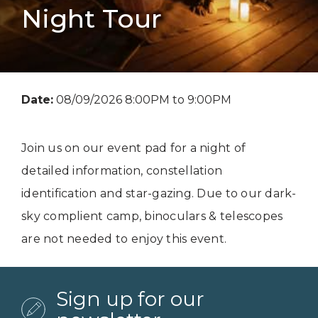
Night Tour
Date:
08/09/2026 8:00PM to 9:00PM
Join us on our event pad for a night of
detailed information, constellation
identification and star-gazing. Due to our dark-
sky complient camp, binoculars & telescopes
are not needed to enjoy this event.
Sign up for our