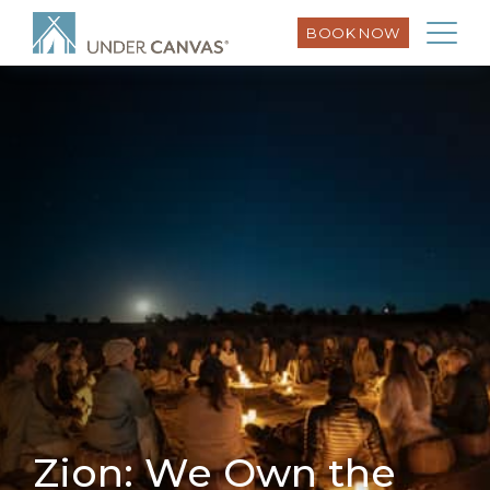
BOOK NOW
Zion: We Own the