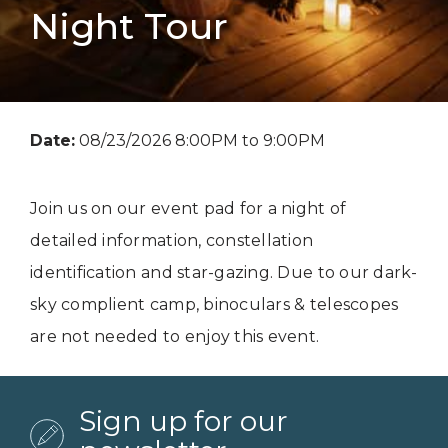
Night Tour
Date:
08/23/2026 8:00PM to 9:00PM
Join us on our event pad for a night of
detailed information, constellation
identification and star-gazing. Due to our dark-
sky complient camp, binoculars & telescopes
are not needed to enjoy this event.
Sign up for our