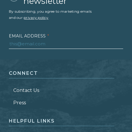
newsletter
By subscribing, you agree to marketing emails
and our
privacy policy
.
EMAIL ADDRESS
*
FIRST NAME
*
CONNECT
LAST NAME
*
Contact Us
ZIP CODE
Press
HELPFUL LINKS