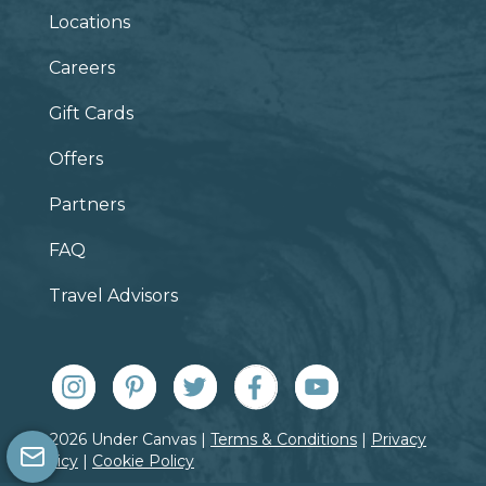
Locations
Careers
Gift Cards
Offers
Partners
FAQ
Travel Advisors
© 2026 Under Canvas |
Terms & Conditions
|
Privacy
Policy
|
Cookie Policy