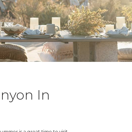
anyon In
mmer is a great time to visit