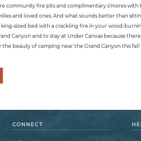
ure community fire pits and complimentary s’mores with 
milies and loved ones. And what sounds better than sittin
 king-sized bed with a crackling fire in your wood-burnin
e Grand Canyon and to stay at Under Canvas because there’
oy the beauty of camping near the Grand Canyon this fall
CONNECT
HE