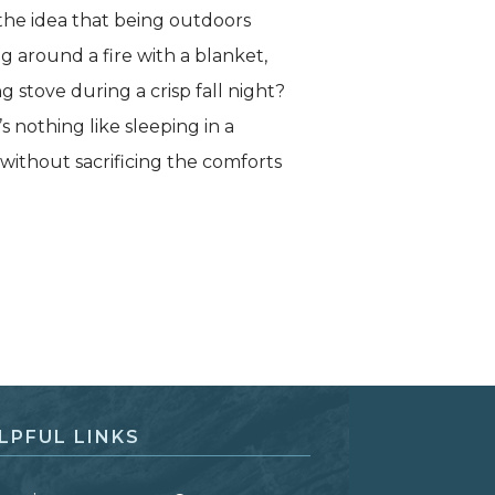
the idea that being outdoors
g around a fire with a blanket,
g stove during a crisp fall night?
s nothing like sleeping in a
 without sacrificing the comforts
LPFUL LINKS