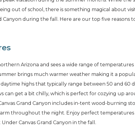
ing out of school, there is something magical about vi
anyon during the fall. Here are our top five reasons to
res
northern Arizona and sees a wide range of temperatures
ummer brings much warmer weather making it a popular ti
ng daytime highs that typically range between 50 and 60 
s can get a bit chilly, which is perfect for cozying up ar
r Canvas Grand Canyon includes in-tent wood-burning sto
rm throughout the night. Enjoy perfect temperatures f
t Under Canvas Grand Canyon in the fall.