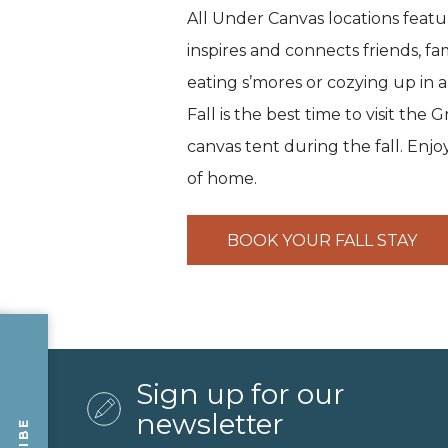
All Under Canvas locations feat
inspires and connects friends, fa
eating s’mores or cozying up in a
Fall is the best time to visit th
canvas tent during the fall. Enj
of home.
BOOK YOUR FALL STAY
Sign up for our
newsletter