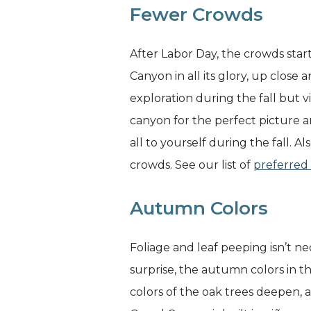
Fewer Crowds
After Labor Day, the crowds start
Canyon in all its glory, up close
exploration during the fall but 
canyon for the perfect picture 
all to yourself during the fall. 
crowds. See our list of
preferred 
Autumn Colors
Foliage and leaf peeping isn’t n
surprise, the autumn colors in th
colors of the oak trees deepen,