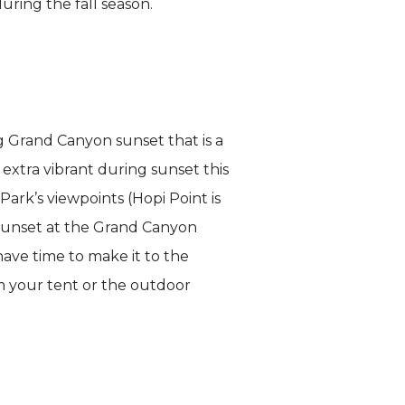
uring the fall season.
ng Grand Canyon sunset that is a
 extra vibrant during sunset this
ark’s viewpoints (Hopi Point is
. Sunset at the Grand Canyon
ave time to make it to the
m your tent or the outdoor