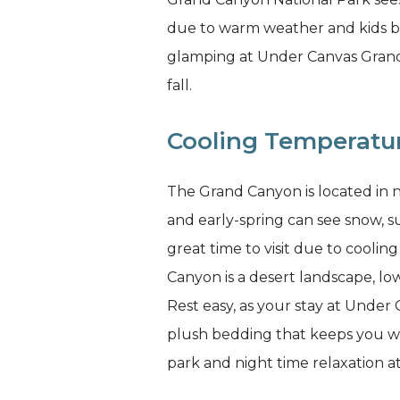
due to warm weather and kids be
glamping at Under Canvas Grand C
fall.
Cooling Temperatu
The Grand Canyon is located in 
and early-spring can see snow, s
great time to visit due to cooli
Canyon is a desert landscape, low
Rest easy, as your stay at Unde
plush bedding that keeps you wa
park and night time relaxation a