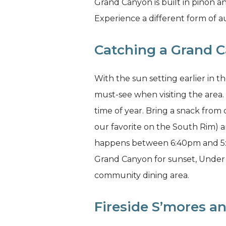
Grand Canyon is built in piñon a
Experience a different form of 
Catching a Grand 
With the sun setting earlier in t
must-see when visiting the area. 
time of year. Bring a snack from
our favorite on the South Rim) a
happens between 6:40pm and 5:45
Grand Canyon for sunset, Under 
community dining area.
Fireside S’mores an