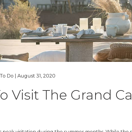
Grand Canyon, Arizona
 To Do | August 31, 2020
o Visit The Grand C
 peak visitation during the summer months. While the su