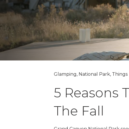
Glamping, National Park, Things
5 Reasons T
The Fall
Grand Canyon National Park sees