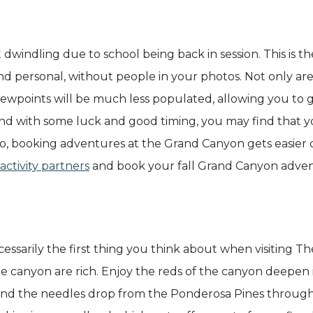
 dwindling due to school being back in session. This is t
 and personal, without people in your photos. Not only are
viewpoints will be much less populated, allowing you to 
and with some luck and good timing, you may find that 
Also, booking adventures at the Grand Canyon gets easier 
activity partners
and book your fall Grand Canyon adven
ecessarily the first thing you think about when visiting
e canyon are rich. Enjoy the reds of the canyon deepen i
 and the needles drop from the Ponderosa Pines throug