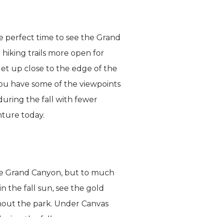
he perfect time to see the Grand
 hiking trails more open for
get up close to the edge of the
you have some of the viewpoints
during the fall with fewer
ture today.
 The Grand Canyon, but to much
n the fall sun, see the gold
hout the park. Under Canvas