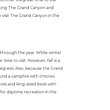
siting The Grand Canyon and
 visit The Grand Canyon in the
 through the year. While winter
me to visit. However, fall is a
degrees. Also, because the Grand
ound a campfire with s’mores.
ves and king-sized beds with
or daytime recreation in the