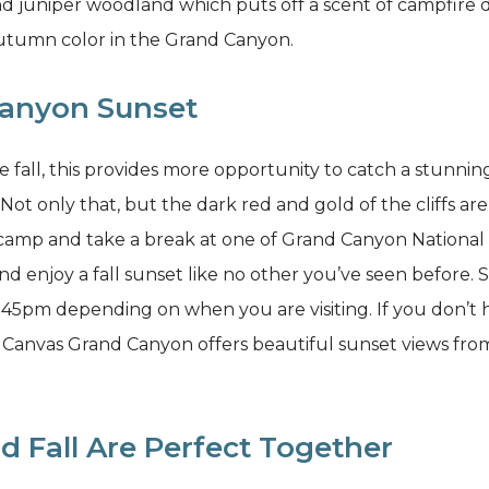
nd juniper woodland which puts off a scent of campfire d
autumn color in the Grand Canyon.
Canyon Sunset
he fall, this provides more opportunity to catch a stunni
Not only that, but the dark red and gold of the cliffs are
 camp and take a break at one of Grand Canyon National P
nd enjoy a fall sunset like no other you’ve seen before
pm depending on when you are visiting. If you don’t h
Canvas Grand Canyon offers beautiful sunset views fro
d Fall Are Perfect Together