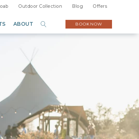
oab
Outdoor Collection
Blog
Offers
TS
ABOUT
BOOK NOW
GO
Sustainability
Careers
Press
Partners