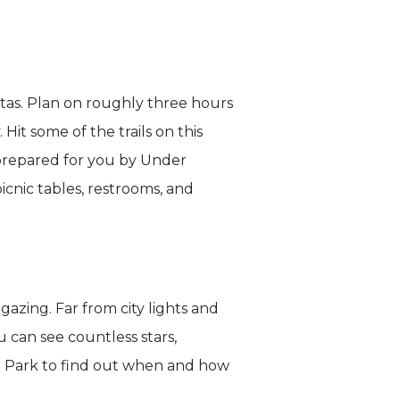
stas. Plan on roughly three hours
Hit some of the trails on this
 prepared for you by Under
icnic tables, restrooms, and
azing. Far from city lights and
u can see countless stars,
al Park to find out when and how