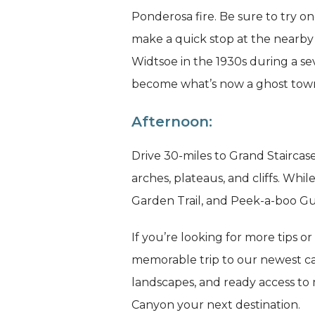
Ponderosa fire. Be sure to try o
make a quick stop at the nearby 
Widtsoe in the 1930s during a s
become what’s now a ghost tow
Afternoon:
Drive 30-miles to Grand Stairca
arches, plateaus, and cliffs. Wh
Garden Trail, and Peek-a-boo Gu
If you’re looking for more tips o
memorable trip to our newest ca
landscapes, and ready access to
Canyon your next destination.