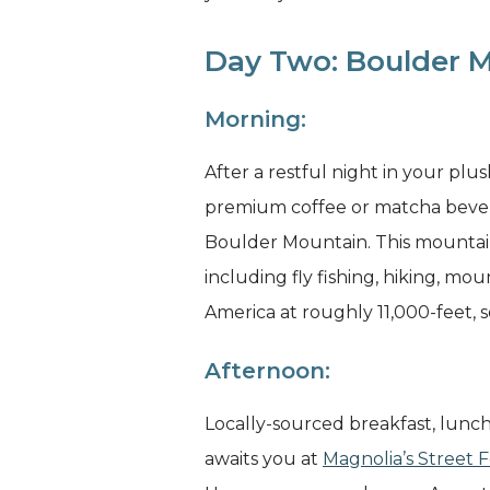
Day Two: Boulder M
Morning:
After a restful night in your plu
premium coffee or matcha bevera
Boulder Mountain. This mountain 
including fly fishing, hiking, m
America at roughly 11,000-feet, 
Afternoon:
Locally-sourced breakfast, lunc
awaits you at
Magnolia’s Street 