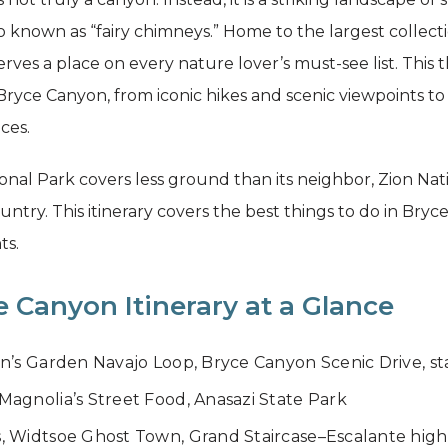
o known as “fairy chimneys.” Home to the largest collect
es a place on every nature lover’s must-see list. This t
Bryce Canyon, from iconic hikes and scenic viewpoints to
ces.
l Park covers less ground than its neighbor, Zion Natio
ry. This itinerary covers the best things to do in Bryce
ts.
 Canyon Itinerary at a Glance
n’s Garden Navajo Loop, Bryce Canyon Scenic Drive, s
agnolia’s Street Food, Anasazi State Park
, Widtsoe Ghost Town, Grand Staircase–Escalante high