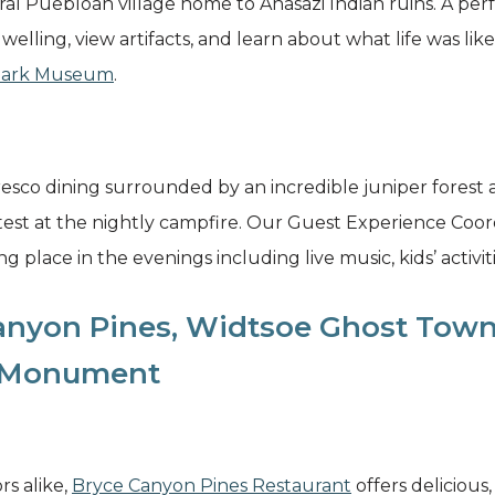
l Puebloan village home to Anasazi Indian ruins. A perfec
dwelling, view artifacts, and learn about what life was li
 Park Museum
.
resco dining surrounded by an incredible juniper forest a
 test at the nightly campfire. Our Guest Experience Coor
g place in the evenings including live music, kids’ activit
anyon Pines, Widtsoe Ghost Town
l Monument
rs alike,
Bryce Canyon Pines Restaurant
offers deliciou