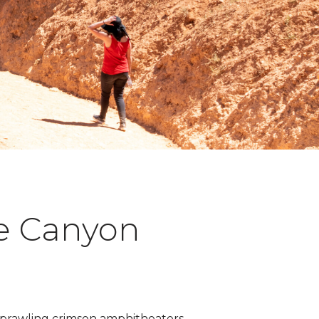
ce Canyon
of sprawling crimson amphitheaters