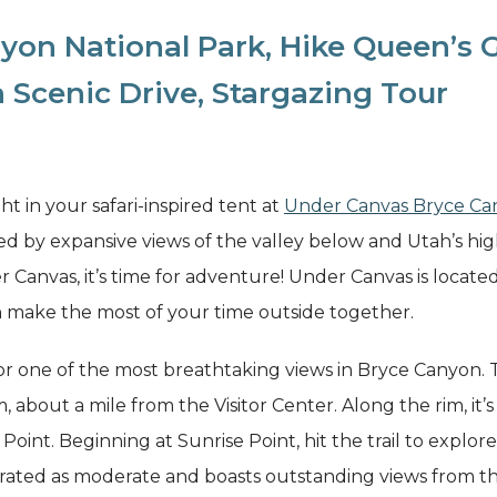
yon National Park, Hike Queen’s
 Scenic Drive, Stargazing Tour
ght in your safari-inspired tent at
Under Canvas Bryce Ca
ed by expansive views of the valley below and Utah’s high
r Canvas, it’s time for adventure! Under Canvas is locate
 make the most of your time outside together.
or one of the most breathtaking views in Bryce Canyon. Th
, about a mile from the Visitor Center. Along the rim, it’s
n Point. Beginning at Sunrise Point, hit the trail to expl
is rated as moderate and boasts outstanding views from t