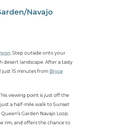
 Garden/Navajo
nyon
. Step outside onto your
 desert landscape. After a tasty
d just 15 minutes from
Bryce
is viewing point is just off the
 just a half-mile walk to Sunset
ore Queen’s Garden Navajo Loop.
he rim, and offers the chance to