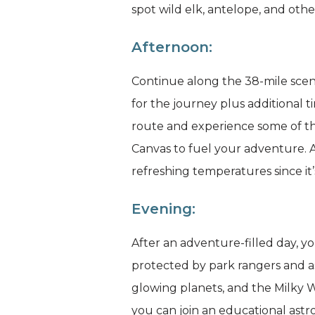
spot wild elk, antelope, and other
Afternoon:
Continue along the 38-mile sceni
for the journey plus additional ti
route and experience some of th
Canvas to fuel your adventure. A 
refreshing temperatures since it’
Evening:
After an adventure-filled day, y
protected by park rangers and ast
glowing planets, and the Milky 
you can join an educational ast