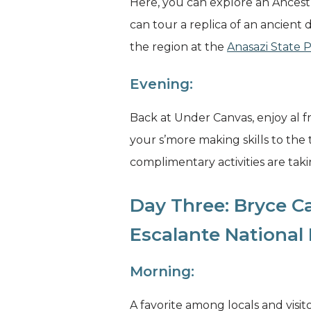
Here, you can explore an Ancestra
can tour a replica of an ancient 
the region at the
Anasazi State
Evening:
Back at Under Canvas, enjoy al f
your s’more making skills to the
complimentary activities are takin
Day Three: Bryce C
Escalante Nationa
Morning:
A favorite among locals and visito