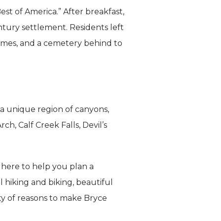
st of America.” After breakfast,
tury settlement. Residents left
homes, and a cemetery behind to
a unique region of canyons,
h, Calf Creek Falls, Devil’s
e here to help you plan a
hiking and biking, beautiful
ty of reasons to make Bryce