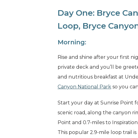
Day One: Bryce Can
Loop, Bryce Canyon
Morning:
Rise and shine after your first ni
private deck and you’ll be greet
and nutritious breakfast at Unde
Canyon National Park
so you can
Start your day at Sunrise Point f
scenic road, along the canyon rim
Point and 0.7-miles to Inspiratio
This popular 2.9-mile loop trail 