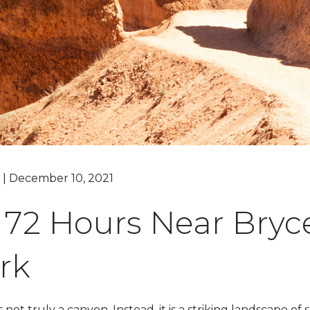
Grand Canyon, Arizona
g | December 10, 2021
t 72 Hours Near Bry
rk
 not truly a canyon. Instead, it is a striking landscape 