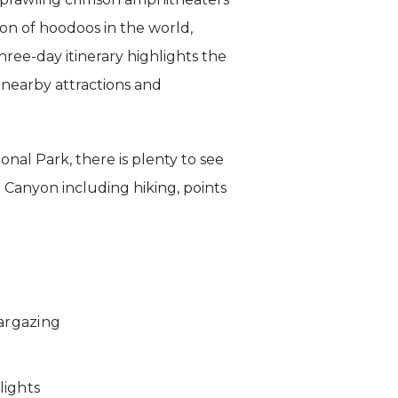
ion of hoodoos in the world,
hree-day itinerary highlights the
 nearby attractions and
nal Park, there is plenty to see
 Canyon including hiking, points
targazing
lights