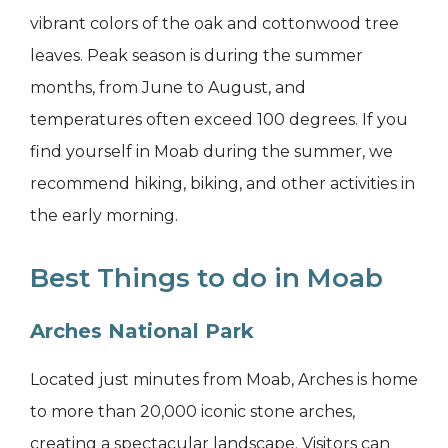
vibrant colors of the oak and cottonwood tree
leaves. Peak season is during the summer
months, from June to August, and
temperatures often exceed 100 degrees. If you
find yourself in Moab during the summer, we
recommend hiking, biking, and other activities in
the early morning.
Best Things to do in Moab
Arches National Park
Located just minutes from Moab, Arches is home
to more than 20,000 iconic stone arches,
creating a spectacular landscape. Visitors can