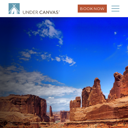
BOOK NOW