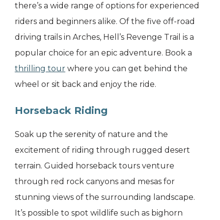
there’s a wide range of options for experienced
riders and beginners alike. Of the five off-road
driving trails in Arches, Hell’s Revenge Trail is a
popular choice for an epic adventure. Book a
thrilling tour
where you can get behind the
wheel or sit back and enjoy the ride.
Horseback Riding
Soak up the serenity of nature and the
excitement of riding through rugged desert
terrain. Guided horseback tours venture
through red rock canyons and mesas for
stunning views of the surrounding landscape.
It’s possible to spot wildlife such as bighorn