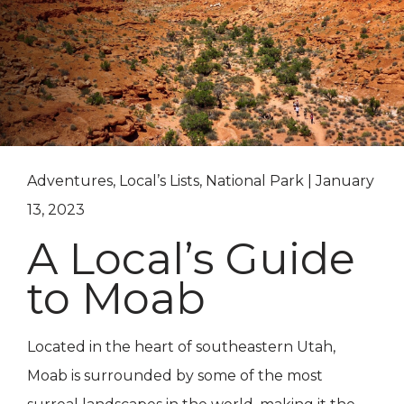
Adventures, Local’s Lists, National Park | January
13, 2023
A Local’s Guide
to Moab
Located in the heart of southeastern Utah,
Moab is surrounded by some of the most