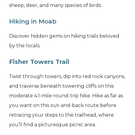
sheep, deer, and many species of birds.
Hiking in Moab
Discover hidden gems on hiking trails beloved
by the locals.
Fisher Towers Trail
Twist through towers, dip into red rock canyons,
and traverse beneath towering cliffs on this
moderate 4.1-mile round-trip hike. Hike as far as
you want on this out-and-back route before
retracing your steps to the trailhead, where
you’ll find a picturesque picnic area.