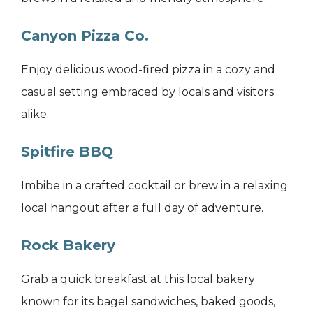
Canyon Pizza Co.
Enjoy delicious wood-fired pizza in a cozy and
casual setting embraced by locals and visitors
alike.
Spitfire BBQ
Imbibe in a crafted cocktail or brew in a relaxing
local hangout after a full day of adventure.
Rock Bakery
Grab a quick breakfast at this local bakery
known for its bagel sandwiches, baked goods,