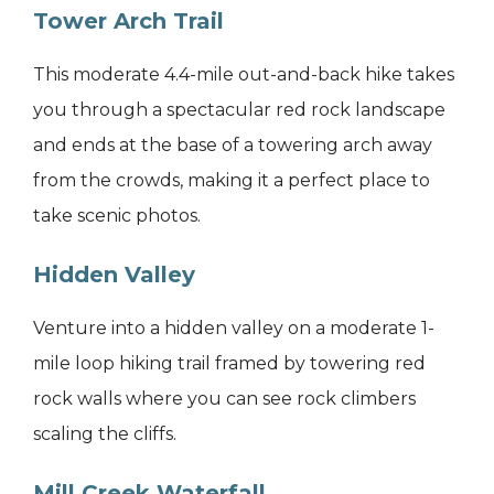
Tower Arch Trail
This moderate 4.4-mile out-and-back hike takes
you through a spectacular red rock landscape
and ends at the base of a towering arch away
from the crowds, making it a perfect place to
take scenic photos.
Hidden Valley
Venture into a hidden valley on a moderate 1-
mile loop hiking trail framed by towering red
rock walls where you can see rock climbers
scaling the cliffs.
Mill Creek Waterfall