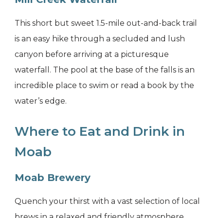
This short but sweet 1.5-mile out-and-back trail
is an easy hike through a secluded and lush
canyon before arriving at a picturesque
waterfall. The pool at the base of the falls is an
incredible place to swim or read a book by the
water’s edge.
Where to Eat and Drink in
Moab
Moab Brewery
Quench your thirst with a vast selection of local
brews in a relaxed and friendly atmosphere.