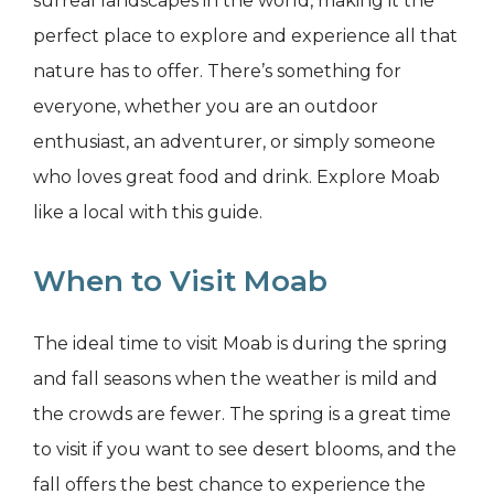
surreal landscapes in the world, making it the
perfect place to explore and experience all that
nature has to offer. There’s something for
everyone, whether you are an outdoor
enthusiast, an adventurer, or simply someone
who loves great food and drink. Explore Moab
like a local with this guide.
When to Visit Moab
The ideal time to visit Moab is during the spring
and fall seasons when the weather is mild and
the crowds are fewer. The spring is a great time
to visit if you want to see desert blooms, and the
fall offers the best chance to experience the