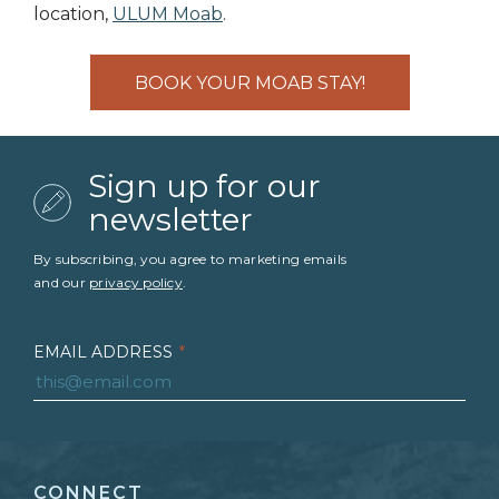
location,
ULUM Moab
.
BOOK YOUR MOAB STAY!
Sign up for our
newsletter
By subscribing, you agree to marketing emails
and our
privacy policy
.
EMAIL ADDRESS
*
FIRST NAME
*
CONNECT