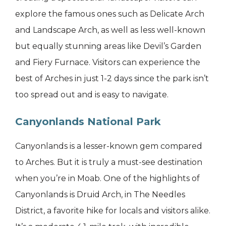
explore the famous ones such as Delicate Arch
and Landscape Arch, as well as less well-known
but equally stunning areas like Devil’s Garden
and Fiery Furnace. Visitors can experience the
best of Arches in just 1-2 days since the park isn’t
too spread out and is easy to navigate.
Canyonlands National Park
Canyonlands is a lesser-known gem compared
to Arches. But it is truly a must-see destination
when you’re in Moab. One of the highlights of
Canyonlands is Druid Arch, in The Needles
District, a favorite hike for locals and visitors alike.