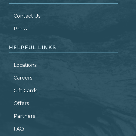
LAST NAME
*
Contact Us
ZIP CODE
Press
HELPFUL LINKS
Locations
Careers
Gift Cards
Offers
Partners
FAQ