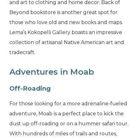
and art to clothing and home decor. Back of
Beyond bookstore is another great spot for
those who love old and new books and maps.
Lema’s Kokopelli Gallery boasts an impressive
collection of artisanal Native American art and
tradecraft.
Adventures in Moab
Off-Roading
For those looking for a more adrenaline-fueled
adventure, Moab is a perfect place to kick the
dust up off-roading or on a hummer safari tour.
With hundreds of miles of trails and routes,