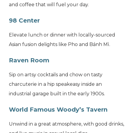
and coffee that will fuel your day.
98 Center
Elevate lunch or dinner with locally-sourced
Asian fusion delights like Pho and Bánh Mì.
Raven Room
Sip on artsy cocktails and chow on tasty
charcuterie in a hip speakeasy inside an
industrial garage built in the early 1900s.
World Famous Woody’s Tavern
Unwind in a great atmosphere, with good drinks,