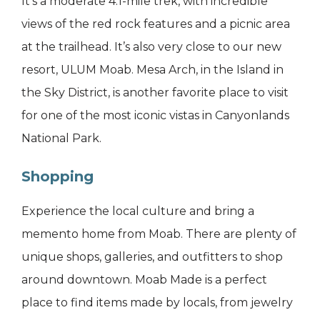
It’s a moderate 4.1-mile trek, with incredible
views of the red rock features and a picnic area
at the trailhead. It’s also very close to our new
resort, ULUM Moab. Mesa Arch, in the Island in
the Sky District, is another favorite place to visit
for one of the most iconic vistas in Canyonlands
National Park.
Shopping
Experience the local culture and bring a
memento home from Moab. There are plenty of
unique shops, galleries, and outfitters to shop
around downtown. Moab Made is a perfect
place to find items made by locals, from jewelry