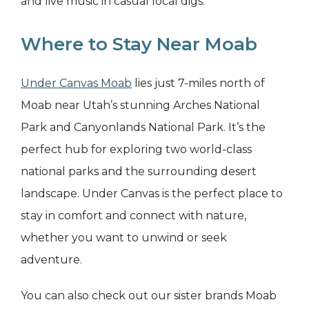
and live music in casual local digs.
Where to Stay Near Moab
Under Canvas Moab
lies just 7-miles north of
Moab near Utah’s stunning Arches National
Park and Canyonlands National Park. It’s the
perfect hub for exploring two world-class
national parks and the surrounding desert
landscape. Under Canvas is the perfect place to
stay in comfort and connect with nature,
whether you want to unwind or seek
adventure.
You can also check out our sister brands Moab