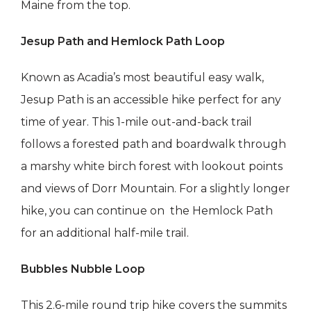
Maine from the top.
Jesup Path and Hemlock Path Loop
Known as Acadia’s most beautiful easy walk,
Jesup Path is an accessible hike perfect for any
time of year. This 1-mile out-and-back trail
follows a forested path and boardwalk through
a marshy white birch forest with lookout points
and views of Dorr Mountain. For a slightly longer
hike, you can continue on the Hemlock Path
for an additional half-mile trail.
Bubbles Nubble Loop
This 2.6-mile round trip hike covers the summits