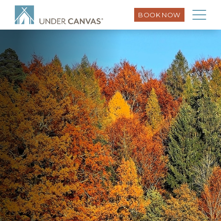
BOOK NOW