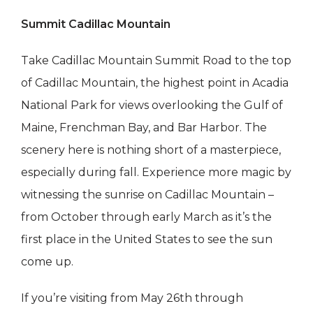
Summit Cadillac Mountain
Take Cadillac Mountain Summit Road to the top
of Cadillac Mountain, the highest point in Acadia
National Park for views overlooking the Gulf of
Maine, Frenchman Bay, and Bar Harbor. The
scenery here is nothing short of a masterpiece,
especially during fall. Experience more magic by
witnessing the sunrise on Cadillac Mountain –
from October through early March as it’s the
first place in the United States to see the sun
come up.
If you’re visiting from May 26th through