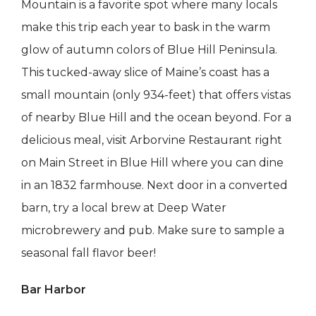
Mountain is a favorite spot where many locals
make this trip each year to bask in the warm
glow of autumn colors of Blue Hill Peninsula.
This tucked-away slice of Maine’s coast has a
small mountain (only 934-feet) that offers vistas
of nearby Blue Hill and the ocean beyond. For a
delicious meal, visit Arborvine Restaurant right
on Main Street in Blue Hill where you can dine
in an 1832 farmhouse. Next door in a converted
barn, try a local brew at Deep Water
microbrewery and pub. Make sure to sample a
seasonal fall flavor beer!
Bar Harbor