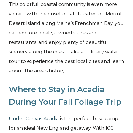
This colorful, coastal community is even more
vibrant with the onset of fall. Located on Mount
Desert Island along Maine’s Frenchman Bay, you
can explore locally-owned stores and
restaurants, and enjoy plenty of beautiful
scenery along the coast. Take a culinary walking
tour to experience the best local bites and learn
about the area’s history.
Where to Stay in Acadia
During Your Fall Foliage Trip
Under Canvas Acadia
is the perfect base camp
for an ideal New England getaway. With 100