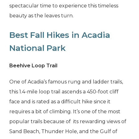
spectacular time to experience this timeless
beauty as the leaves turn.
Best Fall Hikes in Acadia
National Park
Beehive Loop Trail
One of Acadia’s famous rung and ladder trails,
this 1.4-mile loop trail ascends a 450-foot cliff
face and is rated as a difficult hike since it
requires a bit of climbing. It’s one of the most
popular trails because of its rewarding views of
Sand Beach, Thunder Hole, and the Gulf of