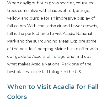
When daylight hours grow shorter, countless
trees come alive with shades of red, orange,
yellow, and purple for an impressive display of
fall colors. With cool, crisp air and fewer crowds,
fall is the perfect time to visit Acadia National
Park and the surrounding areas. Explore some
of the best leaf-peeping Maine has to offer with
our guide to Acadia
fall foliage
, and find out
what makes Acadia National Park one of the
best places to see fall foliage in the U.S.
When to Visit Acadia for Fall
Colors