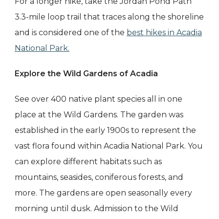
For a longer hike, take the Jordan Pond Path
3.3-mile loop trail that traces along the shoreline
and is considered one of the
best hikes in Acadia
National Park.
Explore the Wild Gardens of Acadia
See over 400 native plant species all in one
place at the Wild Gardens. The garden was
established in the early 1900s to represent the
vast flora found within Acadia National Park. You
can explore different habitats such as
mountains, seasides, coniferous forests, and
more. The gardens are open seasonally every
morning until dusk. Admission to the Wild