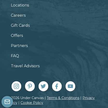
Locations
Careers
Gift Cards
Offers
Partners
FAQ
Travel Advisors
© 2026 Under Canvas |
Terms & Conditions
|
Privacy
Policy
|
Cookie Policy