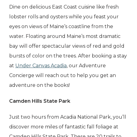
Dine on delicious East Coast cuisine like fresh
lobster rolls and oysters while you feast your
eyes on views of Maine’s coastline from the
water. Floating around Maine’s most dramatic
bay will offer spectacular views of red and gold
bursts of color on the trees. After booking a stay
at
Under Canvas Acadia
, our Adventure
Concierge will reach out to help you get an
adventure on the books!
Camden Hills State Park
Just two hours from Acadia National Park, you’ll
discover more miles of fantastic fall foliage at
Camden Hills State Park. There are 20 trails to