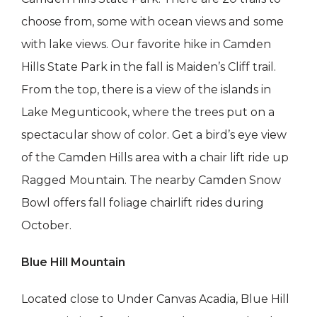
choose from, some with ocean views and some
with lake views. Our favorite hike in Camden
Hills State Park in the fall is Maiden’s Cliff trail.
From the top, there is a view of the islands in
Lake Megunticook, where the trees put on a
spectacular show of color. Get a bird’s eye view
of the Camden Hills area with a chair lift ride up
Ragged Mountain. The nearby Camden Snow
Bowl offers fall foliage chairlift rides during
October.
Blue Hill Mountain
Located close to Under Canvas Acadia, Blue Hill