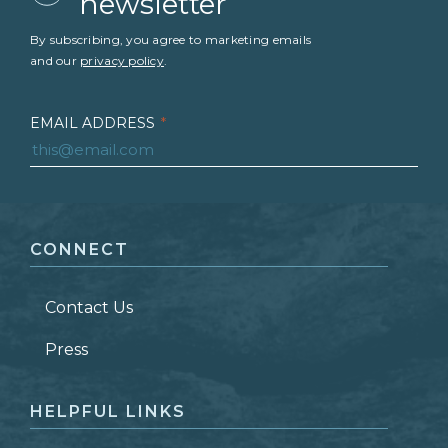
newsletter
By subscribing, you agree to marketing emails
and our
privacy policy
.
EMAIL ADDRESS
*
FIRST NAME
*
CONNECT
LAST NAME
*
Contact Us
ZIP CODE
Press
HELPFUL LINKS