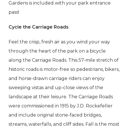
Gardens is included with your park entrance
pass!
Cycle the Carriage Roads
Feel the crisp, fresh air as you wind your way
through the ​​heart of the park on a bicycle
along the Carriage Roads. This 57-mile stretch of
historic roads is motor-free so pedestrians, bikers,
and horse-drawn carriage riders can enjoy
sweeping vistas and up-close views of the
landscape at their leisure. The Carriage Roads
were commissioned in 1915 by J.D. Rockefeller
and include original stone-faced bridges,
streams, waterfalls, and cliff sides. Fall is the most