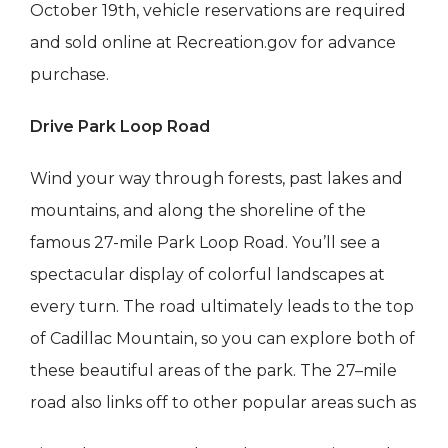
October 19th, vehicle reservations are required
and sold online at Recreation.gov for advance
purchase.
Drive Park Loop Road
Wind your way through forests, past lakes and
mountains, and along the shoreline of the
famous 27-mile Park Loop Road. You’ll see a
spectacular display of colorful landscapes at
every turn. The road ultimately leads to the top
of Cadillac Mountain, so you can explore both of
these beautiful areas of the park. The 27–mile
road also links off to other popular areas such as