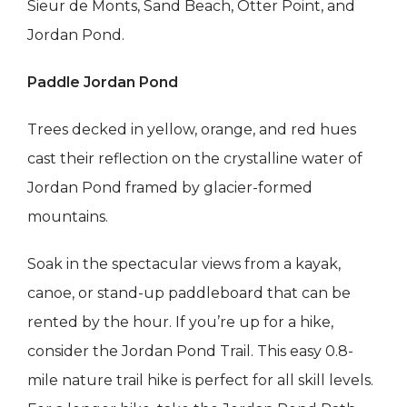
Sieur de Monts, Sand Beach, Otter Point, and
Jordan Pond.
Paddle Jordan Pond
Trees decked in yellow, orange, and red hues
cast their reflection on the crystalline water of
Jordan Pond framed by glacier-formed
mountains.
Soak in the spectacular views from a kayak,
canoe, or stand-up paddleboard that can be
rented by the hour. If you’re up for a hike,
consider the Jordan Pond Trail. This easy 0.8-
mile nature trail hike is perfect for all skill levels.