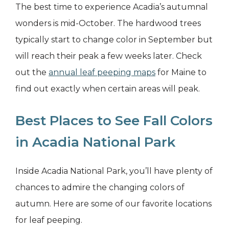
The best time to experience Acadia’s autumnal
wonders is mid-October. The hardwood trees
typically start to change color in September but
will reach their peak a few weeks later. Check
out the
annual leaf peeping maps
for Maine to
find out exactly when certain areas will peak.
Best Places to See Fall Colors
in Acadia National Park
Inside Acadia National Park, you’ll have plenty of
chances to admire the changing colors of
autumn. Here are some of our favorite locations
for leaf peeping.