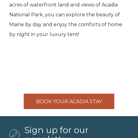
acres of waterfront land and views of Acadia
National Park, you can explore the beauty of
Maine by day and enjoy the comforts of home
by night in your luxury tent!
BOOK YOUR ACADIA STAY
Sign up for our