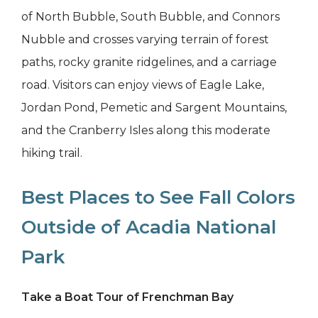
of North Bubble, South Bubble, and Connors
Nubble and crosses varying terrain of forest
paths, rocky granite ridgelines, and a carriage
road. Visitors can enjoy views of Eagle Lake,
Jordan Pond, Pemetic and Sargent Mountains,
and the Cranberry Isles along this moderate
hiking trail.
Best Places to See Fall Colors
Outside of Acadia National
Park
Take a Boat Tour of Frenchman Bay