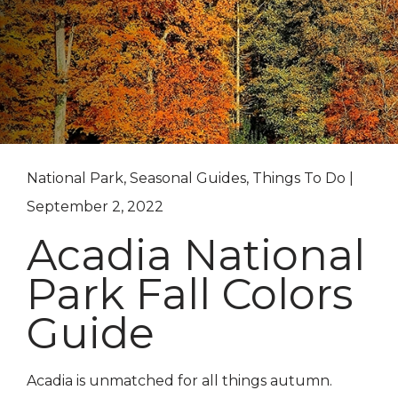
National Park, Seasonal Guides, Things To Do |
September 2, 2022
Acadia National
Park Fall Colors
Guide
Acadia is unmatched for all things autumn.