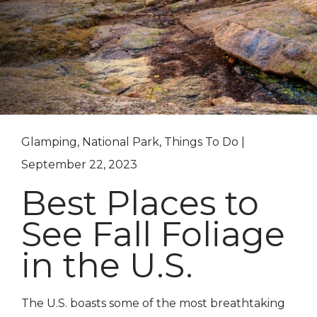
Glamping, National Park, Things To Do |
September 22, 2023
Best Places to
See Fall Foliage
in the U.S.
The U.S. boasts some of the most breathtaking