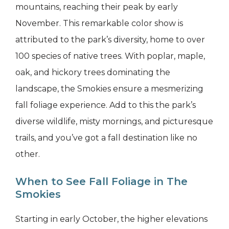
mountains, reaching their peak by early
November. This remarkable color show is
attributed to the park’s diversity, home to over
100 species of native trees. With poplar, maple,
oak, and hickory trees dominating the
landscape, the Smokies ensure a mesmerizing
fall foliage experience. Add to this the park’s
diverse wildlife, misty mornings, and picturesque
trails, and you’ve got a fall destination like no
other.
When to See Fall Foliage in The
Smokies
Starting in early October, the higher elevations