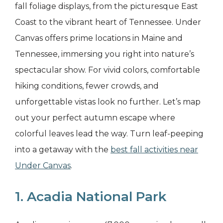
fall foliage displays, from the picturesque East
Coast to the vibrant heart of Tennessee. Under
Canvas offers prime locations in Maine and
Tennessee, immersing you right into nature’s
spectacular show. For vivid colors, comfortable
hiking conditions, fewer crowds, and
unforgettable vistas look no further. Let’s map
out your perfect autumn escape where
colorful leaves lead the way. Turn leaf-peeping
into a getaway with the
best fall activities near
Under Canvas
.
1. Acadia National Park