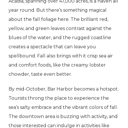
Acadia, spanning over 47,000 acres, is a haven all
year round. But there’s something magical
about the fall foliage here. The brilliant red,
yellow, and green leaves contrast against the
blues of the water, and the rugged coastline
creates a spectacle that can leave you
spellbound. Fall also brings with it crisp sea air
and comfort foods, like the creamy lobster
chowder, taste even better.
By mid-October, Bar Harbor becomes a hotspot.
Tourists throng the place to experience the
sea’s salty embrace and the vibrant colors of fall.
The downtown area is buzzing with activity, and
those interested can indulge in activities like