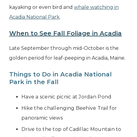
kayaking or even bird and
whale watching in
Acadia National Park
.
When to See Fall Foliage in Acadia
Late September through mid-October is the
golden period for leaf-peeping in Acadia, Maine.
Things to Do in Acadia National
Park in the Fall
Have a scenic picnic at Jordan Pond
Hike the challenging Beehive Trail for
panoramic views
Drive to the top of Cadillac Mountain to