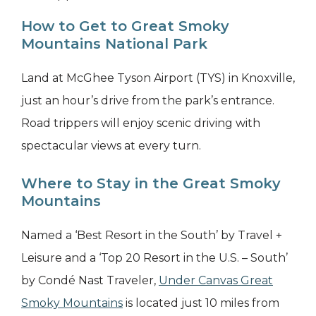
How to Get to Great Smoky
Mountains National Park
Land at McGhee Tyson Airport (TYS) in Knoxville,
just an hour’s drive from the park’s entrance.
Road trippers will enjoy scenic driving with
spectacular views at every turn.
Where to Stay in the Great Smoky
Mountains
Named a ‘Best Resort in the South’ by Travel +
Leisure and a ‘Top 20 Resort in the U.S. – South’
by Condé Nast Traveler,
Under Canvas Great
Smoky Mountains
is located just 10 miles from