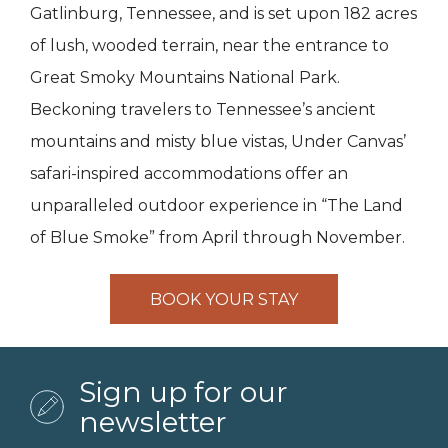
Gatlinburg, Tennessee, and is set upon 182 acres
of lush, wooded terrain, near the entrance to
Great Smoky Mountains National Park.
Beckoning travelers to Tennessee’s ancient
mountains and misty blue vistas, Under Canvas’
safari-inspired accommodations offer an
unparalleled outdoor experience in “The Land
of Blue Smoke” from April through November.
BOOK YOUR STAY
Sign up for our
newsletter