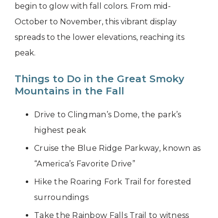
begin to glow with fall colors. From mid-
October to November, this vibrant display
spreads to the lower elevations, reaching its
peak.
Things to Do in the Great Smoky
Mountains in the Fall
Drive to Clingman’s Dome, the park’s
highest peak
Cruise the Blue Ridge Parkway, known as
“America’s Favorite Drive”
Hike the Roaring Fork Trail for forested
surroundings
Take the Rainbow Falls Trail to witness