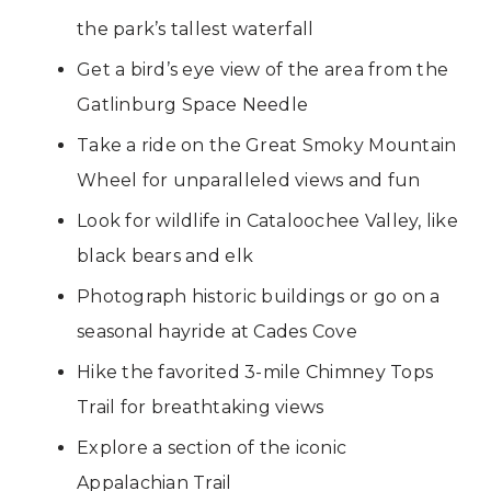
the park’s tallest waterfall
Get a bird’s eye view of the area from the
Gatlinburg Space Needle
Take a ride on the Great Smoky Mountain
Wheel for unparalleled views and fun
Look for wildlife in Cataloochee Valley, like
black bears and elk
Photograph historic buildings or go on a
seasonal hayride at Cades Cove
Hike the favorited 3-mile Chimney Tops
Trail for breathtaking views
Explore a section of the iconic
Appalachian Trail