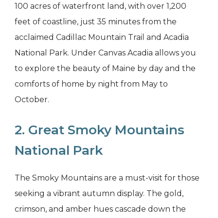
100 acres of waterfront land, with over 1,200
feet of coastline, just 35 minutes from the
acclaimed Cadillac Mountain Trail and Acadia
National Park. Under Canvas Acadia allows you
to explore the beauty of Maine by day and the
comforts of home by night from May to
October.
2. Great Smoky Mountains
National Park
The Smoky Mountains are a must-visit for those
seeking a vibrant autumn display. The gold,
crimson, and amber hues cascade down the