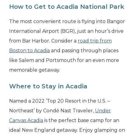
How to Get to Acadia National Park
The most convenient route is flying into Bangor
International Airport (BGR), just an hour’s drive
from Bar Harbor. Consider a
road trip from
Boston to Acadia
and passing through places
like Salem and Portsmouth for an even more
memorable getaway.
Where to Stay in Acadia
Named a 2022 ‘Top 20 Resort in the U.S. –
Northeast’ by Condé Nast Traveler,
Under
Canvas Acadia
is the perfect base camp for an
ideal New England getaway. Enjoy glamping on