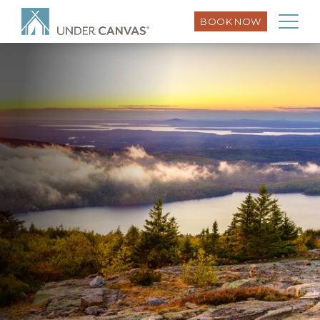
BOOK NOW