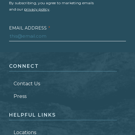
By subscribing, you agree to marketing emails
and our
privacy policy
.
EMAIL ADDRESS
*
FIRST NAME
*
CONNECT
LAST NAME
*
Contact Us
ZIP CODE
Press
HELPFUL LINKS
Locations