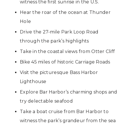
witness the first sunrise in the U.S.
Hear the roar of the ocean at Thunder
Hole
Drive the 27-mile Park Loop Road
through the park’s highlights
Take in the coastal views from Otter Cliff
Bike 45 miles of historic Carriage Roads
Visit the picturesque Bass Harbor
Lighthouse
Explore Bar Harbor’s charming shops and
try delectable seafood
Take a boat cruise from Bar Harbor to
witness the park’s grandeur from the sea